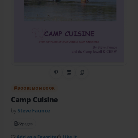
Share on Pinterest
QR Code
Copy Link
BOOKEMON BOOK
Camp Cuisine
by
Steve Faunce
72
pages
Add as a Favorite
Like it