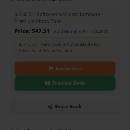
8.5"x8.5" - Softcover w/Glossy Laminate -
Premium Photo Book
Price: $47.51
Gold Member
Price: $42.76
8.5" x 8.5" Hardcover is not available for
Australia and New Zealand.
Add to Cart
Preview Book
Share Book