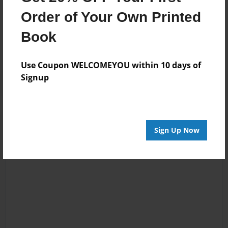
Messages from the Author
Order of Your Own Printed
No author messages are available for this book.
Book
Use Coupon WELCOMEYOU within 10 days of
Signup
Sign Up Now