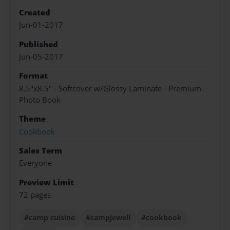
Created
Jun-01-2017
Published
Jun-05-2017
Format
8.5"x8.5" - Softcover w/Glossy Laminate - Premium
Photo Book
Theme
Cookbook
Sales Term
Everyone
Preview Limit
72 pages
#camp cuisine
#campjewell
#cookbook