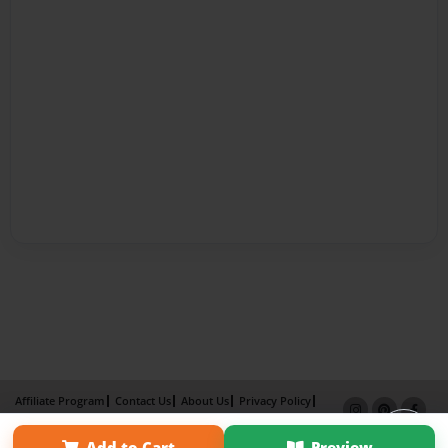
Affiliate Program
Contact Us
About Us
Privacy Policy
Term of Use
Why Bookemon
Add to Cart
Preview