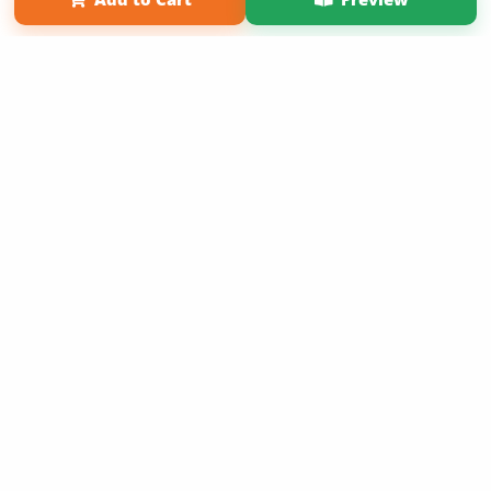
Copyright 2026 LivePage LLC