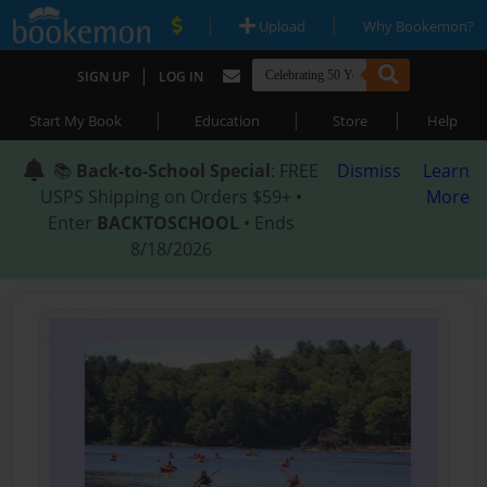
|
|
Upload
Why Bookemon?
|
SIGN UP
LOG IN
|
|
|
Start My Book
Education
Store
Help
📚
Back-to-School Special
: FREE
Dismiss
Learn
USPS Shipping on Orders $59+ •
More
Enter
BACKTOSCHOOL
• Ends
8/18/2026