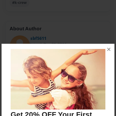
#k-crew
About Author
sbf5611
Joined: Dec-21-2016
×
30 plus years in Food Service Production and
Management from Fast Food and Catering to Fine
Dining with various stops along the way in all kinds of
Food Service applications, Steve brings his unique
perspectives and regional tastes to this cookbook.
Down home comfort food thats pleasing to the palate
and the soul.
Get 20% OFF Your First