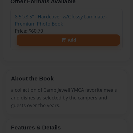
Other Formats Available
8.5"x8.5" - Hardcover w/Glossy Laminate -
Premium Photo Book
Price: $60.70
Add
About the Book
a collection of Camp Jewell YMCA favorite meals
and dishes as selected by the campers and
guests over the years.
Features & Details