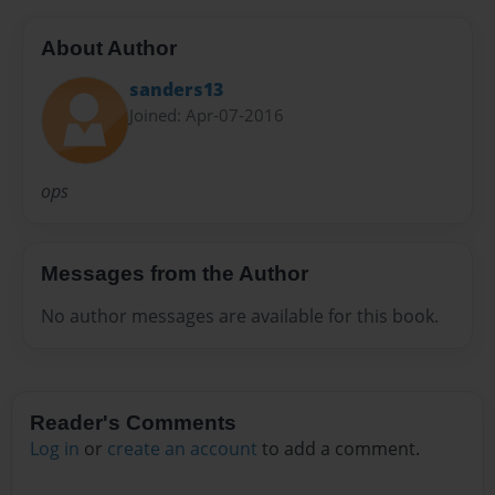
About Author
sanders13
Joined: Apr-07-2016
ops
Messages from the Author
No author messages are available for this book.
Reader's Comments
Log in
or
create an account
to add a comment.