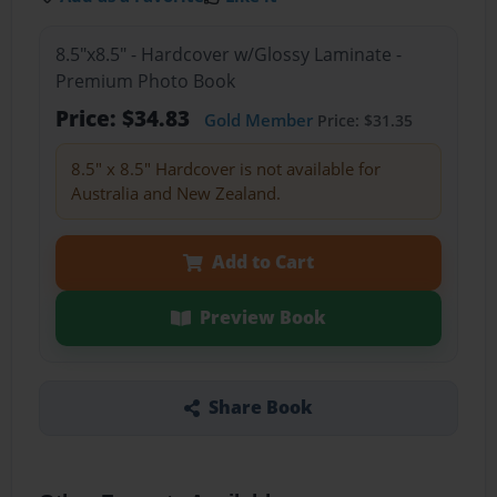
8.5"x8.5" - Hardcover w/Glossy Laminate -
Premium Photo Book
Price: $34.83
Gold Member
Price: $31.35
8.5" x 8.5" Hardcover is not available for
Australia and New Zealand.
Add to Cart
Preview Book
Share Book