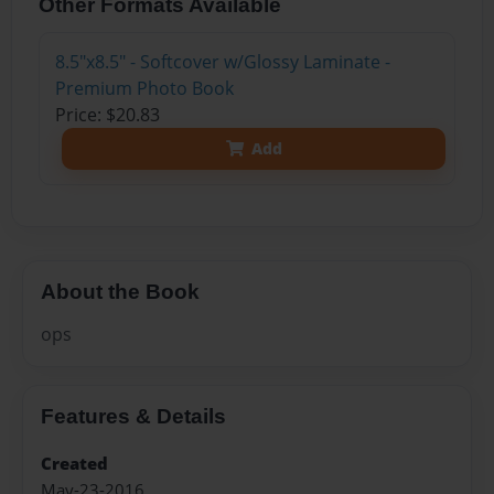
Other Formats Available
8.5"x8.5" - Softcover w/Glossy Laminate -
Premium Photo Book
Price: $20.83
Add
About the Book
ops
Features & Details
Created
May-23-2016