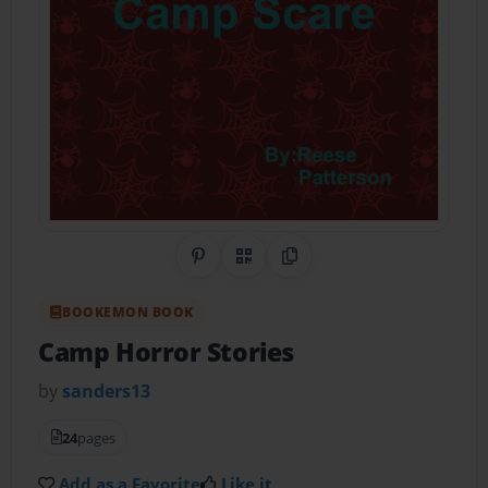
Share on Pinterest
QR Code
Copy Link
BOOKEMON BOOK
Camp Horror Stories
by
sanders13
24
pages
Add as a Favorite
Like it