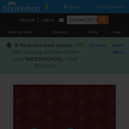
|
|
Upload
Why Bookemon?
|
SIGN UP
LOG IN
|
|
|
Start My Book
Education
Store
Help
📚
Back-to-School Special
: FREE
Dismiss
Learn
USPS Shipping on Orders $59+ •
More
Enter
BACKTOSCHOOL
• Ends
8/18/2026