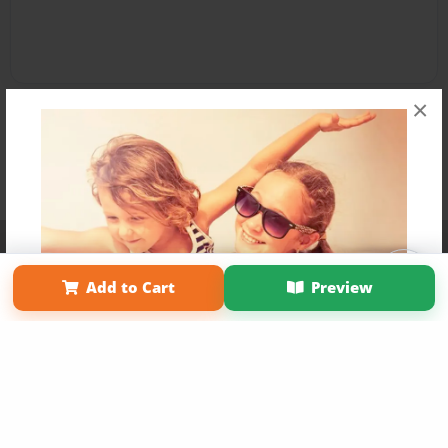
×
Affiliate Program
Contact Us
About Us
Privacy Policy
Term of Use
Why Bookemon
Add to Cart
Preview
Copyright 2026 LivePage LLC
Get 20% OFF Your First
Order of Your Own Printed
Book