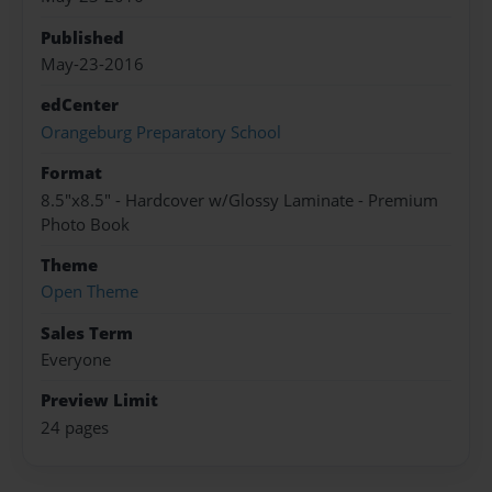
Published
May-23-2016
edCenter
Orangeburg Preparatory School
Format
8.5"x8.5" - Hardcover w/Glossy Laminate - Premium
Photo Book
Theme
Open Theme
Sales Term
Everyone
Preview Limit
24 pages