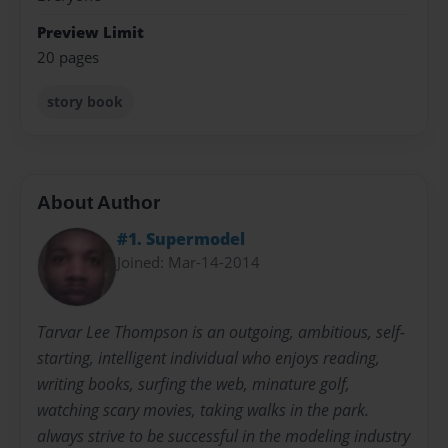
Preview Limit
20 pages
story book
About Author
#1. Supermodel
Joined: Mar-14-2014
Tarvar Lee Thompson is an outgoing, ambitious, self-
starting, intelligent individual who enjoys reading,
writing books, surfing the web, minature golf,
watching scary movies, taking walks in the park.
always strive to be successful in the modeling industry