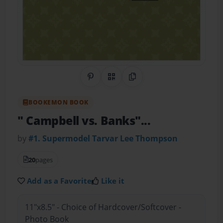
Share on Pinterest
QR Code
Copy Link
BOOKEMON BOOK
" Campbell vs. Banks"...
by
#1. Supermodel Tarvar Lee Thompson
20
pages
Add as a Favorite
Like it
11"x8.5" - Choice of Hardcover/Softcover -
Photo Book