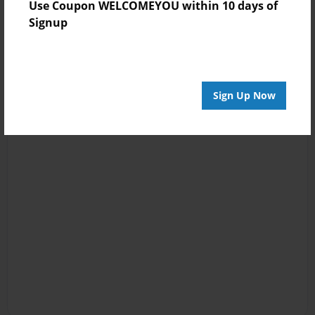
Use Coupon WELCOMEYOU within 10 days of
Signup
Sign Up Now