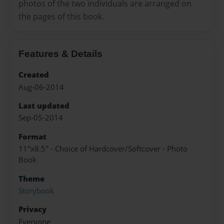
photos of the two individuals are arranged on
the pages of this book.
Features & Details
Created
Aug-06-2014
Last updated
Sep-05-2014
Format
11"x8.5" - Choice of Hardcover/Softcover - Photo
Book
Theme
Storybook
Privacy
Everyone