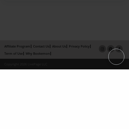
Affiliate Program
Contact Us
About Us
Privacy Policy
Term of Use
Why Bookemon
Copyright 2026 LivePage LLC