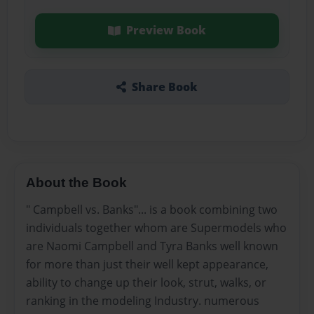
Preview Book
Share Book
About the Book
" Campbell vs. Banks"... is a book combining two
individuals together whom are Supermodels who
are Naomi Campbell and Tyra Banks well known
for more than just their well kept appearance,
ability to change up their look, strut, walks, or
ranking in the modeling Industry. numerous