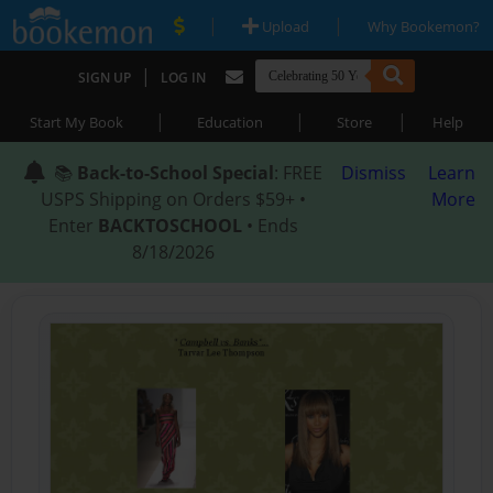
|
|
Upload
Why Bookemon?
|
SIGN UP
LOG IN
|
|
|
Start My Book
Education
Store
Help
📚
Back-to-School Special
: FREE
Dismiss
Learn
USPS Shipping on Orders $59+ •
More
Enter
BACKTOSCHOOL
• Ends
8/18/2026