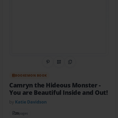
Share on Pinterest
QR Code
Copy Link
BOOKEMON BOOK
Camryn the Hideous Monster
-
You are Beautiful Inside and Out!
by
Katie Davidson
20
pages