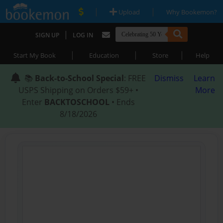
|
|
Upload
Why Bookemon?
|
SIGN UP
LOG IN
|
|
|
Start My Book
Education
Store
Help
📚
Back-to-School Special
: FREE
Dismiss
Learn
USPS Shipping on Orders $59+ •
More
Enter
BACKTOSCHOOL
• Ends
8/18/2026