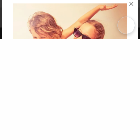
×
Affiliate Program
Contact Us
About Us
Privacy Policy
Term of Use
Why Bookemon
Copyright 2026 LivePage LLC
Get 20% OFF Your First
Order of Your Own Printed
Book
Use Coupon WELCOMEYOU within 10 days of
Signup