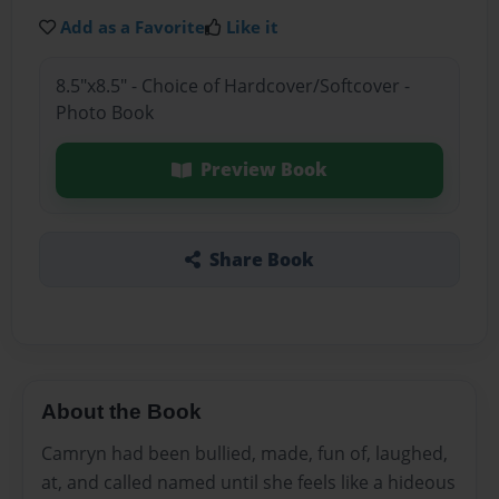
Add as a Favorite
Like it
8.5"x8.5" - Choice of Hardcover/Softcover -
Photo Book
Preview Book
Share Book
About the Book
Camryn had been bullied, made, fun of, laughed,
at, and called named until she feels like a hideous