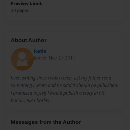
Preview Limit
20 pages
About Author
katie
Joined: Nov-21-2011
been writing since I was a teen. Let my father read
something I wrote and he said it should be published.
I promised myself I would publish a story in his
honor...RIP Charles
Messages from the Author