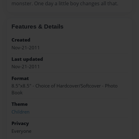
monster. One day a little boy changes all that.
Features & Details
Created
Nov-21-2011
Last updated
Nov-21-2011
Format
8.5"x8.5" - Choice of Hardcover/Softcover - Photo
Book
Theme
Children
Privacy
Everyone