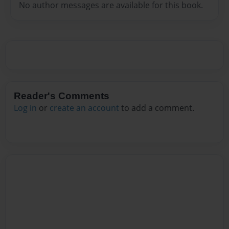
No author messages are available for this book.
Reader's Comments
Log in
or
create an account
to add a comment.