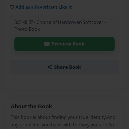
Add as a Favorite
Like it
8.5"x8.5" - Choice of Hardcover/Softcover -
Photo Book
Preview Book
Share Book
About the Book
This book is about finding your true identity.And
any problems you have with the way you are.An