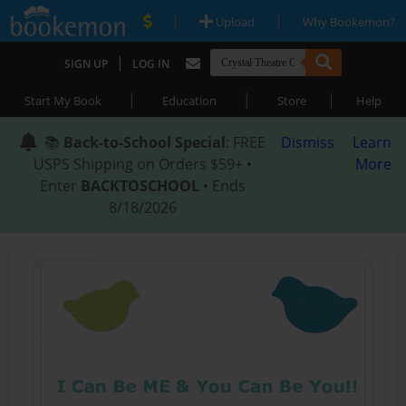
|
|
Upload
Why Bookemon?
|
SIGN UP
LOG IN
|
|
|
Start My Book
Education
Store
Help
📚
Back-to-School Special
: FREE
Dismiss
Learn
USPS Shipping on Orders $59+ •
More
Enter
BACKTOSCHOOL
• Ends
8/18/2026