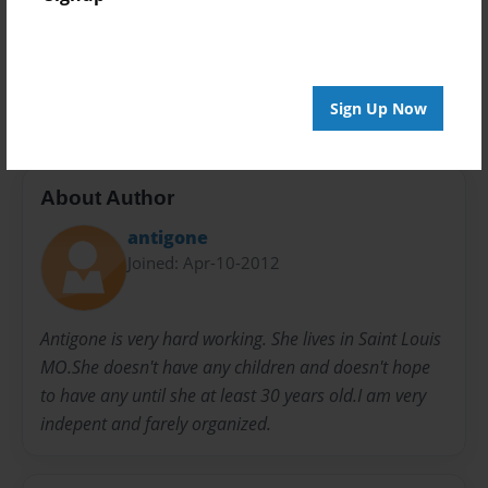
Preview Limit
24 pages
PERSONALITY
Sign Up Now
About Author
antigone
Joined: Apr-10-2012
Antigone is very hard working. She lives in Saint Louis
MO.She doesn't have any children and doesn't hope
to have any until she at least 30 years old.I am very
indepent and farely organized.