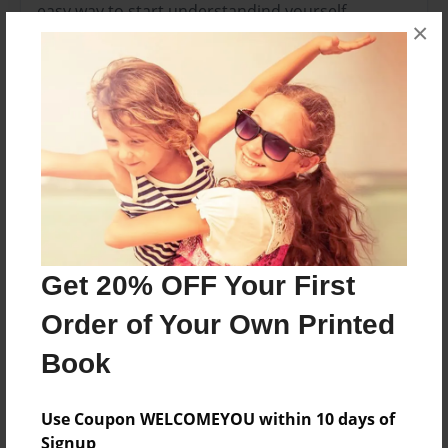
easy way to start understandind yourself.
×
Features & Details
Created
Apr-10-2012
Last updated
Apr-10-2012
Format
8.5"x8.5" - Choice of Hardcover/Softcover - Photo
Get 20% OFF Your First
Book
Order of Your Own Printed
Theme
Book
Special Event
Privacy
Use Coupon WELCOMEYOU within 10 days of
Everyone
Signup