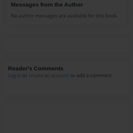
Messages from the Author
No author messages are available for this book.
Reader's Comments
Log in
or
create an account
to add a comment.