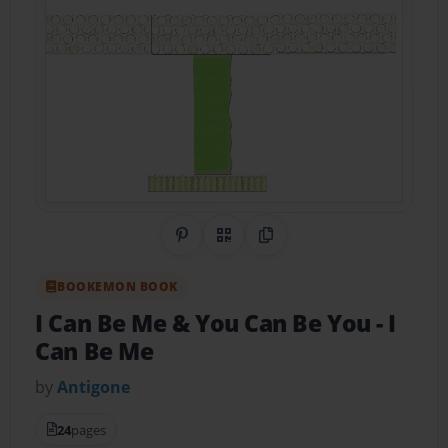
Share on Pinterest
QR Code
Copy Link
BOOKEMON BOOK
I Can Be Me & You Can Be You
- I
Can Be Me
by
Antigone
24
pages