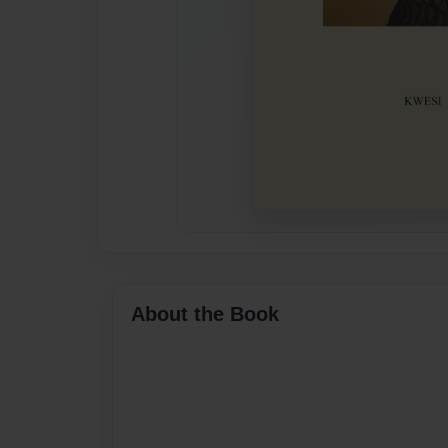
About the Book