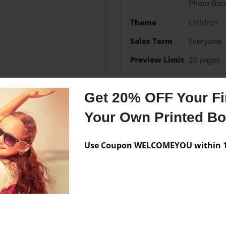
Photo Boo
Theme
Children
Sales Term
Everyone
Preview Limit
20 pages
Get 20% OFF Your Fir
Messages from the 
Your Own Printed B
No author messages are a
Use Coupon WELCOMEYOU within 10