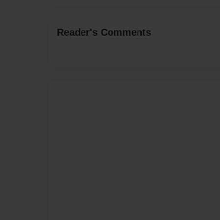
Reader's Comments