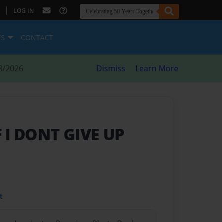
|
LOG IN
ES
CONTACT
8/2026
Dismiss
Learn More
F I DONT GIVE UP
t