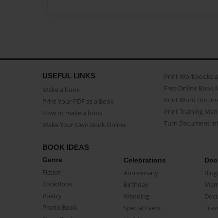
USEFUL LINKS
Print Workbooks 
Free Online Book 
Make a book
Print Word Docum
Print Your PDF as a Book
Print Training Man
How to make a book
Turn Document int
Make Your Own Book Online
BOOK IDEAS
Genre
Celebrations
Doc
Fiction
Anniversary
Biog
CookBook
Birthday
Mem
Poetry
Wedding
Doc
Photo Book
Special Event
Trav