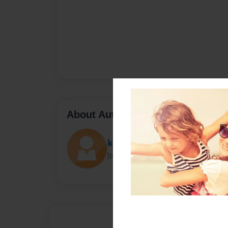
About Author
kalakuta
Joined: Jan-11-2014