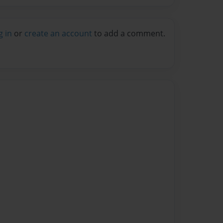
g in
or
create an account
to add a comment.