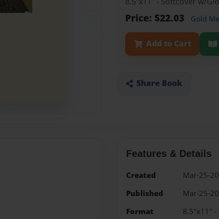
8.5"x11" - Softcover w/G
Price: $22.03
Gold M
Add to Cart
Share Book
Features & Details
Created
Mar-25-2
Published
Mar-25-2
Format
8.5"x11" -