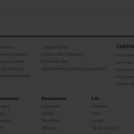
CUSTO
as Books
3 beginner Tips
Making Software
Create a Book Starring...
Customer 
ent as a Book
A Fun Gift Idea
Common 
uals as Books
Share Memories with Congregations
Contact 
o a Printed Book
User Agr
Report A
umentary
Educational
Life
raphy
Classbook
Children
oir
School
Teen
ument
Year Book
Family
el
Writings
Family History