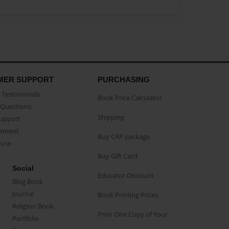
MER SUPPORT
PURCHASING
Testimonials
Book Price Calculator
Questions
Shipping
Support
eement
Buy CAP package
buse
Buy Gift Card
Social
Educator Discount
Blog Book
Journal
Book Printing Prices
Religion Book
Print One Copy of Your
Portfolio