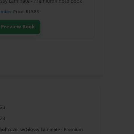
lossy Laminate - Premium Photo Book
ember
Price: $19.83
Preview Book
023
023
 Softcover w/Glossy Laminate - Premium