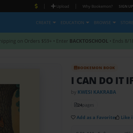
|
|
Upload
Why Bookemon?
SIGN UP
CREATE
EDUCATION
BROWSE
STOR
hipping on Orders $59+ • Enter
BACKTOSCHOOL
• Ends 8/1
BOOKEMON BOOK
I CAN DO IT I
by
KWESI KAKRABA
24
pages
Add as a Favorite
Like i