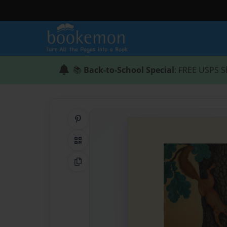
📚
Back-to-School Special
: FREE USPS S
Share on Pinterest
QR Code
Copy Link