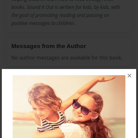
books. Sound It Out is written for kids, by kids, with
the goal of promoting reading and passing on
positive messages to children.
Messages from the Author
No author messages are available for this book.
×
Reader's Comments
Log in
or
create an account
to add a comment.
Feb-22-2012
I didn't read the