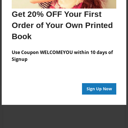
13:16
whole thing, but
Anika
from what I've
Get 20% OFF Your First
read so far, I love
Order of Your Own Printed
it. I really enjoy the
humor that was
Book
shown as well.
Use Coupon WELCOMEYOU within 10 days of
Jan-19-2012
I. Love. It.
Signup
00:33
DaHanci
Sign Up Now