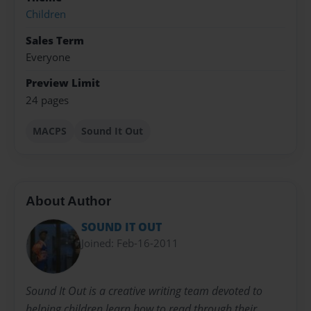
Children
Sales Term
Everyone
Preview Limit
24 pages
MACPS
Sound It Out
About Author
SOUND IT OUT
Joined: Feb-16-2011
Sound It Out is a creative writing team devoted to
helping children learn how to read through their