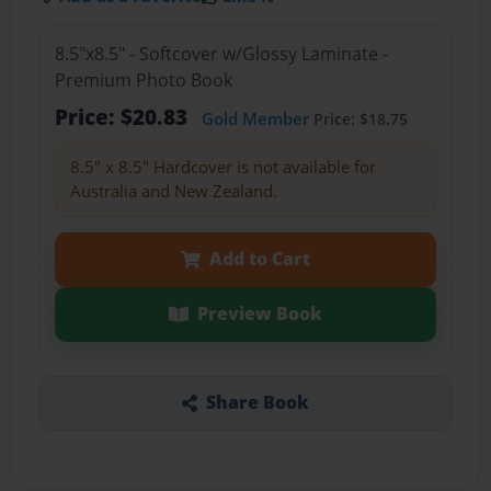
8.5"x8.5" - Softcover w/Glossy Laminate -
Premium Photo Book
Price: $20.83
Gold Member
Price: $18.75
8.5" x 8.5" Hardcover is not available for
Australia and New Zealand.
Add to Cart
Preview Book
Share Book