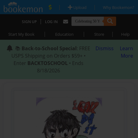
|
|
Upload
Why Bookemon?
|
SIGN UP
LOG IN
|
|
|
Start My Book
Education
Store
Help
📚
Back-to-School Special
: FREE
Dismiss
Learn
USPS Shipping on Orders $59+ •
More
Enter
BACKTOSCHOOL
• Ends
8/18/2026