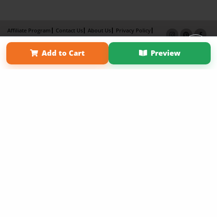
Affiliate Program
Contact Us
About Us
Privacy Policy
Term of Use
Why Bookemon
Add to Cart
Preview
Copyright 2026 LivePage LLC