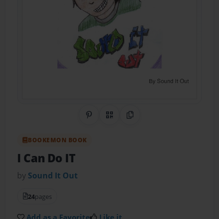
Share on Pinterest
QR Code
Copy Link
BOOKEMON BOOK
I Can Do IT
by
Sound It Out
24
pages
Add as a Favorite
Like it