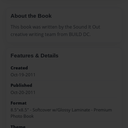
About the Book
This book was written by the Sound It Out
creative writing team from BUILD DC.
Features & Details
Created
Oct-19-2011
Published
Oct-20-2011
Format
8.5"x8.5" - Softcover w/Glossy Laminate - Premium
Photo Book
Theme