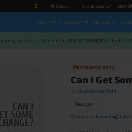
|
|
Upload
Why Bookemon?
SIGN UP
CREATE
EDUCATION
BROWSE
STOR
hipping on Orders $59+ • Enter
BACKTOSCHOOL
• Ends 8/1
BOOKEMON BOOK
Can I Get So
by
Thomas Canfield
36
pages
Add as a Favorite
Like i