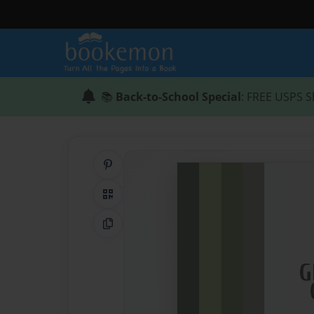
📚
Back-to-School Special
: FREE USPS S
Share on Pinterest
QR Code
Copy Link