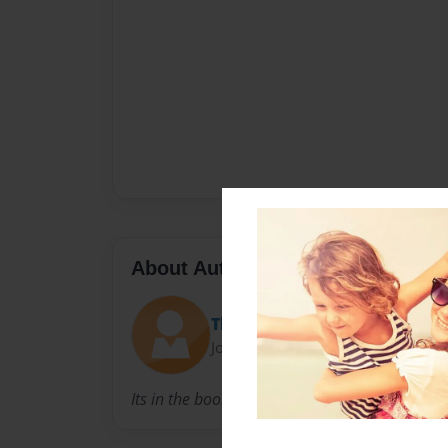
About Author
Thomas Canfield
Joined: Mar-14-2013
Its in the book.