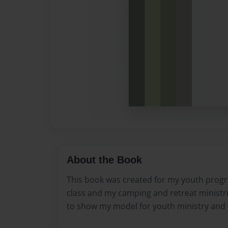
About the Book
This book was created for my youth pro
class and my camping and retreat ministri
to show my model for youth ministry and 