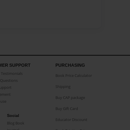
MER SUPPORT
PURCHASING
Testimonials
Book Price Calculator
Questions
Shipping
Support
eement
Buy CAP package
buse
Buy Gift Card
Social
Educator Discount
Blog Book