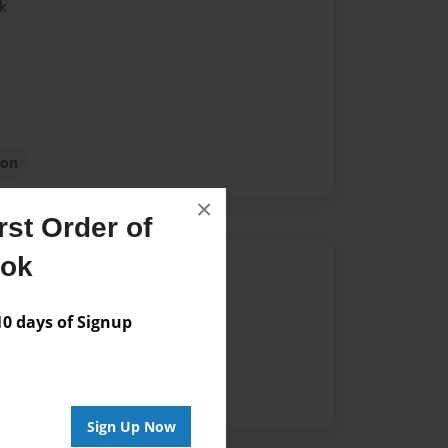
k
k
ion
×
st Order of
ook
Author
vailable for this book.
 days of Signup
Sign Up Now