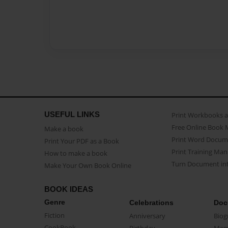
USEFUL LINKS
Print Workbooks 
Free Online Book 
Make a book
Print Word Docum
Print Your PDF as a Book
Print Training Man
How to make a book
Turn Document int
Make Your Own Book Online
BOOK IDEAS
Genre
Celebrations
Doc
Fiction
Anniversary
Biog
CookBook