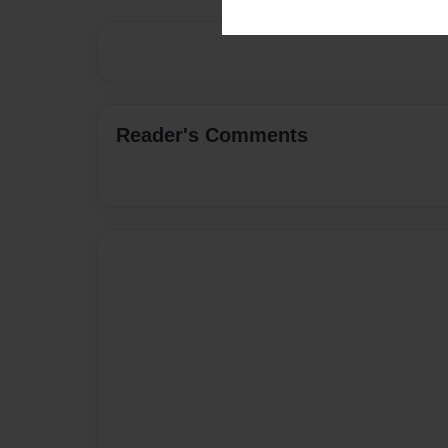
Reader's Comments