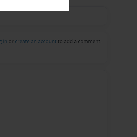
g in
or
create an account
to add a comment.