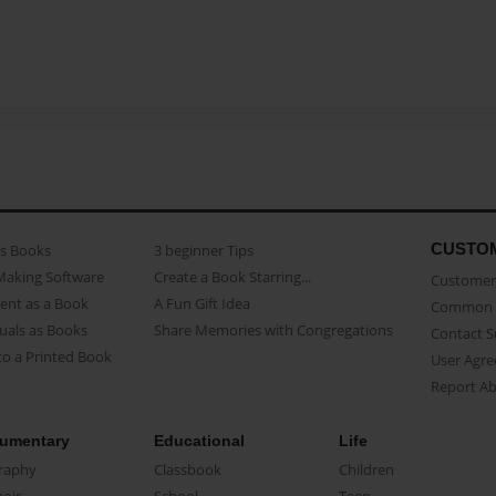
CUSTO
as Books
3 beginner Tips
Making Software
Create a Book Starring...
Customer 
ent as a Book
A Fun Gift Idea
Common 
uals as Books
Share Memories with Congregations
Contact 
o a Printed Book
User Agr
Report A
umentary
Educational
Life
raphy
Classbook
Children