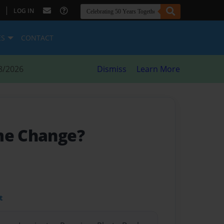
|
LOG IN
ES
CONTACT
8/2026
Dismiss
Learn More
me Change?
t