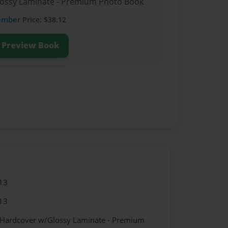
Glossy Laminate - Premium Photo Book
ember
Price: $38.12
Preview Book
13
13
- Hardcover w/Glossy Laminate - Premium