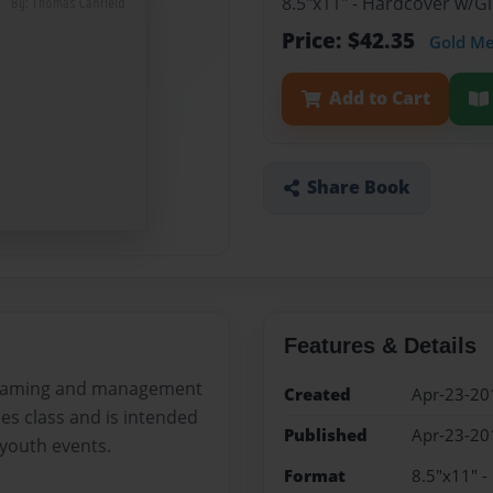
8.5"x11" - Hardcover w/
Price: $42.35
Gold M
Add to Cart
Share Book
Features & Details
graming and management
Created
Apr-23-20
es class and is intended
Published
Apr-23-20
youth events.
Format
8.5"x11" 