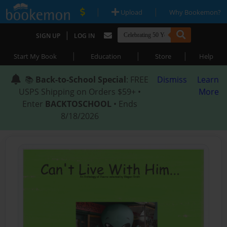
|
|
Upload
Why Bookemon?
|
SIGN UP
LOG IN
|
|
|
Start My Book
Education
Store
Help
📚
Back-to-School Special
: FREE
Dismiss
Learn
USPS Shipping on Orders $59+ •
More
Enter
BACKTOSCHOOL
• Ends
8/18/2026