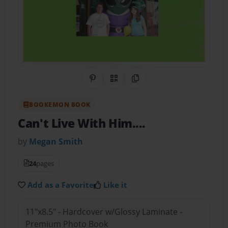
Share on Pinterest
QR Code
Copy Link
BOOKEMON BOOK
Can't Live With Him....
by
Megan Smith
24
pages
Add as a Favorite
Like it
11"x8.5" - Hardcover w/Glossy Laminate -
Premium Photo Book