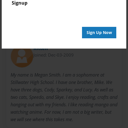
Signup
Mike
Poetry
School
Sign Up Now
About Author
Kitten
Joined: Dec-03-2009
My name is Megan Smith. I am a sophomore at
Stillwater High School. I have one brother, Mike. We
have three dogs, Cody, Sparkey, and Lucy. As well as
two cats, Speedo, and Skye. I enjoy reading, crafts and
hanging out with my friends. I like reading manga and
watching anime. For now, I am not a big writer, but
we will see where this takes me.