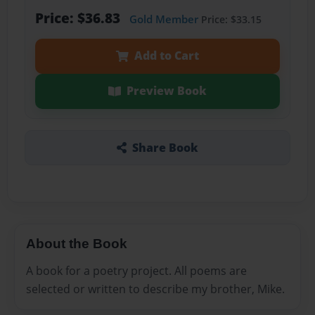
Price: $36.83
Gold Member
Price: $33.15
Add to Cart
Preview Book
Share Book
About the Book
A book for a poetry project. All poems are
selected or written to describe my brother, Mike.