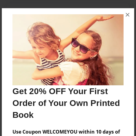
Features & Details
×
Created
May-09-2010
Published
May-09-2010
Format
11"x8.5" - Hardcover w/Glossy Laminate - Premium
Photo Book
Theme
Get 20% OFF Your First
Poetry
Order of Your Own Printed
Sales Term
Everyone
Book
Preview Limit
Use Coupon WELCOMEYOU within 10 days of
24 pages