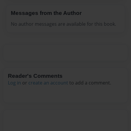
Messages from the Author
No author messages are available for this book.
Reader's Comments
Log in
or
create an account
to add a comment.