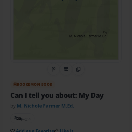
Share on Pinterest
QR Code
Copy Link
BOOKEMON BOOK
Can I tell you about: My Day
by
M. Nichole Farmer M.Ed.
20
pages
Add as a Favorite
Like it