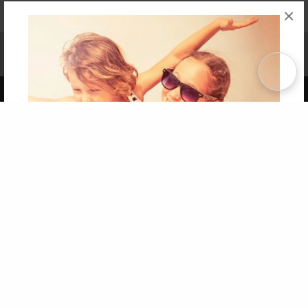
×
Affiliate Program
Contact Us
About Us
Privacy Policy
Term of Use
Why Bookemon
Copyright 2026 LivePage LLC
Get 20% OFF Your First
Order of Your Own Printed
Book
Use Coupon WELCOMEYOU within 10 days of
Signup