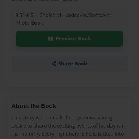
8.5"x8.5" - Choice of Hardcover/Softcover -
Photo Book
Preview Book
Share Book
About the Book
This story is about a little boys unwaivering
desire to share the exciting events of his day with
his mommy, every night before he is tucked into