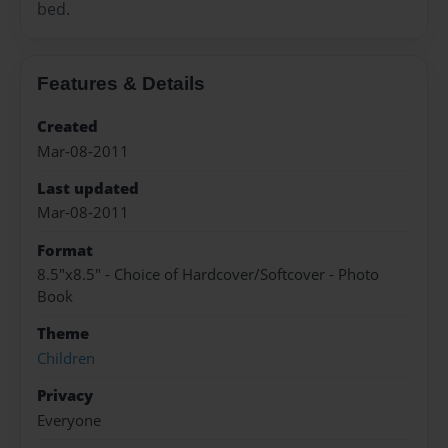
bed.
Features & Details
Created
Mar-08-2011
Last updated
Mar-08-2011
Format
8.5"x8.5" - Choice of Hardcover/Softcover - Photo
Book
Theme
Children
Privacy
Everyone