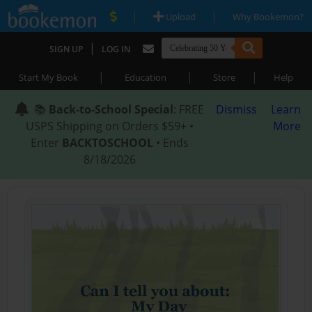
|
|
Upload
Why Bookemon?
|
SIGN UP
LOG IN
|
|
|
Start My Book
Education
Store
Help
📚
Back-to-School Special
: FREE
Dismiss
Learn
USPS Shipping on Orders $59+ •
More
Enter
BACKTOSCHOOL
• Ends
8/18/2026