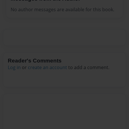
No author messages are available for this book.
Reader's Comments
Log in
or
create an account
to add a comment.