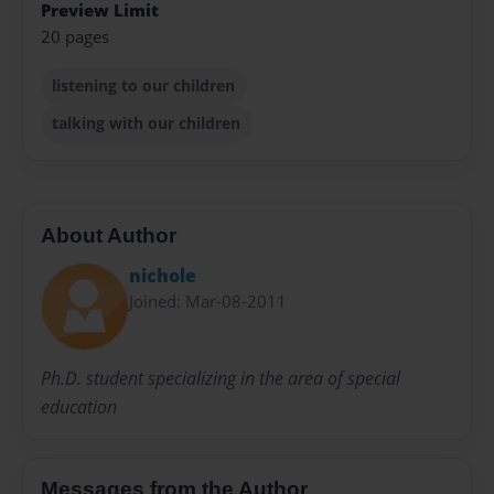
Preview Limit
20 pages
listening to our children
talking with our children
About Author
nichole
Joined: Mar-08-2011
Ph.D. student specializing in the area of special
education
Messages from the Author