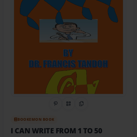
Share on Pinterest
QR Code
Copy Link
BOOKEMON BOOK
I CAN WRITE FROM 1 TO 50