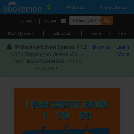
|
|
Upload
Why Bookemon?
|
SIGN UP
LOG IN
|
|
|
Start My Book
Education
Store
Help
📚
Back-to-School Special
: FREE
Dismiss
Learn
USPS Shipping on Orders $59+ •
More
Enter
BACKTOSCHOOL
• Ends
8/18/2026