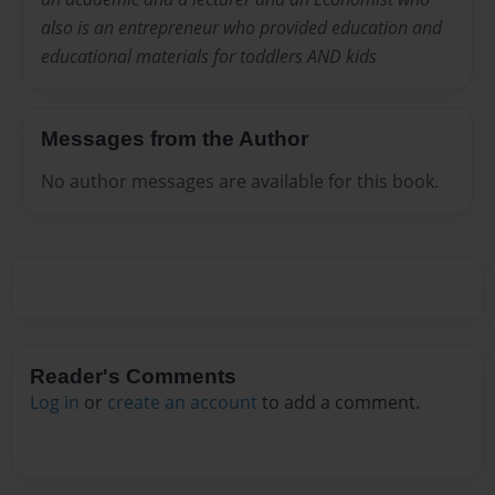
also is an entrepreneur who provided education and
educational materials for toddlers AND kids
Messages from the Author
No author messages are available for this book.
Reader's Comments
Log in
or
create an account
to add a comment.