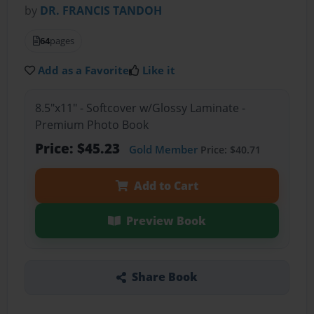
by
DR. FRANCIS TANDOH
64
pages
Add as a Favorite
Like it
8.5"x11" - Softcover w/Glossy Laminate -
Premium Photo Book
Price: $45.23
Gold Member
Price: $40.71
Add to Cart
Preview Book
Share Book