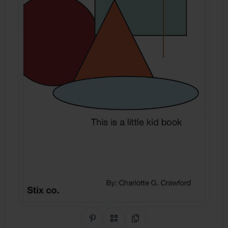
Share on Pinterest
QR Code
Copy Link