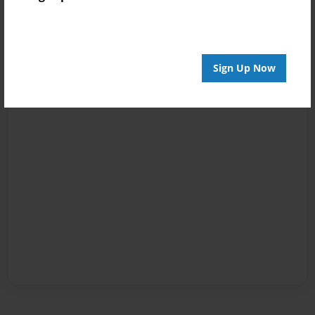
Sign Up Now