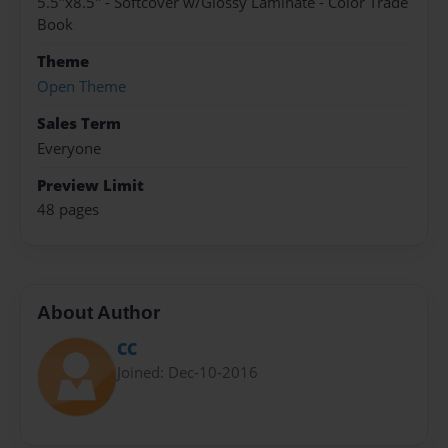
5.5"x8.5" - Softcover w/Glossy Laminate - Color Trade
Book
Theme
Open Theme
Sales Term
Everyone
Preview Limit
48 pages
About Author
CC
Joined: Dec-10-2016