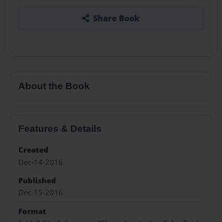
Share Book
About the Book
Features & Details
Created
Dec-14-2016
Published
Dec-15-2016
Format