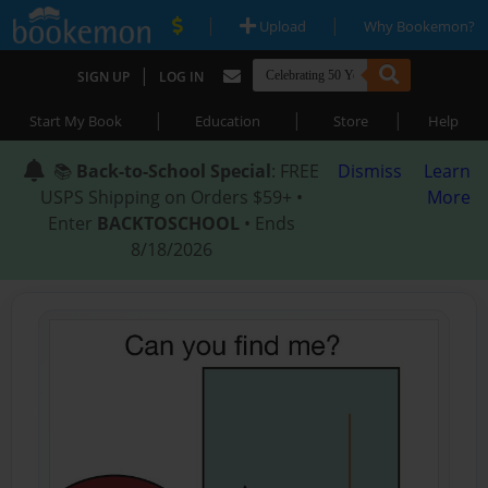
|
|
Upload
Why Bookemon?
|
SIGN UP
LOG IN
|
|
|
Start My Book
Education
Store
Help
📚
Back-to-School Special
: FREE
Dismiss
Learn
USPS Shipping on Orders $59+ •
More
Enter
BACKTOSCHOOL
• Ends
8/18/2026