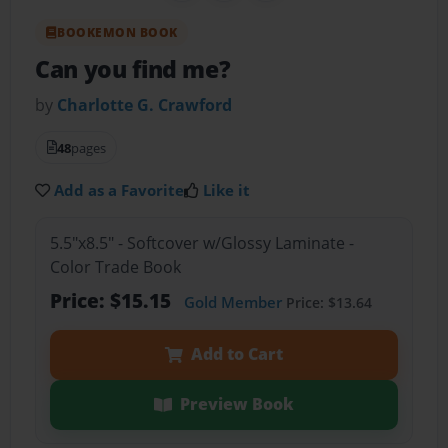
BOOKEMON BOOK
Can you find me?
by
Charlotte G. Crawford
48
pages
Add as a Favorite
Like it
5.5"x8.5" - Softcover w/Glossy Laminate -
Color Trade Book
Price: $15.15
Gold Member
Price: $13.64
Add to Cart
Preview Book