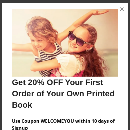
×
Messages from the Author
No author messages are available for this book.
Reader's Comments
Get 20% OFF Your First
Log in
or
create an account
to add a comment.
Order of Your Own Printed
Book
Use Coupon WELCOMEYOU within 10 days of
Signup