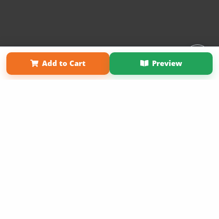
Affiliate Program
Contact Us
About Us
Privacy Policy
Add to Cart
Preview
Term of Use
Why Bookemon
Copyright 2026 LivePage LLC