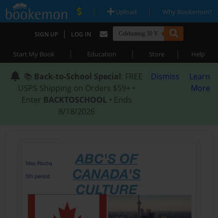
|
|
Upload
Why Bookemon?
|
SIGN UP
LOG IN
|
|
|
Start My Book
Education
Store
Help
📚
Back-to-School Special
: FREE
Dismiss
Learn
USPS Shipping on Orders $59+ •
More
Enter
BACKTOSCHOOL
• Ends
8/18/2026