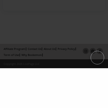
Affiliate Program
Contact Us
About Us
Privacy Policy
Term of Use
Why Bookemon
Copyright 2026 LivePage LLC