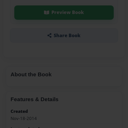
Preview Book
Share Book
About the Book
Features & Details
Created
Nov-18-2014