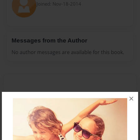
Joined: Nov-18-2014
Messages from the Author
No author messages are available for this book.
×
Reader's Comments
Log in
or
create an account
to add a comment.