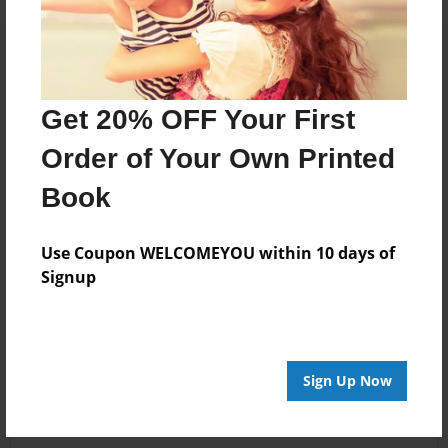
Get 20% OFF Your First
Order of Your Own Printed
Book
Use Coupon WELCOMEYOU within 10 days of
Signup
Sign Up Now