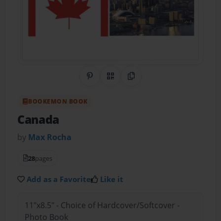
Share on Pinterest
QR Code
Copy Link
BOOKEMON BOOK
Canada
by
Max Rocha
28
pages
Add as a Favorite
Like it
11"x8.5" - Choice of Hardcover/Softcover -
Photo Book