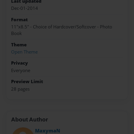
Last updated
Dec-01-2014
Format
11"x8.5" - Choice of Hardcover/Softcover - Photo
Book
Theme
Open Theme
Privacy
Everyone
Preview Limit
28 pages
About Author
MaxymaN