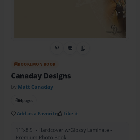
Share on Pinterest
QR Code
Copy Link
BOOKEMON BOOK
Canaday Designs
by
Matt Canaday
64
pages
Add as a Favorite
Like it
11"x8.5" - Hardcover w/Glossy Laminate -
Premium Photo Book