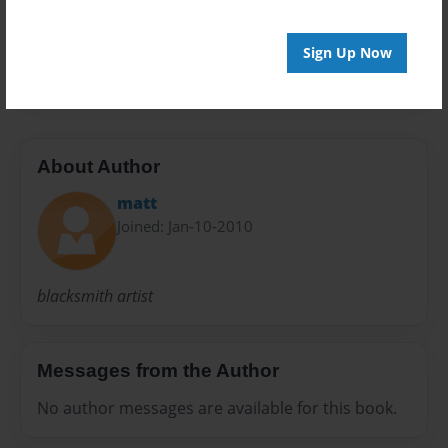
furniture
lighting
metal
railings
sculpture
Sign Up Now
sign
About Author
matt
Joined: Jan-10-2010
blacksmith artist
Messages from the Author
No author messages are available for this book.