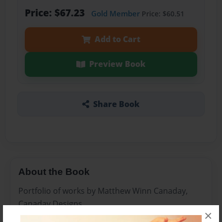
Price: $67.23
Gold Member
Price: $60.51
Add to Cart
Preview Book
Share Book
About the Book
Portfolio of works by Matthew Winn Canaday,
Canaday Designs
×