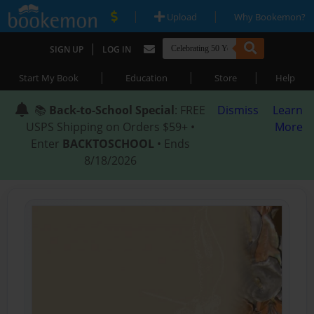
|
|
Upload
Why Bookemon?
|
SIGN UP
LOG IN
|
|
|
Start My Book
Education
Store
Help
📚
Back-to-School Special
: FREE
Dismiss
Learn
USPS Shipping on Orders $59+ •
More
Enter
BACKTOSCHOOL
• Ends
8/18/2026