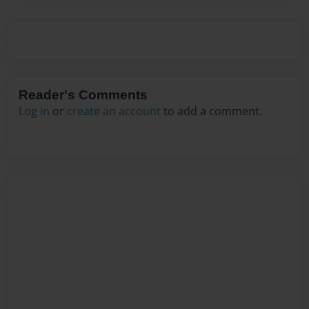
Reader's Comments
Log in
or
create an account
to add a comment.