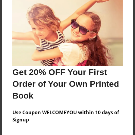
Features & Details
Created
Jan-10-2010
Published
Jan-18-2010
Format
11"x8.5" - Hardcover w/Glossy Laminate - Premium
Get 20% OFF Your First
Photo Book
Order of Your Own Printed
Theme
Presentation
Book
Sales Term
Use Coupon WELCOMEYOU within 10 days of
Everyone
Signup
Preview Limit
64 pages