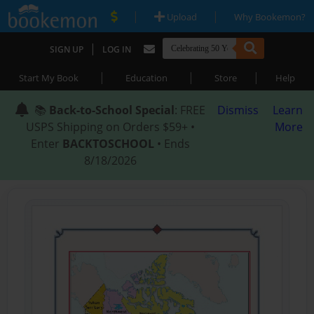
|
|
Upload
Why Bookemon?
|
SIGN UP
LOG IN
|
|
|
Start My Book
Education
Store
Help
📚
Back-to-School Special
: FREE
Dismiss
Learn
USPS Shipping on Orders $59+ •
More
Enter
BACKTOSCHOOL
• Ends
8/18/2026