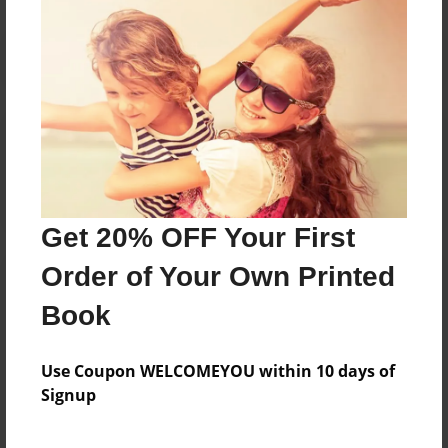
Reader's Comments
Log in
or
create an account
to add a comment.
Get 20% OFF Your First
Order of Your Own Printed
Book
Use Coupon WELCOMEYOU within 10 days of
Signup