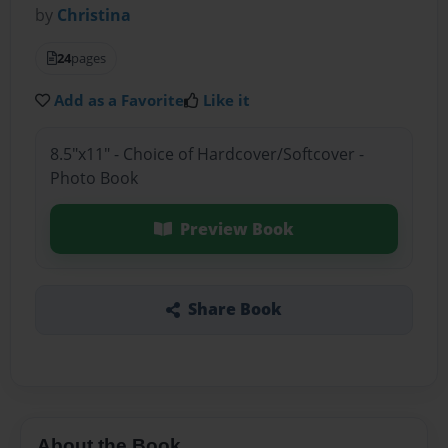
by
Christina
24
pages
Add as a Favorite
Like it
8.5"x11" - Choice of Hardcover/Softcover -
Photo Book
Preview Book
Share Book
About the Book