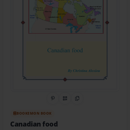
Share on Pinterest
QR Code
Copy Link
BOOKEMON BOOK
Canadian food