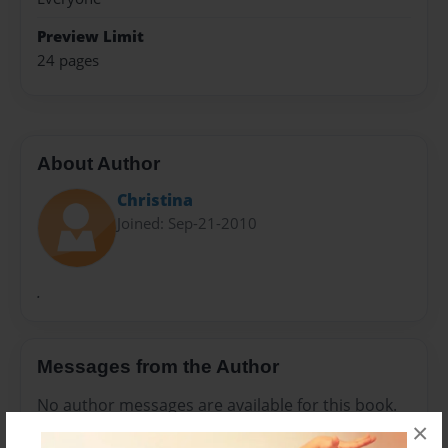
Preview Limit
24 pages
About Author
Christina
Joined: Sep-21-2010
.
Messages from the Author
No author messages are available for this book.
×