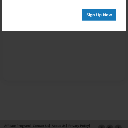
Sign Up Now
Affiliate Program
Contact Us
About Us
Privacy Policy