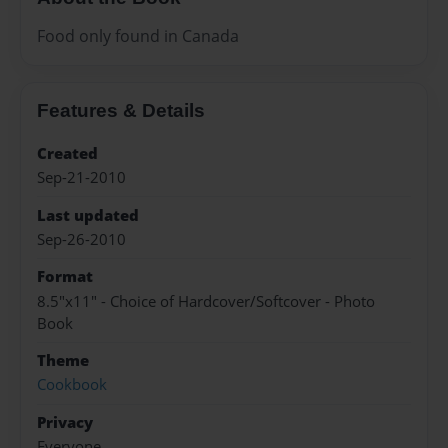
Food only found in Canada
Features & Details
Created
Sep-21-2010
Last updated
Sep-26-2010
Format
8.5"x11" - Choice of Hardcover/Softcover - Photo
Book
Theme
Cookbook
Privacy
Everyone