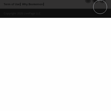
Term of Use
Why Bookemon
Copyright 2026 LivePage LLC