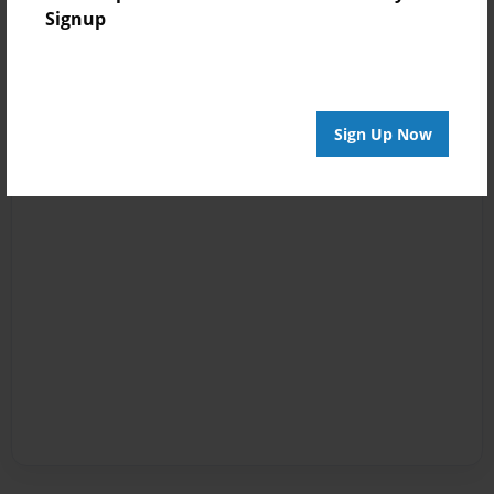
Signup
Sign Up Now