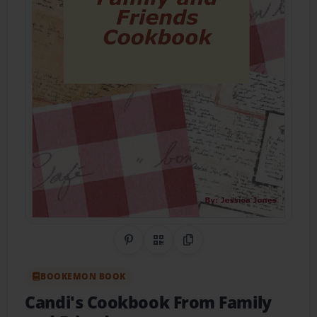
Share on Pinterest
QR Code
Copy Link
BOOKEMON BOOK
Candi's Cookbook From Family