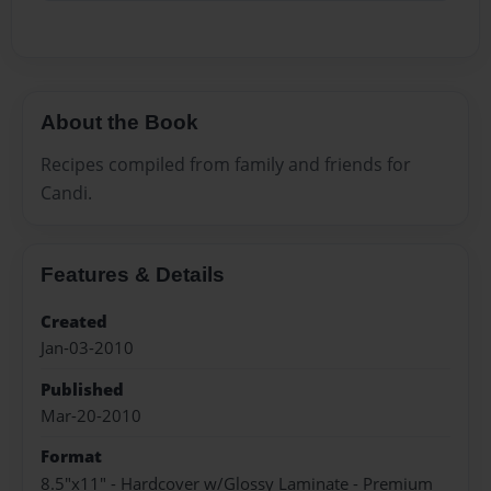
About the Book
Recipes compiled from family and friends for
Candi.
Features & Details
Created
Jan-03-2010
Published
Mar-20-2010
Format
8.5"x11" - Hardcover w/Glossy Laminate - Premium