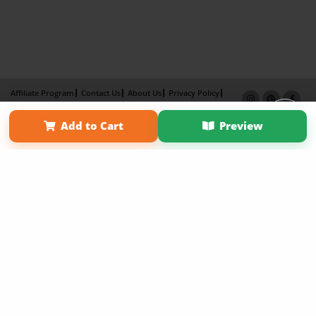
Affiliate Program
Contact Us
About Us
Privacy Policy
Term of Use
Why Bookemon
Add to Cart
Preview
Copyright 2026 LivePage LLC