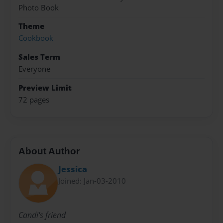
Photo Book
Theme
Cookbook
Sales Term
Everyone
Preview Limit
72 pages
About Author
Jessica
Joined: Jan-03-2010
Candi's friend