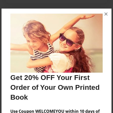
×
Messages from the Author
No author messages are available for this book.
Reader's Comments
Log in
or
create an account
to add a comment.
Get 20% OFF Your First
Order of Your Own Printed
Book
Use Coupon WELCOMEYOU within 10 days of