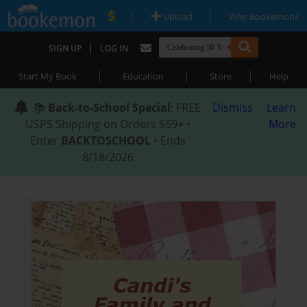
|
|
Upload
Why Bookemon?
|
SIGN UP
LOG IN
|
|
|
Start My Book
Education
Store
Help
📚
Back-to-School Special
: FREE
Dismiss
Learn
USPS Shipping on Orders $59+ •
More
Enter
BACKTOSCHOOL
• Ends
8/18/2026