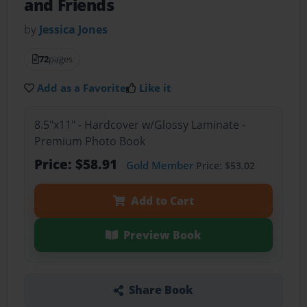
and Friends
by
Jessica Jones
72
pages
Add as a Favorite
Like it
8.5"x11" - Hardcover w/Glossy Laminate -
Premium Photo Book
Price: $58.91
Gold Member
Price: $53.02
Add to Cart
Preview Book
Share Book