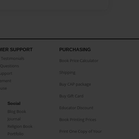
MER SUPPORT
PURCHASING
Testimonials
Book Price Calculator
Questions
Shipping
Support
eement
Buy CAP package
buse
Buy Gift Card
Social
Educator Discount
Blog Book
Journal
Book Printing Prices
Religion Book
Print One Copy of Your
Portfolio