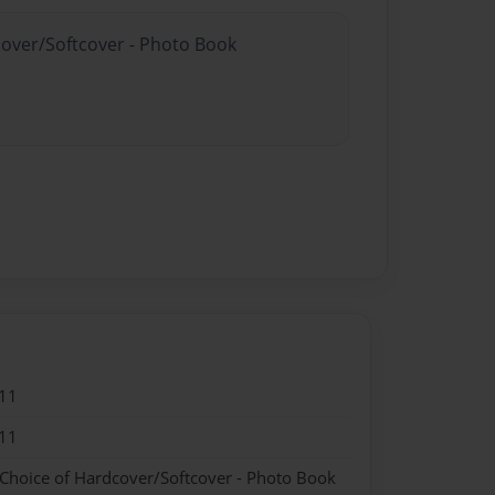
cover/Softcover - Photo Book
11
11
 Choice of Hardcover/Softcover - Photo Book