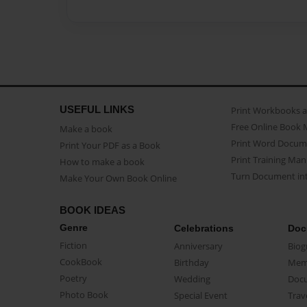
USEFUL LINKS
Print Workbooks 
Free Online Book 
Make a book
Print Word Docum
Print Your PDF as a Book
Print Training Man
How to make a book
Turn Document int
Make Your Own Book Online
BOOK IDEAS
Genre
Celebrations
Doc
Fiction
Anniversary
Biog
CookBook
Birthday
Mem
Poetry
Wedding
Doc
Photo Book
Special Event
Trav