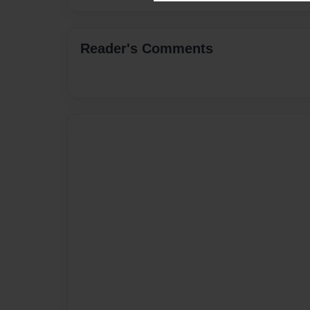
Reader's Comments