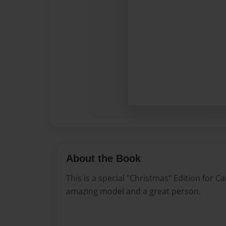
About the Book
This is a special "Christmas" Edition for 
amazing model and a great person.