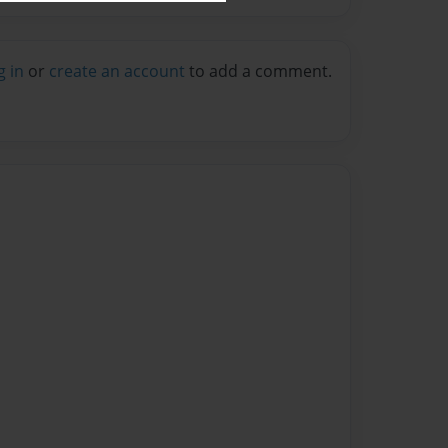
g in
or
create an account
to add a comment.