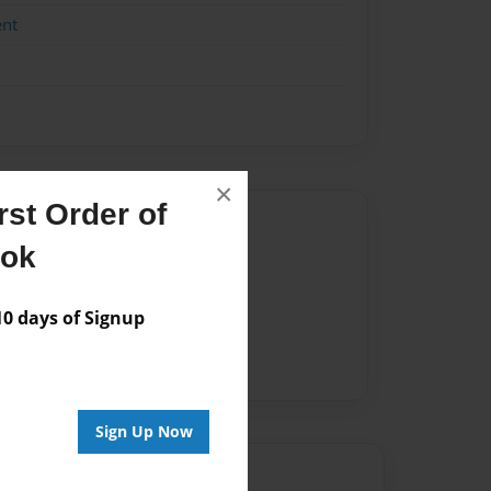
ent
×
st Order of
Author
ook
vailable for this book.
 days of Signup
Sign Up Now