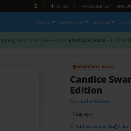
|
|
Upload
Why Bookemon?
SIGN UP
CREATE
EDUCATION
BROWSE
STOR
hipping on Orders $59+ • Enter
BACKTOSCHOOL
• Ends 8/1
BOOKEMON BOOK
Candice Swa
Edition
by
CandiceVSfans
20
pages
Add as a Favorite
Like i