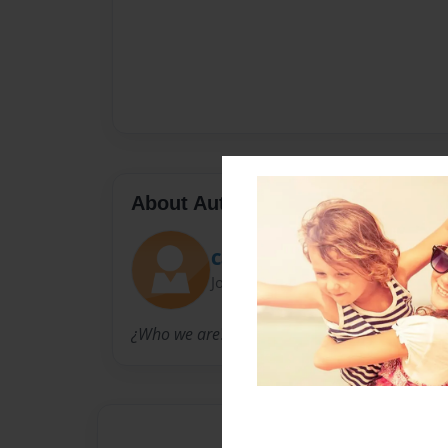
About Author
CandiceVSfans
Joined: Dec-06-2011
¿Who we are? Candice Swanepoel fans :)