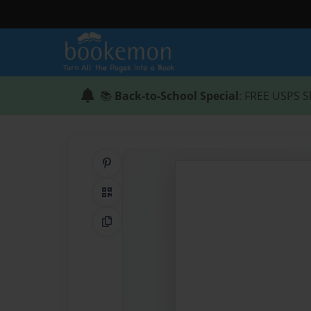
📚
Back-to-School Special
: FREE USPS S
Share on Pinterest
QR Code
Copy Link