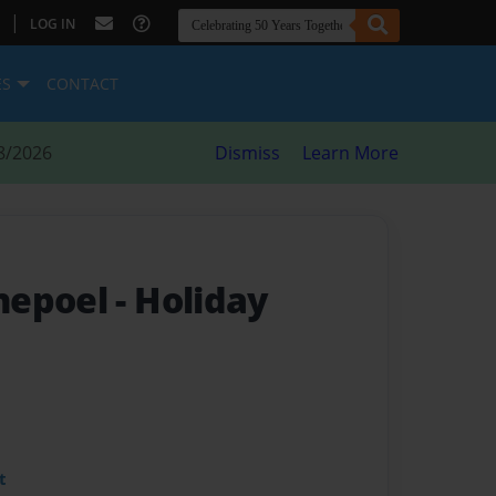
|
LOG IN
ES
CONTACT
8/2026
Dismiss
Learn More
nepoel
- Holiday
t