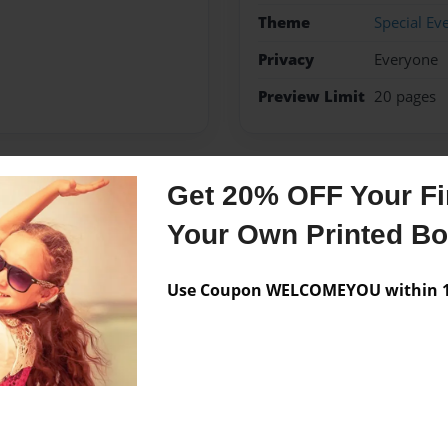
Theme
Special Ev
Privacy
Everyone
Preview Limit
20 pages
Get 20% OFF Your Fir
Messages from the 
Your Own Printed B
No author messages are a
Use Coupon WELCOMEYOU within 10