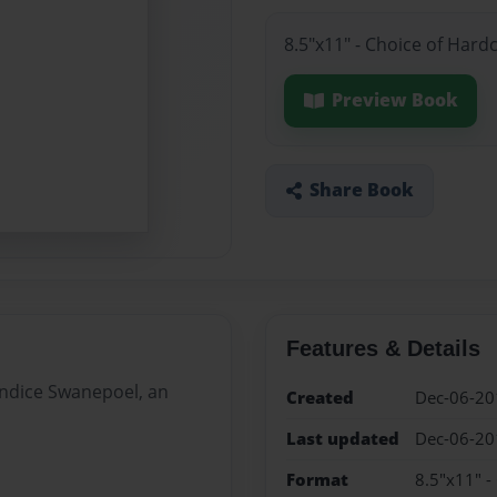
8.5"x11" - Choice of Hard
Preview Book
Share Book
Features & Details
Candice Swanepoel, an
Created
Dec-06-20
Last updated
Dec-06-20
Format
8.5"x11" -