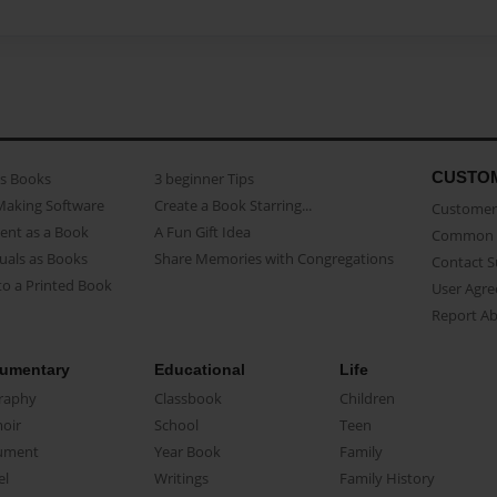
CUSTO
as Books
3 beginner Tips
Making Software
Create a Book Starring...
Customer 
ent as a Book
A Fun Gift Idea
Common 
uals as Books
Share Memories with Congregations
Contact 
o a Printed Book
User Agr
Report A
umentary
Educational
Life
raphy
Classbook
Children
oir
School
Teen
ument
Year Book
Family
el
Writings
Family History