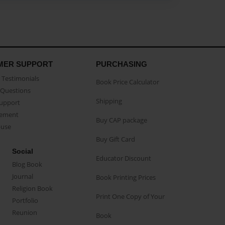
MER SUPPORT
PURCHASING
Testimonials
Book Price Calculator
Questions
Shipping
Support
eement
Buy CAP package
buse
Buy Gift Card
Social
Educator Discount
Blog Book
Journal
Book Printing Prices
Religion Book
Print One Copy of Your
Portfolio
Reunion
Book