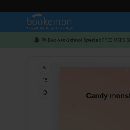
📚
Back-to-School Special
: FREE USPS S
Share on Pinterest
QR Code
Copy Link