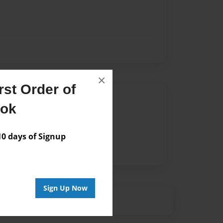
×
st Order of
Author
ook
vailable for this book.
 days of Signup
Sign Up Now