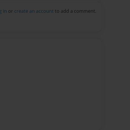
g in
or
create an account
to add a comment.