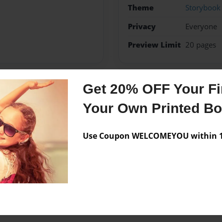
Theme
Storybook
Privacy
Everyone
Preview Limit
20 pages
Get 20% OFF Your Fir
Messages from the 
Your Own Printed B
No author messages are a
Use Coupon WELCOMEYOU within 10