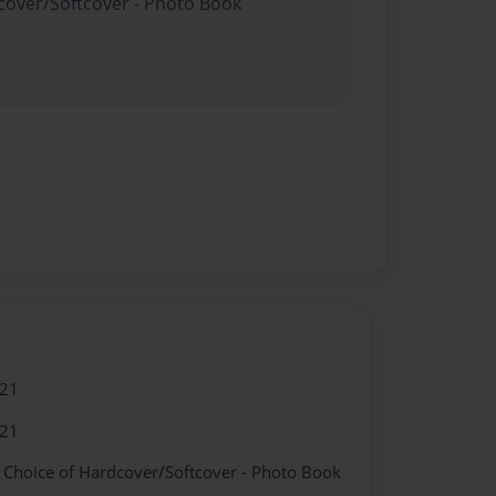
dcover/Softcover - Photo Book
021
021
- Choice of Hardcover/Softcover - Photo Book