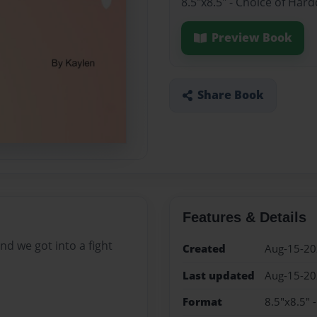
8.5"x8.5" - Choice of Har
Preview Book
Share Book
Features & Details
d we got into a fight
Created
Aug-15-2
Last updated
Aug-15-2
Format
8.5"x8.5" 