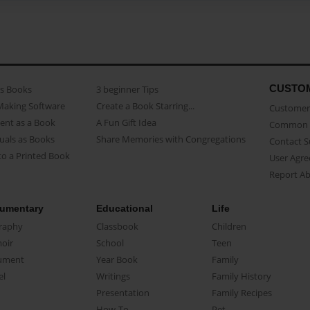
CUSTO
as Books
3 beginner Tips
Making Software
Create a Book Starring...
Customer 
ent as a Book
A Fun Gift Idea
Common 
uals as Books
Share Memories with Congregations
Contact 
o a Printed Book
User Agr
Report A
umentary
Educational
Life
raphy
Classbook
Children
oir
School
Teen
ument
Year Book
Family
el
Writings
Family History
Presentation
Family Recipes
How-To
Pet