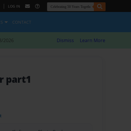
|
LOG IN
ES
CONTACT
8/2026
Dismiss
Learn More
r part1
t