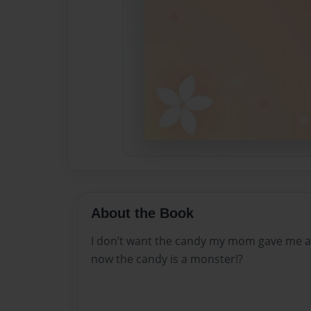
About the Book
I don’t want the candy my mom gave me an
now the candy is a monster!?