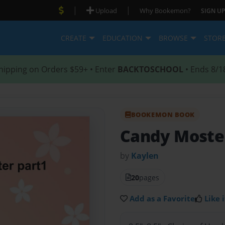
|
|
Upload
Why Bookemon?
SIGN UP
CREATE
EDUCATION
BROWSE
STOR
hipping on Orders $59+ • Enter
BACKTOSCHOOL
• Ends 8/1
BOOKEMON BOOK
Candy Moste
by
Kaylen
20
pages
Add as a Favorite
Like i