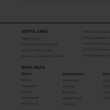
USEFUL LINKS
Print Workbooks 
Free Online Book 
Make a book
Print Word Docum
Print Your PDF as a Book
Print Training Man
How to make a book
Turn Document int
Make Your Own Book Online
BOOK IDEAS
Genre
Celebrations
Doc
Fiction
Anniversary
Biog
CookBook
Birthday
Mem
Poetry
Wedding
Doc
Photo Book
Special Event
Trav
Story Book
Holidays