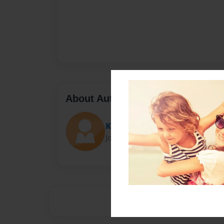
About Author
Kaylen
Joined: Aug-15-2021