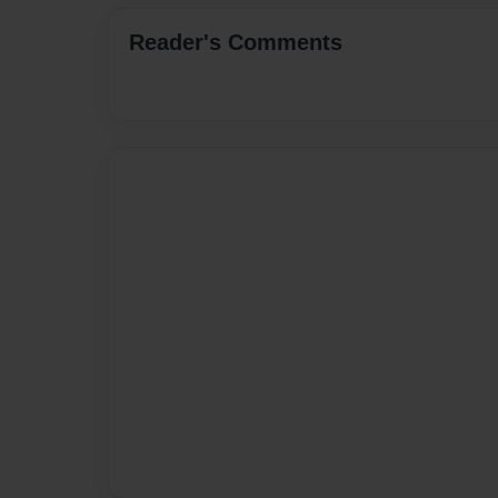
Reader's Comments