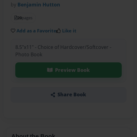
by
Benjamin Hutton
20
pages
Add as a Favorite
Like it
8.5"x11" - Choice of Hardcover/Softcover -
Photo Book
Preview Book
Share Book
About the Book