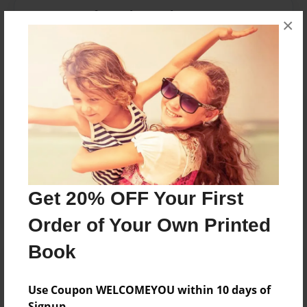
Messages from the Author
×
No author messages are available for this book.
Reader's Comments
Log in
or
create an account
to add a comment.
Get 20% OFF Your First
Order of Your Own Printed
Book
Use Coupon WELCOMEYOU within 10 days of
Signup