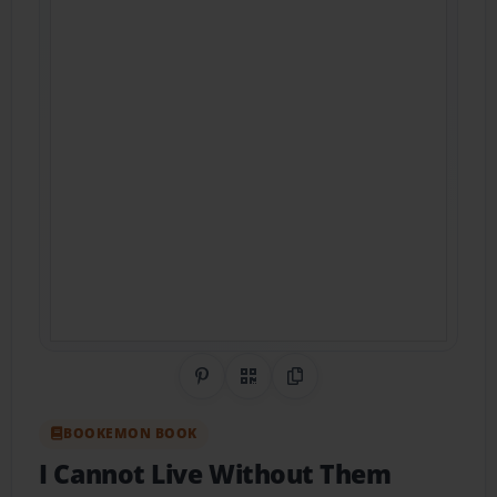
Share on Pinterest
QR Code
Copy Link
BOOKEMON BOOK
I Cannot Live Without Them