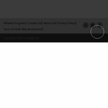
Affiliate Program
Contact Us
About Us
Privacy Policy
Term of Use
Why Bookemon
Copyright 2026 LivePage LLC