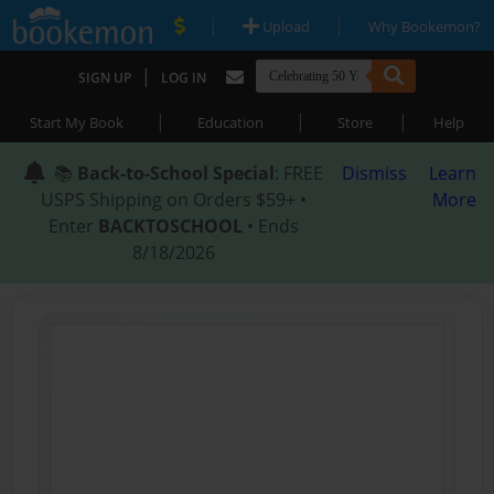
|
|
Upload
Why Bookemon?
|
SIGN UP
LOG IN
|
|
|
Start My Book
Education
Store
Help
📚
Back-to-School Special
: FREE
Dismiss
Learn
USPS Shipping on Orders $59+ •
More
Enter
BACKTOSCHOOL
• Ends
8/18/2026