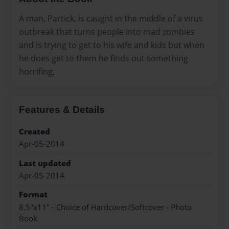
A man, Partick, is caught in the middle of a virus
outbreak that turns people into mad zombies
and is trying to get to his wife and kids but when
he does get to them he finds out something
horrifing,
Features & Details
Created
Apr-05-2014
Last updated
Apr-05-2014
Format
8.5"x11" - Choice of Hardcover/Softcover - Photo
Book