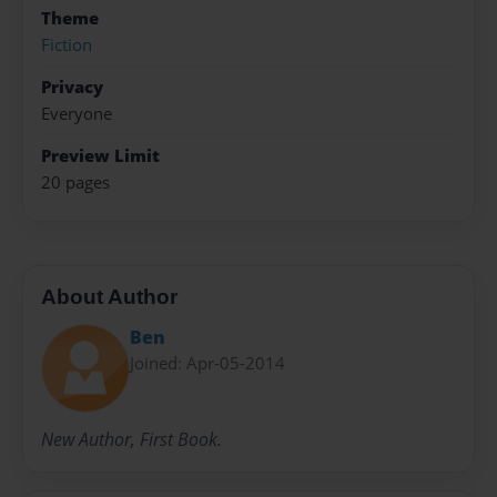
Theme
Fiction
Privacy
Everyone
Preview Limit
20 pages
About Author
Ben
Joined: Apr-05-2014
New Author, First Book.