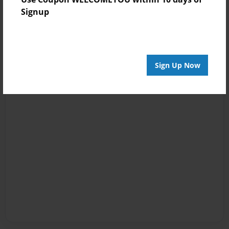
Signup
Sign Up Now