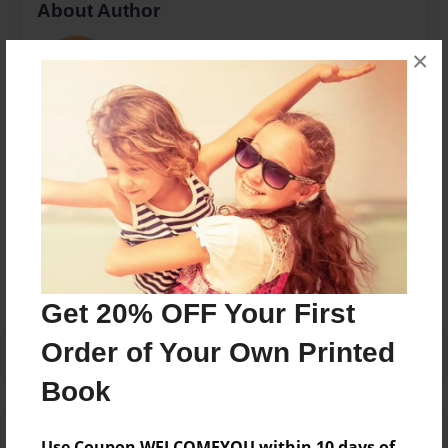
About Author
Marisa
×
Joined: Jul-05-2018
3 years old, Bio included in book
Messages from the Author
No author messages are available for this book.
Get 20% OFF Your First
Order of Your Own Printed
Book
Use Coupon WELCOMEYOU within 10 days of