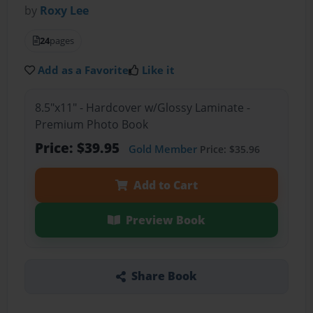
by
Roxy Lee
24
pages
Add as a Favorite
Like it
8.5"x11" - Hardcover w/Glossy Laminate -
Premium Photo Book
Price: $39.95
Gold Member
Price: $35.96
Add to Cart
Preview Book
Share Book