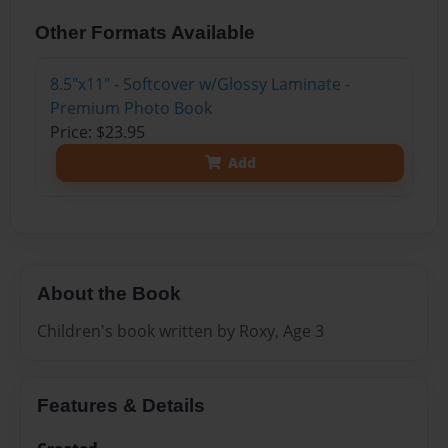
Other Formats Available
8.5"x11" - Softcover w/Glossy Laminate -
Premium Photo Book
Price: $23.95
Add
About the Book
Children's book written by Roxy, Age 3
Features & Details