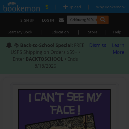
|
|
Upload
Why Bookemon?
|
SIGN UP
LOG IN
|
|
|
Start My Book
Education
Store
Help
📚
Back-to-School Special
: FREE
Dismiss
Learn
USPS Shipping on Orders $59+ •
More
Enter
BACKTOSCHOOL
• Ends
8/18/2026