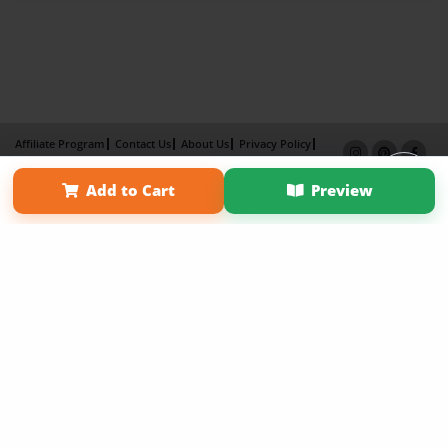
Affiliate Program
Contact Us
About Us
Privacy Policy
Term of Use
Why Bookemon
Add to Cart
Preview
Copyright 2026 LivePage LLC