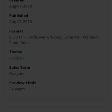
Created
Aug-01-2018
Published
Aug-01-2018
Format
8.5"x11" - Hardcover w/Glossy Laminate - Premium
Photo Book
Theme
Children
Sales Term
Everyone
Preview Limit
24 pages