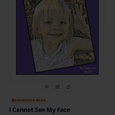
Share on Pinterest
QR Code
Copy Link
BOOKEMON BOOK
I Cannot See My Face