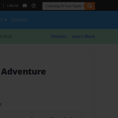
|
LOG IN
ES
CONTACT
8/2026
Dismiss
Learn More
 Adventure
t