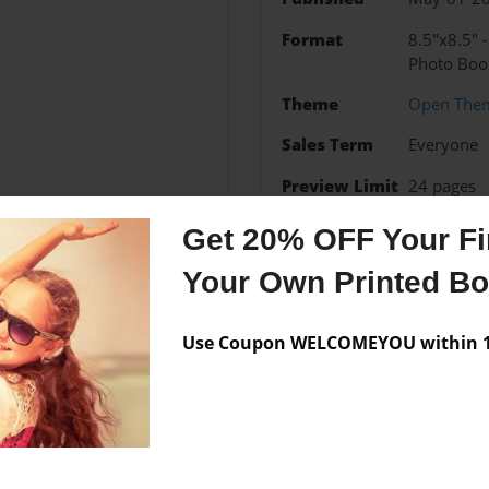
Format
8.5"x8.5" 
Photo Boo
Theme
Open The
Sales Term
Everyone
Preview Limit
24 pages
Get 20% OFF Your Fir
Your Own Printed B
Messages from the 
Use Coupon WELCOMEYOU within 10
No author messages are a