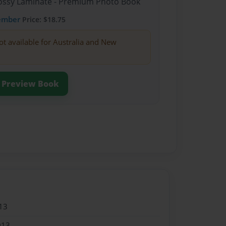
Glossy Laminate - Premium Photo Book
ember
Price: $18.75
ot available for Australia and New
Preview Book
13
013