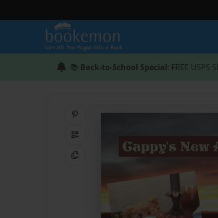
📚
Back-to-School Special
: FREE USPS S
Share on Pinterest
QR Code
Copy Link