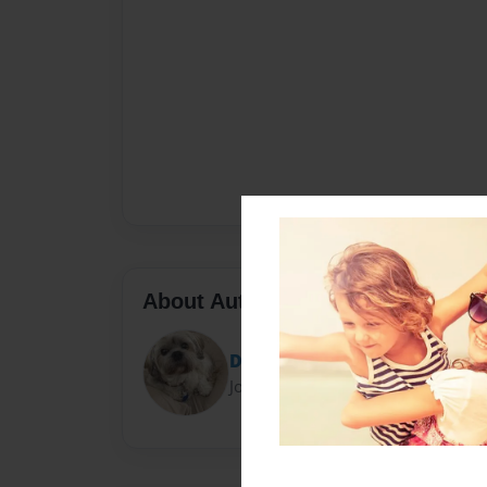
About Author
Diane
Joined: Apr-13-2013