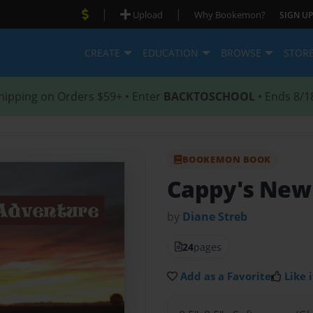
|
|
Upload
Why Bookemon?
SIGN UP
CREATE
EDUCATION
BROWSE
STOR
hipping on Orders $59+ • Enter
BACKTOSCHOOL
• Ends 8/1
BOOKEMON BOOK
Cappy's New
by
Diane Streb
24
pages
Add as a Favorite
Like i