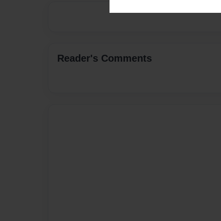
Reader's Comments