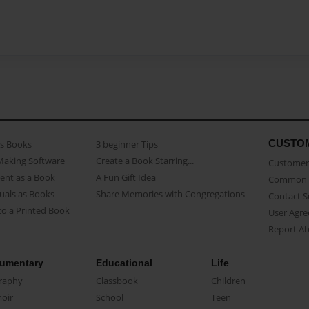
CUSTO
as Books
3 beginner Tips
Making Software
Create a Book Starring...
Customer 
ent as a Book
A Fun Gift Idea
Common 
uals as Books
Share Memories with Congregations
Contact 
o a Printed Book
User Agr
Report A
umentary
Educational
Life
raphy
Classbook
Children
oir
School
Teen