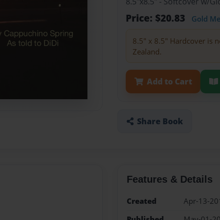
8.5"x8.5" - Softcover w/
Price: $20.83
Gold M
8.5" x 8.5" Hardcover is n
Zealand.
Add to Cart
Share Book
Features & Details
Created
Apr-13-20
Published
May-01-2