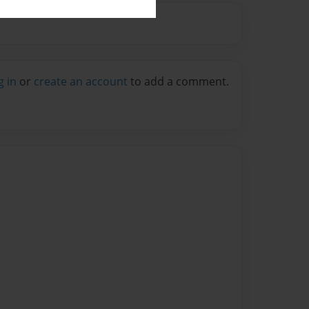
g in
or
create an account
to add a comment.