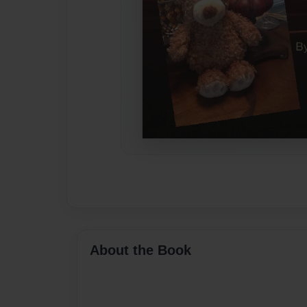
About the Book