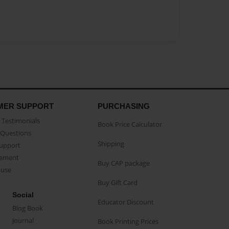
MER SUPPORT
PURCHASING
Testimonials
Book Price Calculator
Questions
Shipping
Support
eement
Buy CAP package
buse
Buy Gift Card
Social
Educator Discount
Blog Book
Journal
Book Printing Prices