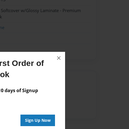
- Softcover w/Glossy Laminate - Premium
k
me
×
st Order of
ook
Author
 days of Signup
vailable for this book.
Sign Up Now