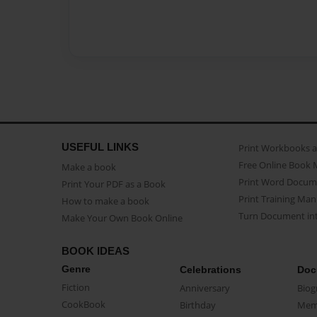
USEFUL LINKS
Print Workbooks 
Free Online Book 
Make a book
Print Word Docum
Print Your PDF as a Book
Print Training Man
How to make a book
Turn Document int
Make Your Own Book Online
BOOK IDEAS
Genre
Celebrations
Doc
Fiction
Anniversary
Biog
CookBook
Birthday
Mem