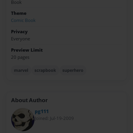
Book
Theme
Comic Book
Privacy
Everyone
Preview Limit
20 pages
marvel
scrapbook
superhero
About Author
pg111
Joined: Jul-19-2009