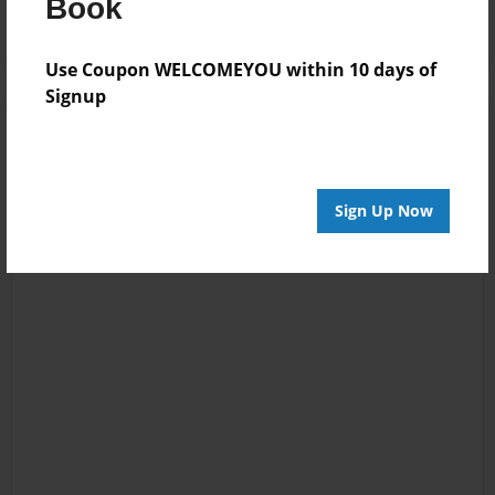
Book
Use Coupon WELCOMEYOU within 10 days of
Signup
Sign Up Now