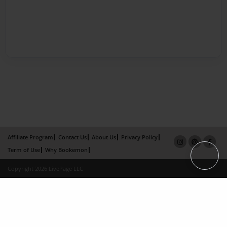
Affiliate Program
Contact Us
About Us
Privacy Policy
Term of Use
Why Bookemon
Copyright 2026 LivePage LLC