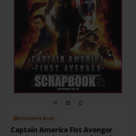
Share on Pinterest
QR Code
Copy Link
BOOKEMON BOOK
Captain America Fist Avenger