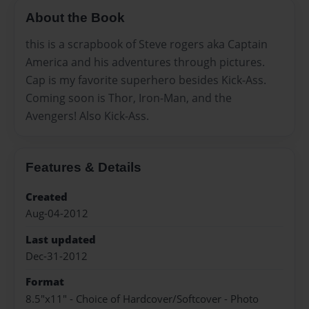
About the Book
this is a scrapbook of Steve rogers aka Captain
America and his adventures through pictures.
Cap is my favorite superhero besides Kick-Ass.
Coming soon is Thor, Iron-Man, and the
Avengers! Also Kick-Ass.
Features & Details
Created
Aug-04-2012
Last updated
Dec-31-2012
Format
8.5"x11" - Choice of Hardcover/Softcover - Photo