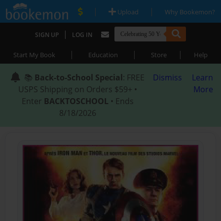
|
|
Upload
Why Bookemon?
|
SIGN UP
LOG IN
|
|
|
Start My Book
Education
Store
Help
📚
Back-to-School Special
: FREE
Dismiss
Learn
USPS Shipping on Orders $59+ •
More
Enter
BACKTOSCHOOL
• Ends
8/18/2026