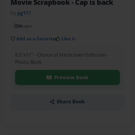
Movie Scrapbook
- Cap is back
by
pg111
20
pages
Add as a Favorite
Like it
8.5"x11" - Choice of Hardcover/Softcover -
Photo Book
Preview Book
Share Book