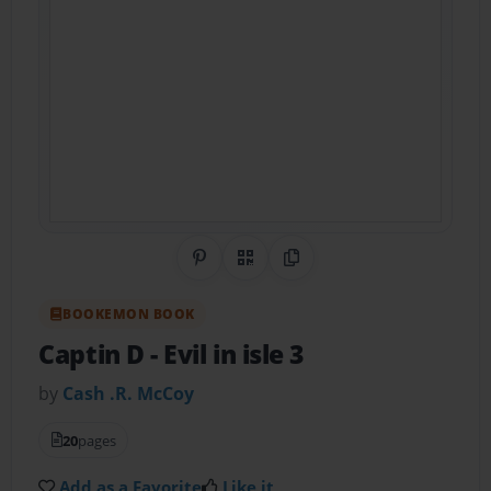
Share on Pinterest
QR Code
Copy Link
BOOKEMON BOOK
Captin D
- Evil in isle 3
by
Cash .R. McCoy
20
pages
Add as a Favorite
Like it