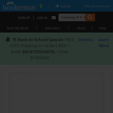
|
|
Upload
Why Bookemon?
|
SIGN UP
LOG IN
|
|
|
Start My Book
Education
Store
Help
📚
Back-to-School Special
: FREE
Dismiss
Learn
USPS Shipping on Orders $59+ •
More
Enter
BACKTOSCHOOL
• Ends
8/18/2026