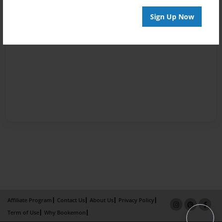
Sign Up Now
Affiliate Program
Contact Us
About Us
Privacy Policy
Term of Use
Why Bookemon