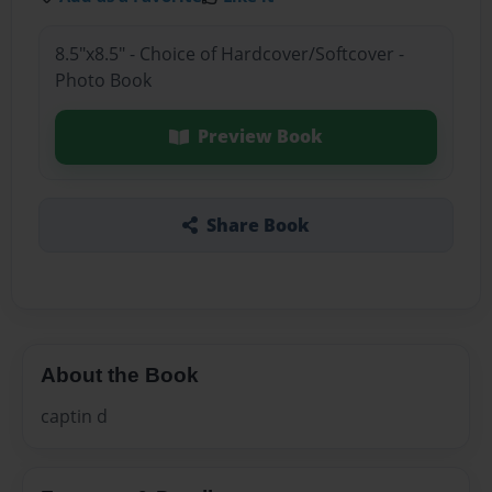
8.5"x8.5" - Choice of Hardcover/Softcover -
Photo Book
Preview Book
Share Book
About the Book
captin d