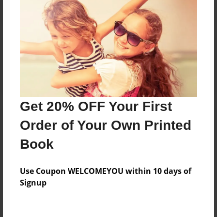
Reader's Comments
Log in
or
create an account
to add a comment.
Get 20% OFF Your First
Order of Your Own Printed
Book
Use Coupon WELCOMEYOU within 10 days of
Signup