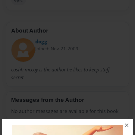
About Author
dogg
Joined: Nov-21-2009
cashh mccoy is the author he likes to keep stuff
secret.
Messages from the Author
No author messages are available for this book.
×