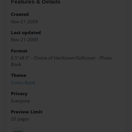
Features & Details
Created
Nov-21-2009
Last updated
Nov-21-2009
Format
8.5"x8.5" - Choice of Hardcover/Softcover - Photo
Book
Theme
Comic Book
Privacy
Everyone
Preview Limit
20 pages
epic