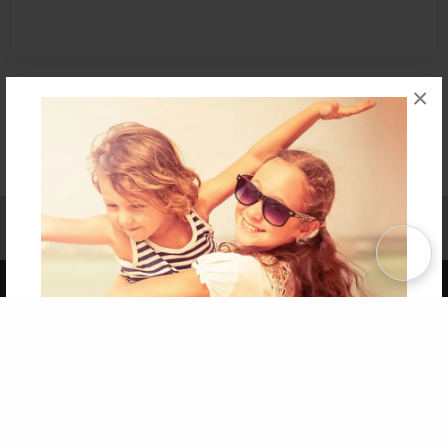
×
Affiliate Program
Contact Us
About Us
Privacy Policy
Term of Use
Why Bookemon
Copyright 2026 LivePage LLC
Get 20% OFF Your First
Order of Your Own Printed
Book