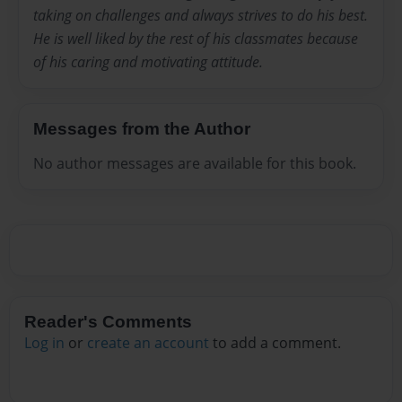
taking on challenges and always strives to do his best.
He is well liked by the rest of his classmates because
of his caring and motivating attitude.
Messages from the Author
No author messages are available for this book.
Reader's Comments
Log in
or
create an account
to add a comment.