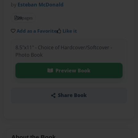
by
Esteban McDonald
20
pages
Add as a Favorite
Like it
8.5"x11" - Choice of Hardcover/Softcover -
Photo Book
Preview Book
Share Book
About the Book