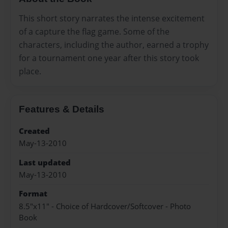
This short story narrates the intense excitement
of a capture the flag game. Some of the
characters, including the author, earned a trophy
for a tournament one year after this story took
place.
Features & Details
Created
May-13-2010
Last updated
May-13-2010
Format
8.5"x11" - Choice of Hardcover/Softcover - Photo
Book