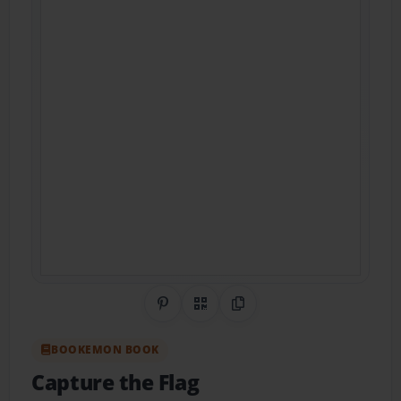
Share on Pinterest
QR Code
Copy Link
BOOKEMON BOOK
Capture the Flag