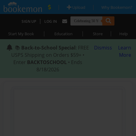
|
|
Upload
Why Bookemon?
|
SIGN UP
LOG IN
|
|
|
Start My Book
Education
Store
Help
📚
Back-to-School Special
: FREE
Dismiss
Learn
USPS Shipping on Orders $59+ •
More
Enter
BACKTOSCHOOL
• Ends
8/18/2026