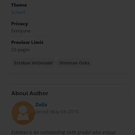
Theme
School
Privacy
Everyone
Preview Limit
20 pages
Esteban McDonald
Sherman Oaks
About Author
Zoila
Joined: May-06-2010
Esteban is an outstanding sixth grader who enjoys