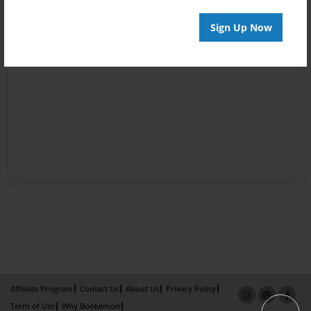
Sign Up Now
Affiliate Program
Contact Us
About Us
Privacy Policy
Term of Use
Why Bookemon