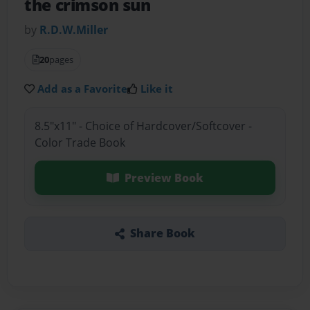
the crimson sun
by
R.D.W.Miller
20
pages
Add as a Favorite
Like it
8.5"x11" - Choice of Hardcover/Softcover -
Color Trade Book
Preview Book
Share Book