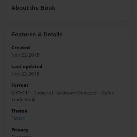
About the Book
Features & Details
Created
Nov-22-2018
Last updated
Nov-22-2018
Format
8.5"x11" - Choice of Hardcover/Softcover - Color
Trade Book
Theme
Fiction
Privacy