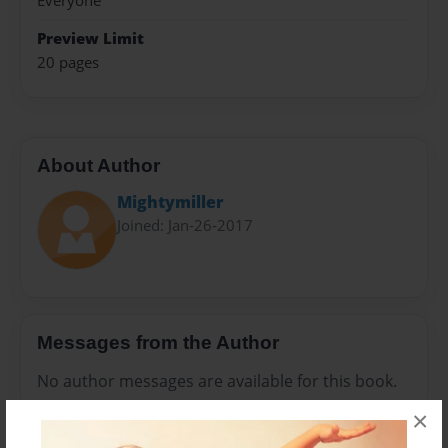
Everyone
Preview Limit
20 pages
About Author
Mightymiller
Joined: Jan-26-2017
Messages from the Author
No author messages are available for this book.
×