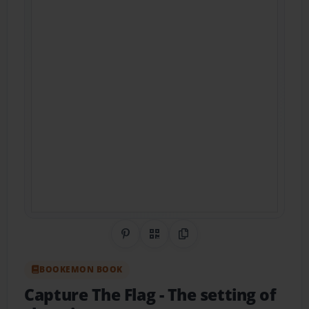
Share on Pinterest
QR Code
Copy Link
BOOKEMON BOOK
Capture The Flag
- The setting of