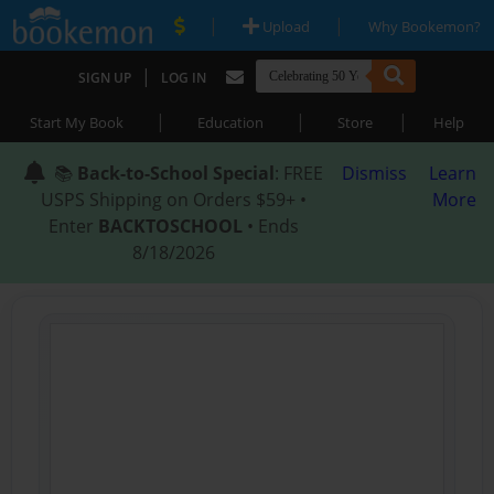
|
|
Upload
Why Bookemon?
|
SIGN UP
LOG IN
|
|
|
Start My Book
Education
Store
Help
📚
Back-to-School Special
: FREE
Dismiss
Learn
USPS Shipping on Orders $59+ •
More
Enter
BACKTOSCHOOL
• Ends
8/18/2026