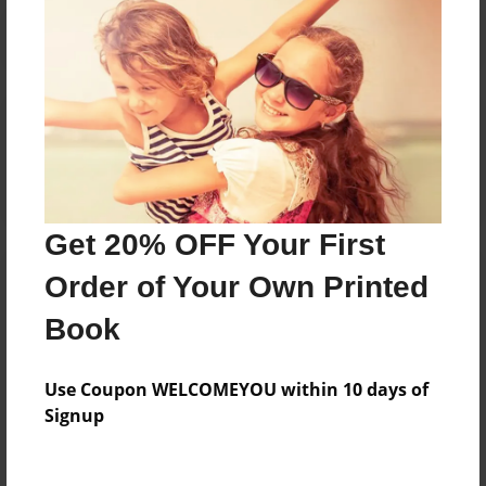
Reader's Comments
Log in
or
create an account
to add a comment.
Get 20% OFF Your First
Order of Your Own Printed
Book
Use Coupon WELCOMEYOU within 10 days of
Signup