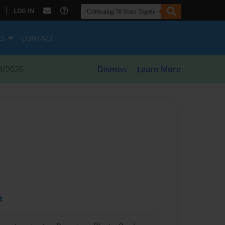
|
LOG IN
ES
CONTACT
8/2026
Dismiss
Learn More
t