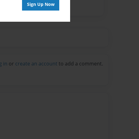
Sign Up Now
g in
or
create an account
to add a comment.