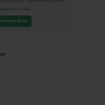
lossy Laminate - Premium Photo Book
ember
Price: $19.83
Preview Book
ble