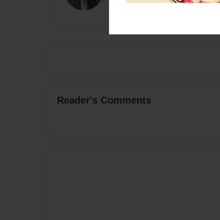
Reader's Comments