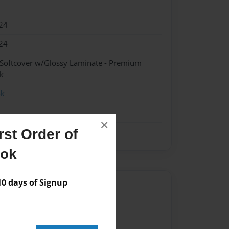
24
24
 Softcover w/Glossy Laminate - Premium
k
ok
×
st Order of
ook
 days of Signup
Author
vailable for this book.