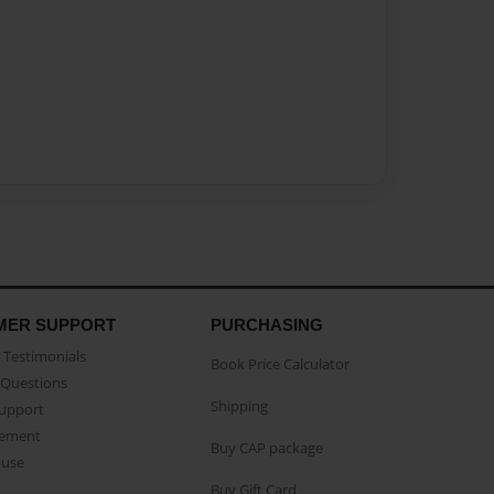
MER SUPPORT
PURCHASING
Testimonials
Book Price Calculator
Questions
Shipping
Support
eement
Buy CAP package
buse
Buy Gift Card