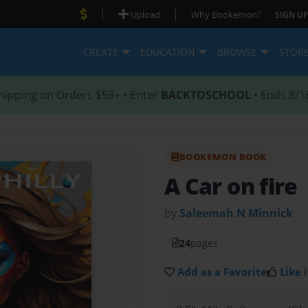
|
|
Upload
Why Bookemon?
SIGN UP
CREATE
EDUCATION
BROWSE
STOR
hipping on Orders $59+ • Enter
BACKTOSCHOOL
• Ends 8/1
BOOKEMON BOOK
A Car on fire
by
Saleemah N Minnick
24
pages
Add as a Favorite
Like i