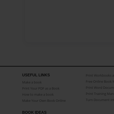
USEFUL LINKS
Print Workbooks 
Free Online Book 
Make a book
Print Word Docum
Print Your PDF as a Book
Print Training Man
How to make a book
Turn Document int
Make Your Own Book Online
BOOK IDEAS