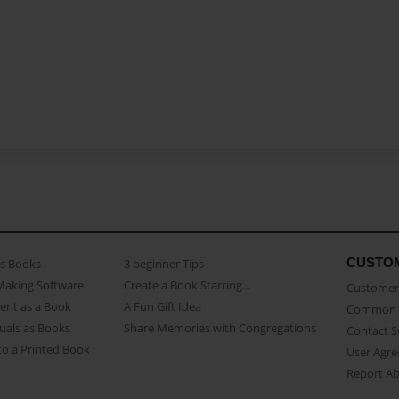
CUSTO
as Books
3 beginner Tips
Making Software
Create a Book Starring...
Customer 
ent as a Book
A Fun Gift Idea
Common 
uals as Books
Share Memories with Congregations
Contact 
o a Printed Book
User Agr
Report A