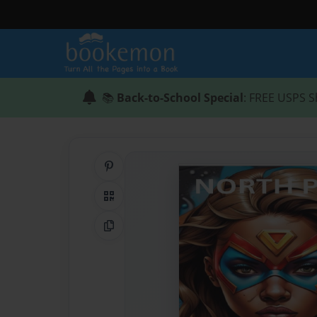
📚
Back-to-School Special
: FREE USPS S
Share on Pinterest
QR Code
Copy Link