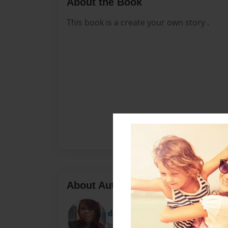
About the Book
This book is a create your own story .
About Author
donna joe
Joined: Nov-07-2023