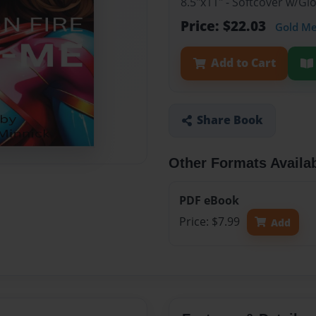
8.5"x11" - Softcover w/G
Price: $22.03
Gold M
Add to Cart
Share Book
Other Formats Availa
PDF eBook
Price: $7.99
Add