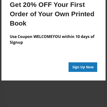
Get 20% OFF Your First
Order of Your Own Printed
Messages from the Author
Book
No author messages are available for this book.
Use Coupon WELCOMEYOU within 10 days of
Signup
Sign Up Now