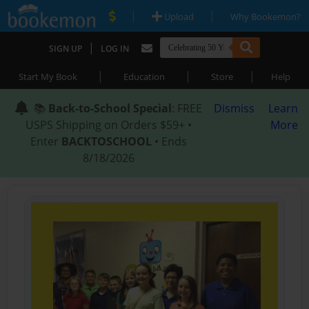
|
|
Upload
Why Bookemon?
|
SIGN UP
LOG IN
|
|
|
Start My Book
Education
Store
Help
📚
Back-to-School Special
: FREE
Dismiss
Learn
USPS Shipping on Orders $59+ •
More
Enter
BACKTOSCHOOL
• Ends
8/18/2026