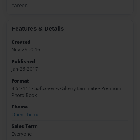
career.
Features & Details
Created
Nov-29-2016
Published
Jan-26-2017
Format
8.5"x11" - Softcover w/Glossy Laminate - Premium
Photo Book
Theme
Open Theme
Sales Term
Everyone