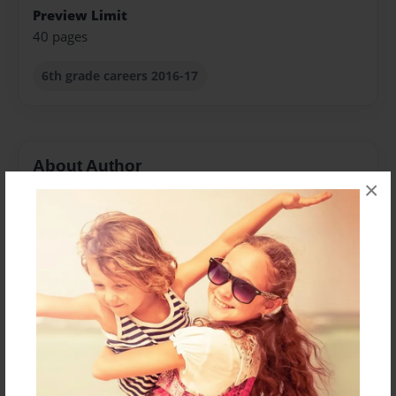
Preview Limit
40 pages
6th grade careers 2016-17
About Author
×
Denise Ivey
Joined: Sep-29-2009
We are 6th grade gifted/talented students who attend
Childersburg Middle School and are in Ms. Ivey's class
each week. We have a lot of different interests and
talents and wanted to research how to achieve our
career goals. We researched our different career
interests on Occupational Outlook Handbook.