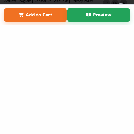
Affiliate Program
Contact Us
About Us
Privacy Policy
Term of Use
Why Bookemon
Add to Cart
Preview
Copyright 2026 LivePage LLC