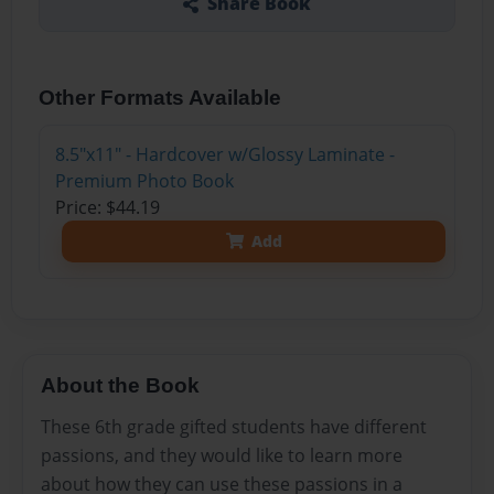
Share Book
Other Formats Available
8.5"x11" - Hardcover w/Glossy Laminate -
Premium Photo Book
Price: $44.19
Add
About the Book
These 6th grade gifted students have different
passions, and they would like to learn more
about how they can use these passions in a