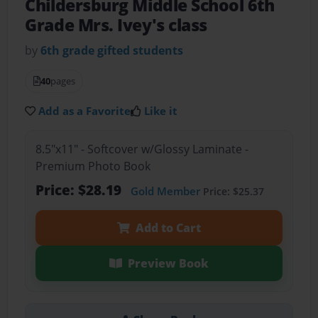
Childersburg Middle School 6th
Grade Mrs. Ivey's class
by
6th grade gifted students
40
pages
Add as a Favorite
Like it
8.5"x11" - Softcover w/Glossy Laminate -
Premium Photo Book
Price: $28.19
Gold Member
Price: $25.37
Add to Cart
Preview Book