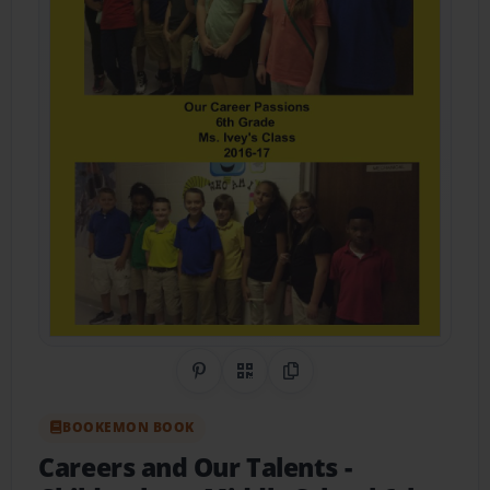
Share on Pinterest
QR Code
Copy Link
BOOKEMON BOOK
Careers and Our Talents
-