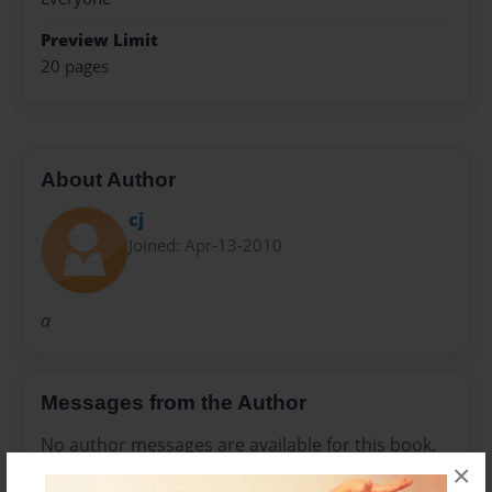
Preview Limit
20 pages
About Author
cj
Joined: Apr-13-2010
a
Messages from the Author
No author messages are available for this book.
×