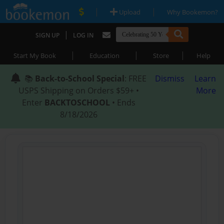
|
|
Upload
Why Bookemon?
|
SIGN UP
LOG IN
|
|
|
Start My Book
Education
Store
Help
📚
Back-to-School Special
: FREE
Dismiss
Learn
USPS Shipping on Orders $59+ •
More
Enter
BACKTOSCHOOL
• Ends
8/18/2026