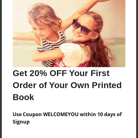
Reader's Comments
Log in
or
create an account
to add a comment.
Get 20% OFF Your First
Order of Your Own Printed
Book
Use Coupon WELCOMEYOU within 10 days of
Signup