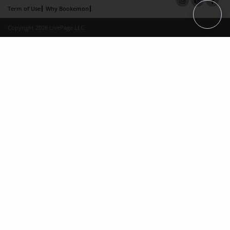
Term of Use
Why Bookemon
Copyright 2026 LivePage LLC