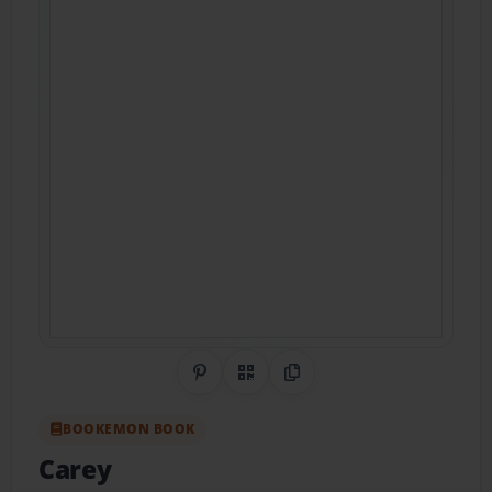
Share on Pinterest
QR Code
Copy Link
BOOKEMON BOOK
Carey