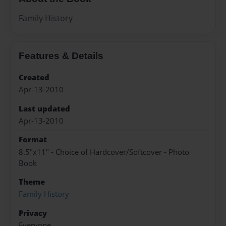
Family History
Features & Details
Created
Apr-13-2010
Last updated
Apr-13-2010
Format
8.5"x11" - Choice of Hardcover/Softcover - Photo
Book
Theme
Family History
Privacy
Everyone