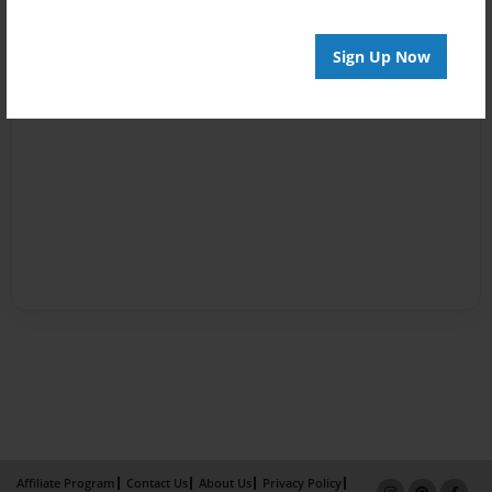
Sign Up Now
Affiliate Program
Contact Us
About Us
Privacy Policy