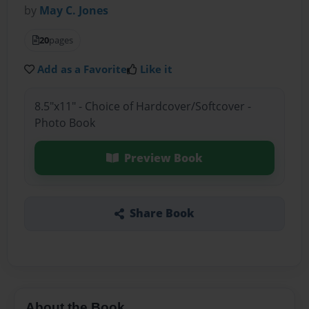
by
May C. Jones
20
pages
Add as a Favorite
Like it
8.5"x11" - Choice of Hardcover/Softcover -
Photo Book
Preview Book
Share Book
About the Book