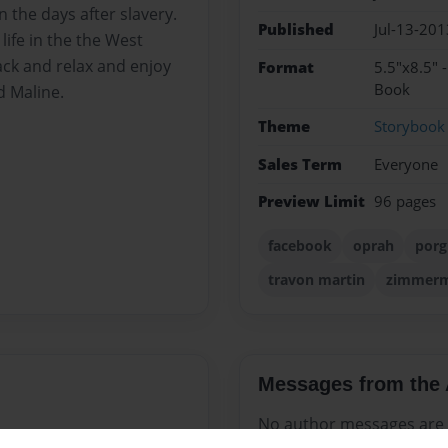
n the days after slavery.
Published
Jul-13-201
life in the the West
back and relax and enjoy
Format
5.5"x8.5" 
Book
d Maline.
Theme
Storybook
Sales Term
Everyone
Preview Limit
96 pages
facebook
oprah
porg
travon martin
zimmer
Messages from the 
No author messages are a