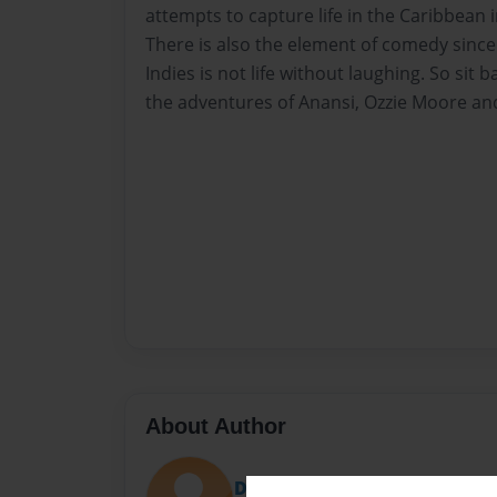
attempts to capture life in the Caribbean i
There is also the element of comedy since 
Indies is not life without laughing. So sit 
the adventures of Anansi, Ozzie Moore an
About Author
DON