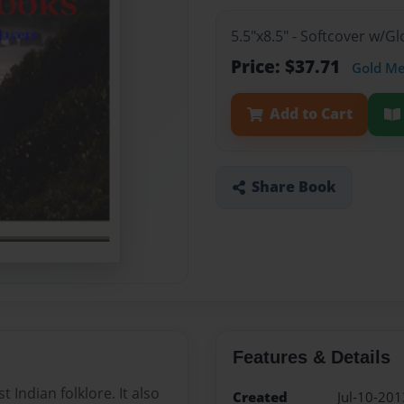
5.5"x8.5" - Softcover w/G
Price: $37.71
Gold M
Add to Cart
Share Book
Features & Details
Indian folklore. It also
Created
Jul-10-201