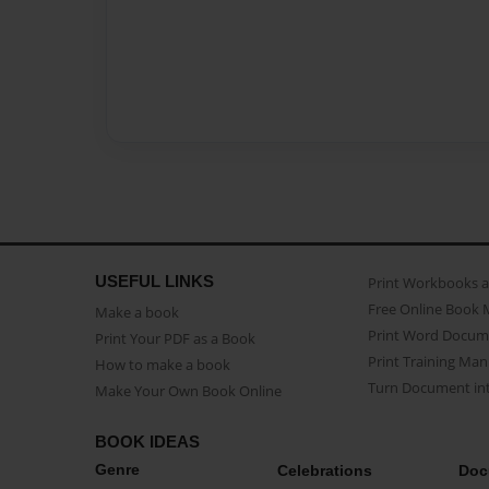
USEFUL LINKS
Print Workbooks 
Free Online Book 
Make a book
Print Word Docum
Print Your PDF as a Book
Print Training Man
How to make a book
Turn Document int
Make Your Own Book Online
BOOK IDEAS
Genre
Celebrations
Doc