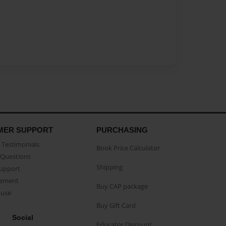
MER SUPPORT
PURCHASING
Testimonials
Book Price Calculator
Questions
Shipping
Support
eement
Buy CAP package
buse
Buy Gift Card
Social
Educator Discount