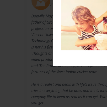
Joined: Jul-10-2013
Donville Mayers lives in the Caribbean island
father of two children, Donnecia and Donneco
profession and holds a Masters Degree in Ed
Vincent University in Nova Scotia. Currently h
Technology Coordinator at a primary school in
is not his first book but he has written before. 
'Thoughts on Life' He is a prolific writer and
video productions. Worthy of mention are 'Wh
and 'The Production of Sugar' He is fan of cri
fortunes of the West Indian cricket team.
He is a realist and deals with life's issue thro
tries in everything that he does and in his int
everyday life to keep as real as it can get. Wi
you get.