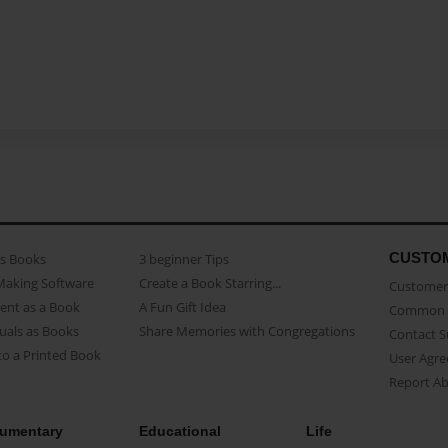
CUSTO
as Books
3 beginner Tips
Making Software
Create a Book Starring...
Customer 
ent as a Book
A Fun Gift Idea
Common 
uals as Books
Share Memories with Congregations
Contact 
o a Printed Book
User Agr
Report A
umentary
Educational
Life