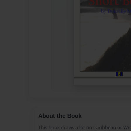
About the Book
This book draws a lot on Caribbean or West 