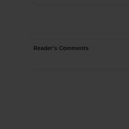
Reader's Comments