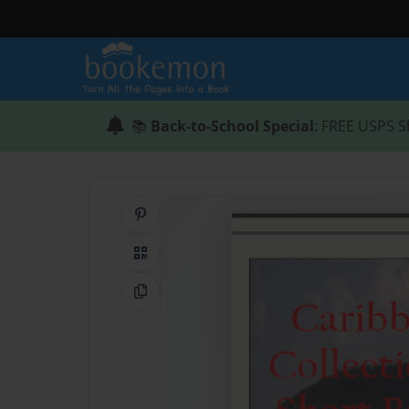
📚
Back-to-School Special
: FREE USPS S
Share on Pinterest
QR Code
Copy Link