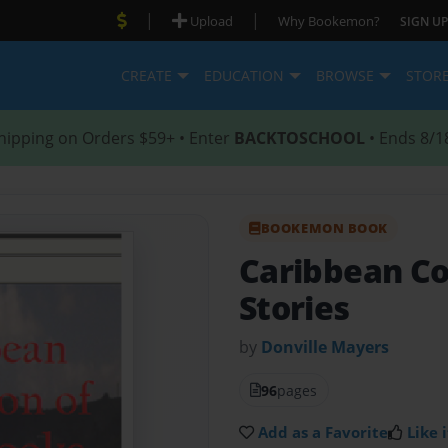
|
|
Upload
Why Bookemon?
SIGN UP
CREATE
EDUCATION
BROWSE
STOR
hipping on Orders $59+ • Enter
BACKTOSCHOOL
• Ends 8/1
BOOKEMON BOOK
Caribbean Col
Stories
by
Donville Mayers
96
pages
Add as a Favorite
Like i