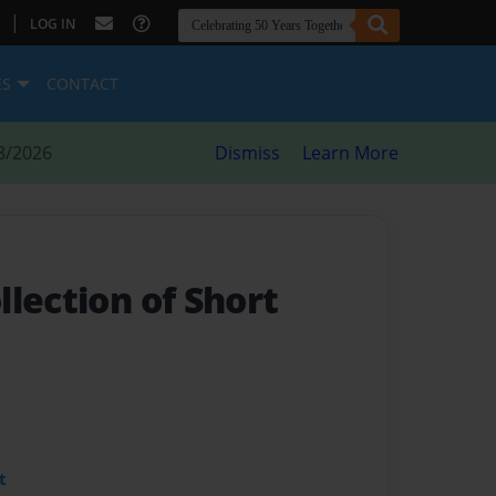
|
LOG IN
ES
CONTACT
8/2026
Dismiss
Learn More
lection of Short
t