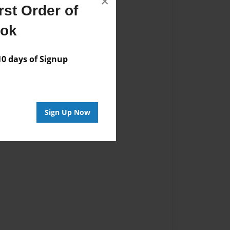
×
st Order of
ook
 days of Signup
Sign Up Now