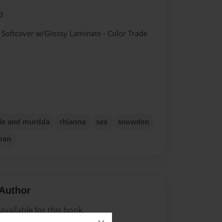
3
- Softcover w/Glossy Laminate - Color Trade
ie and murdda
rhianna
sex
snowden
man
Author
vailable for this book.