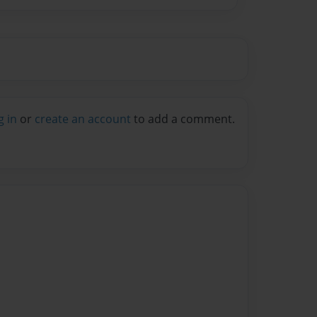
g in
or
create an account
to add a comment.