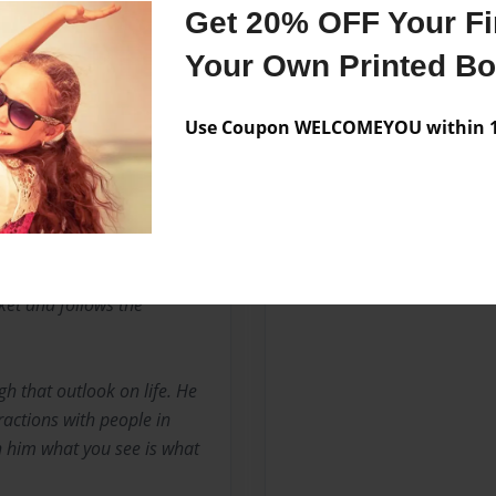
Get 20% OFF Your Fir
Your Own Printed B
 of Barbados and is the
 Mayers. He is a teacher by
Use Coupon WELCOMEYOU within 10
ucation from Mount Saint
e is the Information
 the west of the island.This
The title of that book is
 has also done some small
o Killed Richard Burton'
cket and follows the
ugh that outlook on life. He
eractions with people in
th him what you see is what