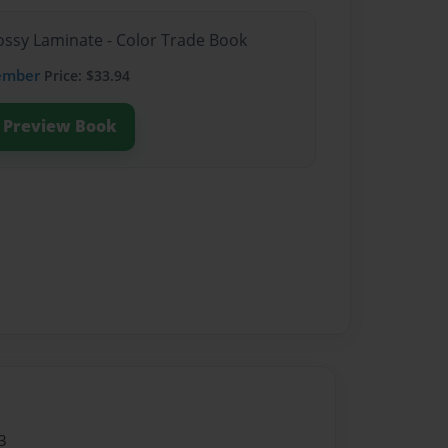
lossy Laminate - Color Trade Book
ember
Price: $33.94
Preview Book
3