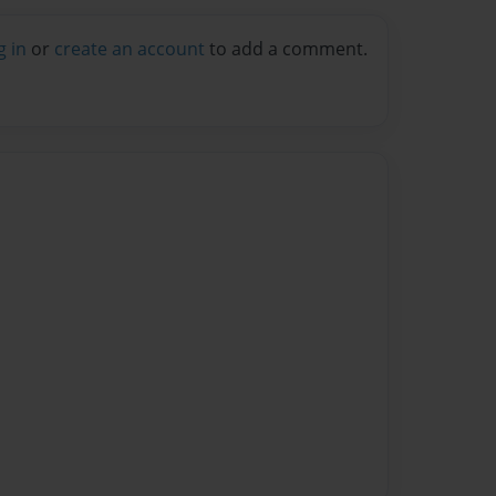
g in
or
create an account
to add a comment.