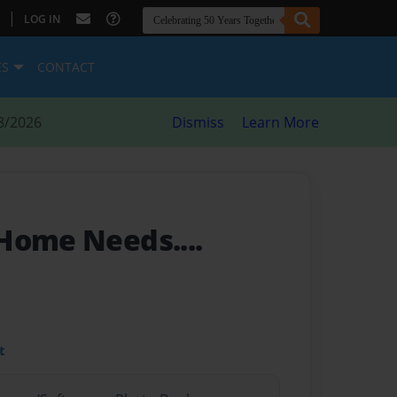
|
LOG IN
ES
CONTACT
8/2026
Dismiss
Learn More
Home Needs....
t