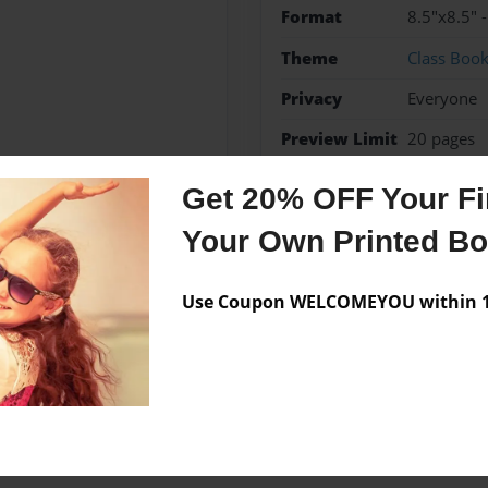
Format
8.5"x8.5" 
Theme
Class Boo
Privacy
Everyone
Preview Limit
20 pages
Get 20% OFF Your Fir
Your Own Printed B
Messages from the 
No author messages are a
Use Coupon WELCOMEYOU within 10
House Charter School in