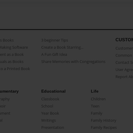
CUSTO
as Books
3 beginner Tips
Making Software
Create a Book Starring...
Customer 
ent as a Book
A Fun Gift Idea
Common 
uals as Books
Share Memories with Congregations
Contact 
o a Printed Book
User Agr
Report A
umentary
Educational
Life
raphy
Classbook
Children
oir
School
Teen
ument
Year Book
Family
el
Writings
Family History
Presentation
Family Recipes