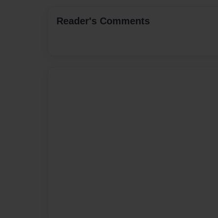
Reader's Comments