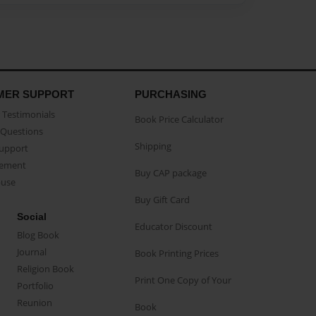
MER SUPPORT
PURCHASING
Testimonials
Book Price Calculator
Questions
Shipping
Support
eement
Buy CAP package
buse
Buy Gift Card
Social
Educator Discount
Blog Book
Journal
Book Printing Prices
Religion Book
Print One Copy of Your
Portfolio
Reunion
Book