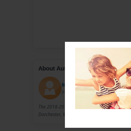
About Author
Meg
Joined: Sep-11-2016
The 2018-2019 K2 Class of the Neighborhood 
Dorchester, MA.