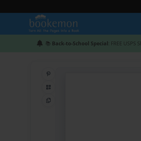
📚
Back-to-School Special
: FREE USPS S
Share on Pinterest
QR Code
Copy Link