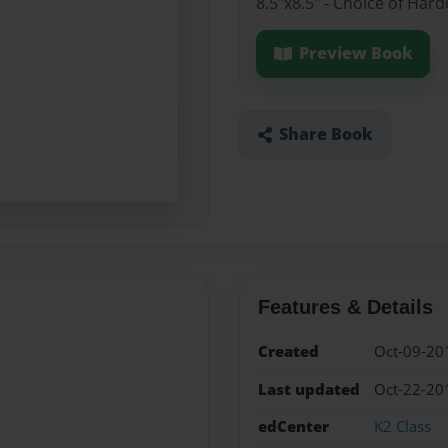
8.5"x8.5" - Choice of Har
Preview Book
Share Book
Features & Details
Created
Oct-09-20
Last updated
Oct-22-20
edCenter
K2 Class