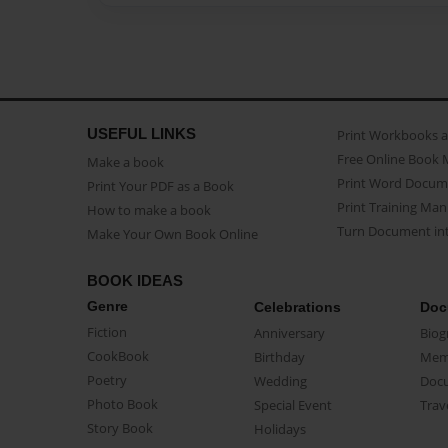
USEFUL LINKS
Print Workbooks 
Free Online Book 
Make a book
Print Word Docum
Print Your PDF as a Book
Print Training Man
How to make a book
Turn Document int
Make Your Own Book Online
BOOK IDEAS
Genre
Celebrations
Doc
Fiction
Anniversary
Biog
CookBook
Birthday
Mem
Poetry
Wedding
Doc
Photo Book
Special Event
Trav
Story Book
Holidays