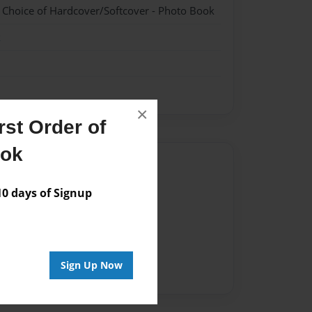
- Choice of Hardcover/Softcover - Photo Book
k
×
st Order of
ook
Author
vailable for this book.
 days of Signup
Sign Up Now