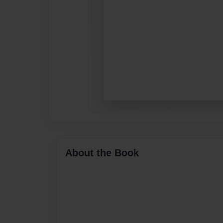
About the Book