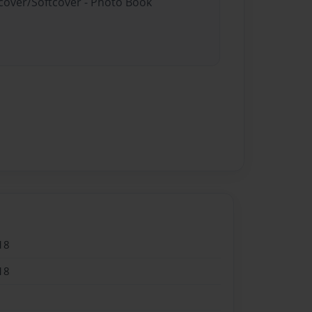
dcover/Softcover - Photo Book
18
18