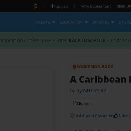
|
|
Upload
Why Bookemon?
SIGN UP
CREATE
EDUCATION
BROWSE
STOR
hipping on Orders $59+ • Enter
BACKTOSCHOOL
• Ends 8/1
BOOKEMON BOOK
A Caribbean 
by
by NHCS's K2
20
pages
Add as a Favorite
Like i