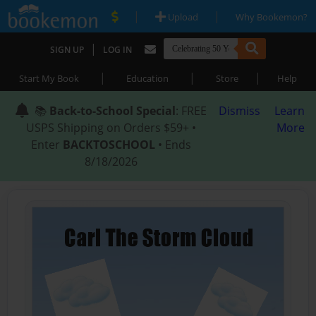
|
|
Upload
Why Bookemon?
|
SIGN UP
LOG IN
|
|
|
Start My Book
Education
Store
Help
📚
Back-to-School Special
: FREE
Dismiss
Learn
USPS Shipping on Orders $59+ •
More
Enter
BACKTOSCHOOL
• Ends
8/18/2026