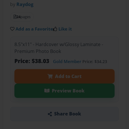
by
Raydog
24
pages
Add as a Favorite
Like it
8.5"x11" - Hardcover w/Glossy Laminate -
Premium Photo Book
Price: $38.03
Gold Member
Price: $34.23
Add to Cart
Preview Book
Share Book