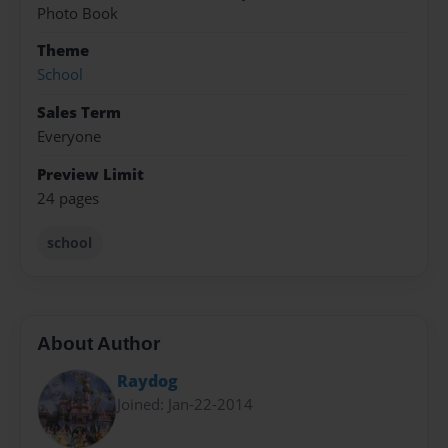
Photo Book
Theme
School
Sales Term
Everyone
Preview Limit
24 pages
school
About Author
Raydog
Joined: Jan-22-2014