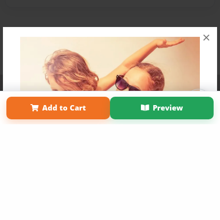
×
Affiliate Program
Contact Us
About Us
Privacy Policy
Term of Use
Why Bookemon
Add to Cart
Preview
Copyright 2026 LivePage LLC
Get 20% OFF Your First
Order of Your Own Printed
Book