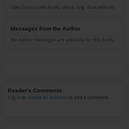
I like Disney,some books, dance, sing, draw,write etc
Messages from the Author
No author messages are available for this book.
Reader's Comments
Log in
or
create an account
to add a comment.