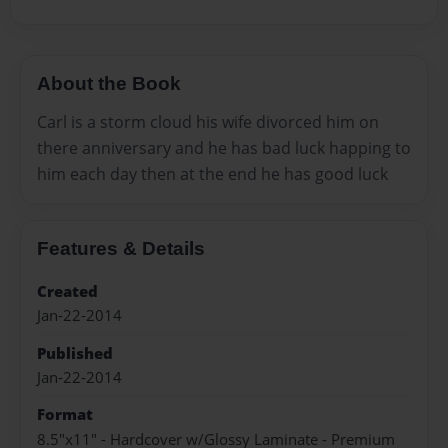
About the Book
Carl is a storm cloud his wife divorced him on
there anniversary and he has bad luck happing to
him each day then at the end he has good luck
Features & Details
Created
Jan-22-2014
Published
Jan-22-2014
Format
8.5"x11" - Hardcover w/Glossy Laminate - Premium