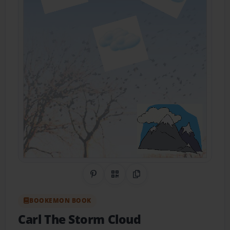
Share on Pinterest
QR Code
Copy Link
BOOKEMON BOOK
Carl The Storm Cloud