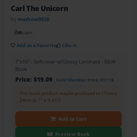
Carl The Unicorn
by
madcow0826
48
pages
Add as a Favorite
Like it
7"x10" - Softcover w/Glossy Laminate - B&W
Book
Price: $19.09
Gold Member
Price: $17.18
This book product maybe produced in 17cm x
24cm (6.7" x 9.45")
Add to Cart
Preview Book