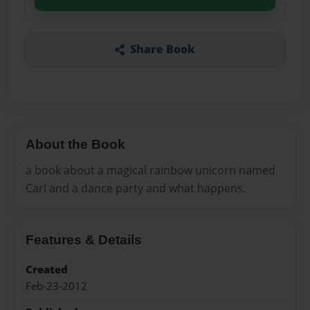
Share Book
About the Book
a book about a magical rainbow unicorn named
Carl and a dance party and what happens.
Features & Details
Created
Feb-23-2012