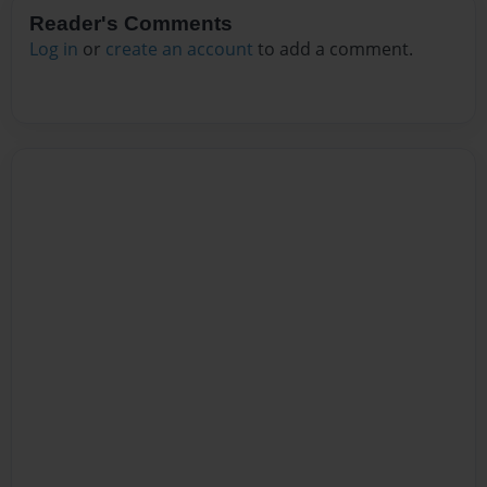
Reader's Comments
Log in
or
create an account
to add a comment.