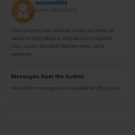
madcow0826
Joined: Feb-23-2012
i love unicorns and rainbows so why not make an
awesome story about a rainbow unicorn named
Carl...o and i also think that the name Carl is
awesome
Messages from the Author
No author messages are available for this book.