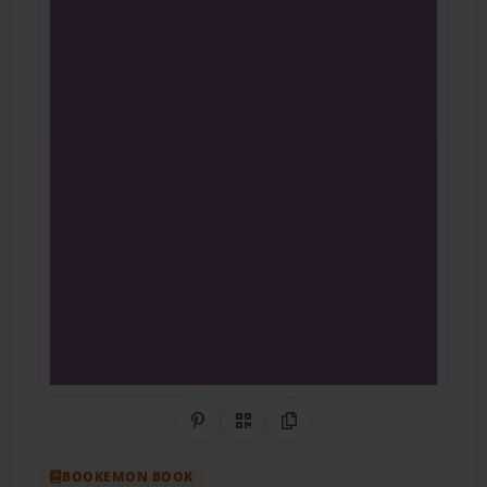
Share on Pinterest
QR Code
Copy Link
BOOKEMON BOOK