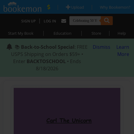
|
|
Upload
Why Bookemon?
|
SIGN UP
LOG IN
|
|
|
Start My Book
Education
Store
Help
📚
Back-to-School Special
: FREE
Dismiss
Learn
USPS Shipping on Orders $59+ •
More
Enter
BACKTOSCHOOL
• Ends
8/18/2026