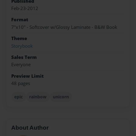
Published
Feb-23-2012
Format
7"x10" - Softcover w/Glossy Laminate - B&W Book
Theme
Storybook
Sales Term
Everyone
Preview Limit
48 pages
epic
rainbow
unicorn
About Author