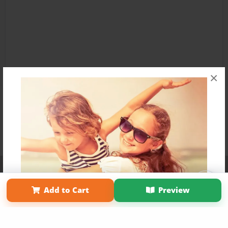
×
Affiliate Program
Contact Us
About Us
Privacy Policy
Term of Use
Why Bookemon
Add to Cart
Preview
Copyright 2026 LivePage LLC
Get 20% OFF Your First
Order of Your Own Printed