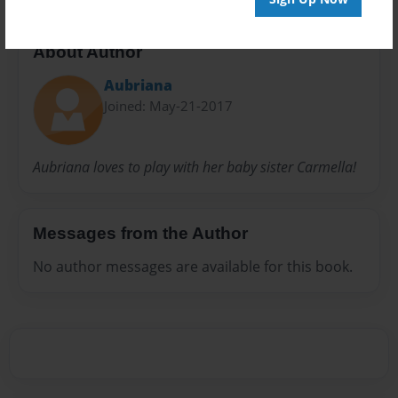
About Author
Aubriana
Joined: May-21-2017
Aubriana loves to play with her baby sister Carmella!
Messages from the Author
No author messages are available for this book.