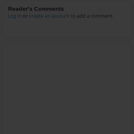
Reader's Comments
Log in
or
create an account
to add a comment.