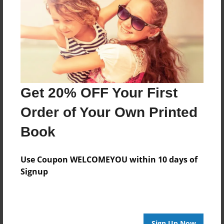
Features & Details
Created
May-21-2017
Last updated
May-21-2017
Format
Get 20% OFF Your First
8.5"x8.5" - Choice of Hardcover/Softcover - Photo
Book
Order of Your Own Printed
Theme
Book
Family
Privacy
Use Coupon WELCOMEYOU within 10 days of
Everyone
Signup
Preview Limit
20 pages
Sign Up Now