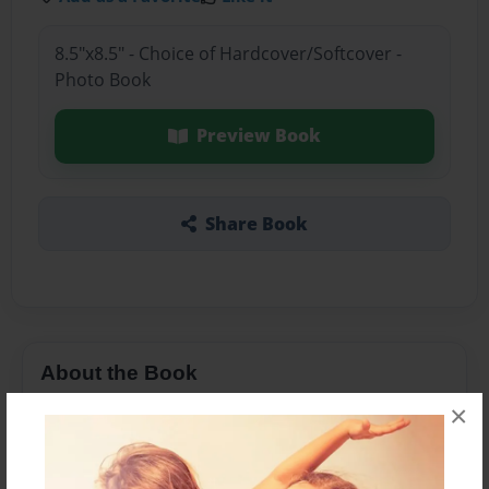
8.5"x8.5" - Choice of Hardcover/Softcover -
Photo Book
Preview Book
Share Book
About the Book
×
My baby sister book