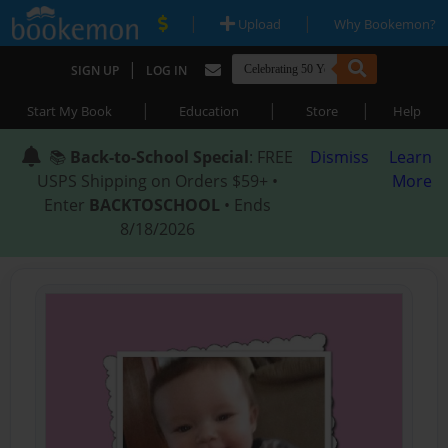
|
|
Upload
Why Bookemon?
|
SIGN UP
LOG IN
|
|
|
Start My Book
Education
Store
Help
📚
Back-to-School Special
: FREE
Dismiss
Learn
USPS Shipping on Orders $59+ •
More
Enter
BACKTOSCHOOL
• Ends
8/18/2026