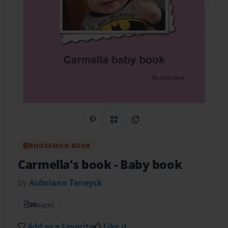
Share on Pinterest
QR Code
Copy Link
BOOKEMON BOOK
Carmella's book
- Baby book
by
Aubriana Teneyck
20
pages
Add as a Favorite
Like it