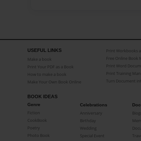
USEFUL LINKS
Print Workbooks 
Free Online Book 
Make a book
Print Word Docum
Print Your PDF as a Book
Print Training Man
How to make a book
Turn Document int
Make Your Own Book Online
BOOK IDEAS
Genre
Celebrations
Doc
Fiction
Anniversary
Biog
CookBook
Birthday
Mem
Poetry
Wedding
Doc
Photo Book
Special Event
Trav