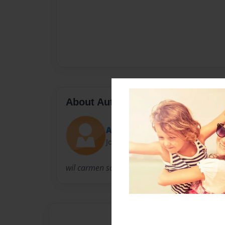
About Author
Ava
Joined: Jul-19-2009
wil carmen solve the crime this time!