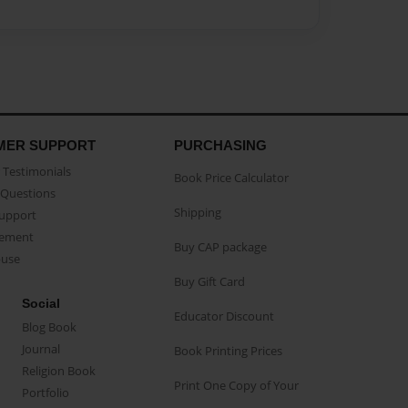
MER SUPPORT
PURCHASING
Testimonials
Book Price Calculator
Questions
Shipping
Support
eement
Buy CAP package
buse
Buy Gift Card
Social
Educator Discount
Blog Book
Journal
Book Printing Prices
Religion Book
Print One Copy of Your
Portfolio