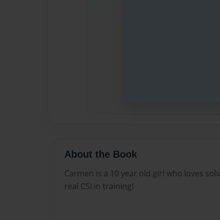
About the Book
Carmen is a 10 year old girl who loves sol
real CSI in training!