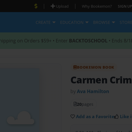
|
|
Upload
Why Bookemon?
SIGN UP
CREATE
EDUCATION
BROWSE
STOR
hipping on Orders $59+ • Enter
BACKTOSCHOOL
• Ends 8/1
BOOKEMON BOOK
Carmen Cri
by
Ava Hamilton
20
pages
Add as a Favorite
Like i