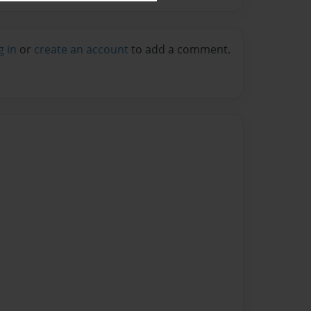
g in
or
create an account
to add a comment.