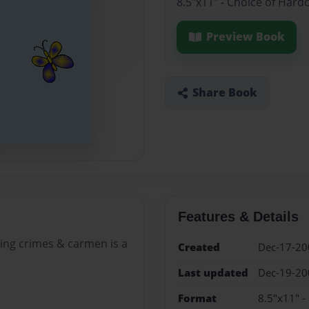
8.5"x11" - Choice of Hard
Preview Book
Share Book
Features & Details
ving crimes & carmen is a
Created
Dec-17-20
Last updated
Dec-19-20
Format
8.5"x11" -