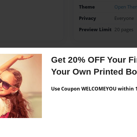
Theme
Open The
Privacy
Everyone
Preview Limit
20 pages
Get 20% OFF Your Fir
Messages from the 
Your Own Printed B
No author messages are a
Use Coupon WELCOMEYOU within 10