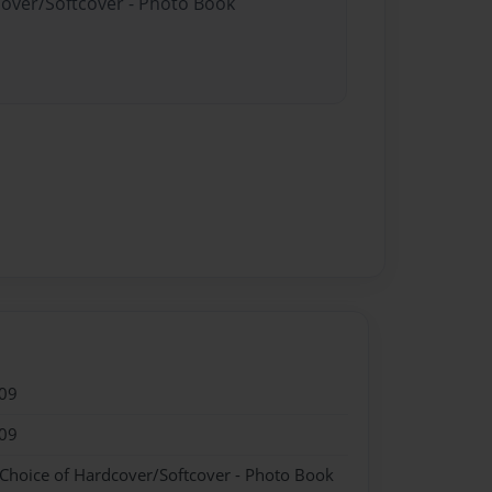
cover/Softcover - Photo Book
09
09
 Choice of Hardcover/Softcover - Photo Book