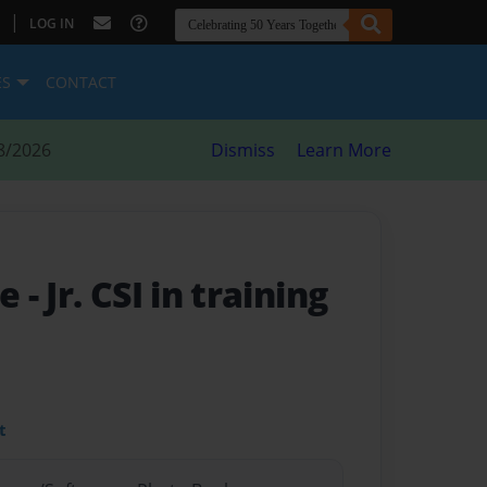
|
LOG IN
ES
CONTACT
8/2026
Dismiss
Learn More
me
- Jr. CSI in training
t