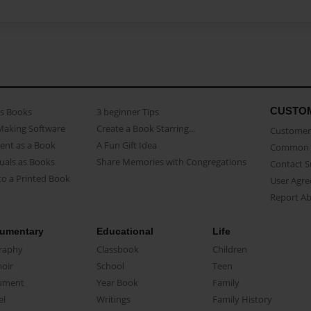
CUSTO
as Books
3 beginner Tips
Making Software
Create a Book Starring...
Customer 
ent as a Book
A Fun Gift Idea
Common 
uals as Books
Share Memories with Congregations
Contact 
o a Printed Book
User Agr
Report A
umentary
Educational
Life
raphy
Classbook
Children
oir
School
Teen
ument
Year Book
Family
el
Writings
Family History