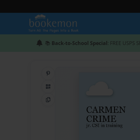
📚
Back-to-School Special
: FREE USPS S
Share on Pinterest
QR Code
Copy Link