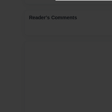
Reader's Comments