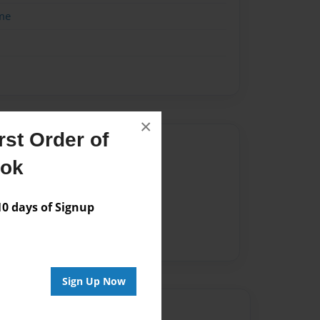
me
×
st Order of
Author
ook
vailable for this book.
 days of Signup
Sign Up Now