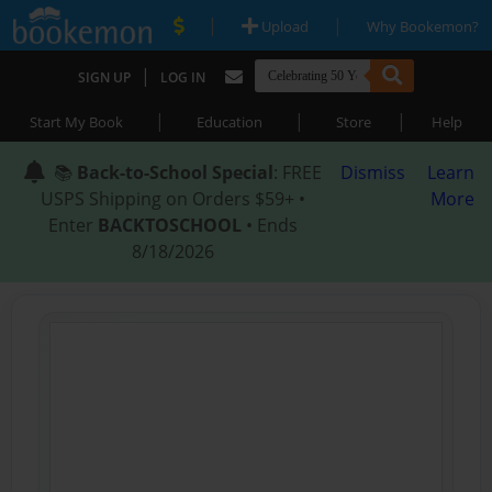
|
|
Upload
Why Bookemon?
|
SIGN UP
LOG IN
|
|
|
Start My Book
Education
Store
Help
📚
Back-to-School Special
: FREE
Dismiss
Learn
USPS Shipping on Orders $59+ •
More
Enter
BACKTOSCHOOL
• Ends
8/18/2026