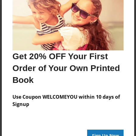
Reader's Comments
Log in
or
create an account
to add a comment.
Get 20% OFF Your First
Order of Your Own Printed
Book
Use Coupon WELCOMEYOU within 10 days of
Signup
Sign Up Now