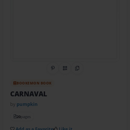
Share on Pinterest
QR Code
Copy Link
BOOKEMON BOOK
CARNAVAL
by
pumpkin
20
pages
Add as a Favorite
Like it