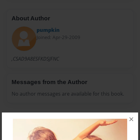
About Author
pumpkin
Joined: Apr-29-2009
,CSAD9A8ESFKDSJFNC
Messages from the Author
No author messages are available for this book.
×