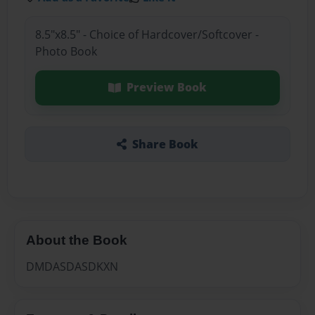
8.5"x8.5" - Choice of Hardcover/Softcover -
Photo Book
Preview Book
Share Book
About the Book
DMDASDASDKXN