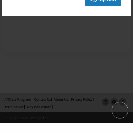
Affiliate Program
Contact Us
About Us
Privacy Policy
Term of Use
Why Bookemon
Copyright 2026 LivePage LLC