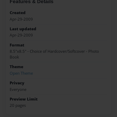
Features & Details
Created
Apr-29-2009
Last updated
Apr-29-2009
Format
8.5"x8.5" - Choice of Hardcover/Softcover - Photo
Book
Theme
Open Theme
Privacy
Everyone
Preview Limit
20 pages