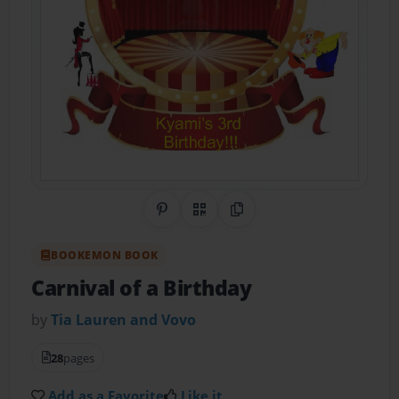
Share on Pinterest
QR Code
Copy Link
BOOKEMON BOOK
Carnival of a Birthday
by
Tia Lauren and Vovo
28
pages
Add as a Favorite
Like it