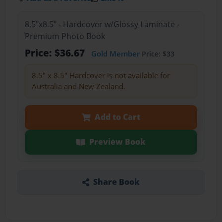
8.5"x8.5" - Hardcover w/Glossy Laminate -
Premium Photo Book
Price: $36.67
Gold Member
Price: $33
8.5" x 8.5" Hardcover is not available for
Australia and New Zealand.
Add to Cart
Preview Book
Share Book