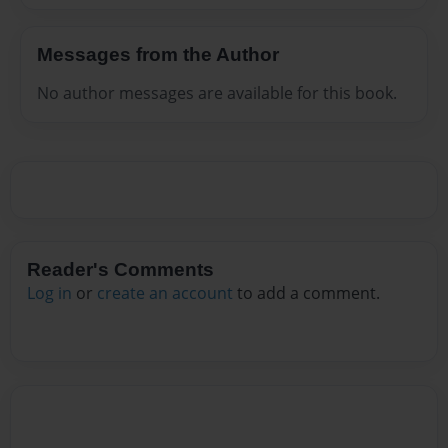
Messages from the Author
No author messages are available for this book.
Reader's Comments
Log in
or
create an account
to add a comment.