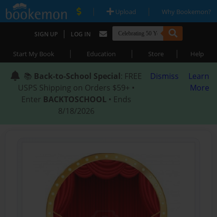
|
|
Upload
Why Bookemon?
|
SIGN UP
LOG IN
|
|
|
Start My Book
Education
Store
Help
📚
Back-to-School Special
: FREE
Dismiss
Learn
USPS Shipping on Orders $59+ •
More
Enter
BACKTOSCHOOL
• Ends
8/18/2026