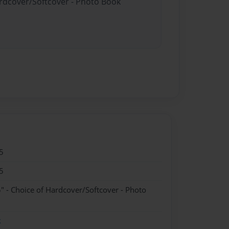
ardcover/Softcover - Photo Book
5
5
" - Choice of Hardcover/Softcover - Photo
k