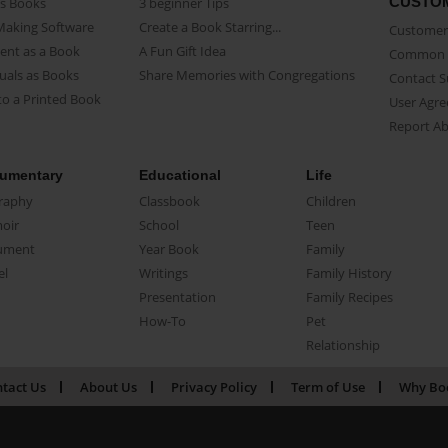
CUSTO
as Books
3 beginner Tips
Making Software
Create a Book Starring...
Customer 
ent as a Book
A Fun Gift Idea
Common 
uals as Books
Share Memories with Congregations
Contact 
o a Printed Book
User Agr
Report A
umentary
Educational
Life
raphy
Classbook
Children
oir
School
Teen
ument
Year Book
Family
el
Writings
Family History
Presentation
Family Recipes
How-To
Pet
Relationship
tact Us
About Us
Privacy Policy
Term of Use
Why Bo