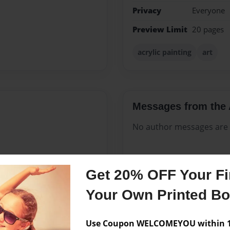
Privacy
Everyone
Preview Limit
20 pages
acrylic painting
art
Messages from the 
No author messages are a
Get 20% OFF Your Fir
uthor. Born in southern
 many years before recently
Your Own Printed B
since 1980, mother of three
ry moment she can spend
Use Coupon WELCOMEYOU within 10