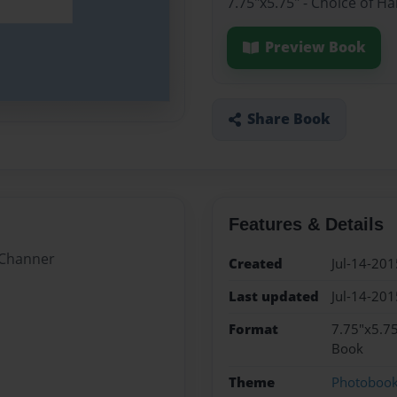
7.75"x5.75" - Choice of H
Preview Book
Share Book
Features & Details
 Channer
Created
Jul-14-201
Last updated
Jul-14-201
Format
7.75"x5.75
Book
Theme
Photoboo