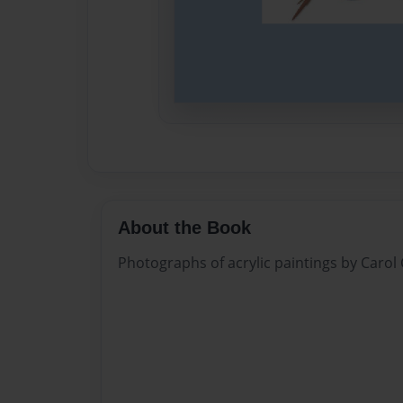
About the Book
Photographs of acrylic paintings by Carol