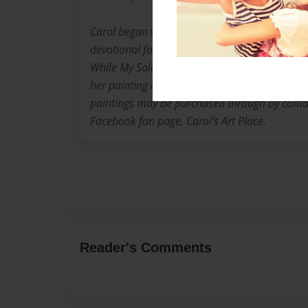
Carol began writing poetry as a young woman
devotional for military family members entitl
While My Soldier Is Away” available through T
her painting career just a few years ago, and h
paintings may be purchased through by conta
Facebook fan page, Carol’s Art Place.
Reader's Comments