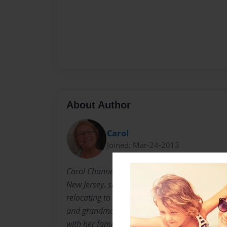
About Author
Carol
Joined: Mar-24-2013
Carol Channer is a gifted poet, painter, and a
New Jersey, she resided in Central Florida for
relocating to the MetroAtlanta area. Married 
and grandmother of seven, Carol enjoys eve
with her family.