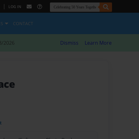
|
LOG IN
ES
CONTACT
8/2026
Dismiss
Learn More
lace
t