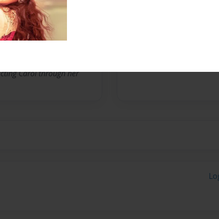
. She has published a
ed, “Strength For Today
ate Publishing. She began
er beautiful acrylic
cting Carol through her
Lo