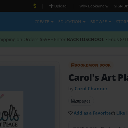
|
|
Upload
Why Bookemon?
SIGN UP
CREATE
EDUCATION
BROWSE
STOR
hipping on Orders $59+ • Enter
BACKTOSCHOOL
• Ends 8/1
BOOKEMON BOOK
Carol's Art P
by
Carol Channer
20
pages
Add as a Favorite
Like i