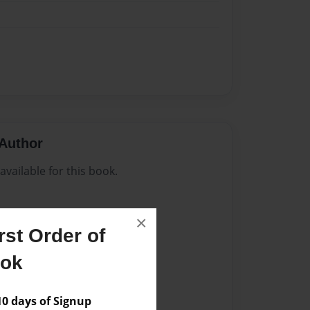
Author
vailable for this book.
×
st Order of
ook
 days of Signup