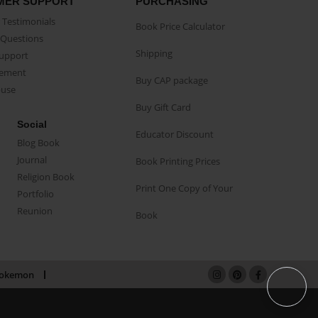
MER SUPPORT
PURCHASING
Testimonials
Book Price Calculator
Questions
Shipping
Support
eement
Buy CAP package
buse
Buy Gift Card
Social
Educator Discount
Blog Book
Journal
Book Printing Prices
Religion Book
Print One Copy of Your
Portfolio
Reunion
Book
okemon