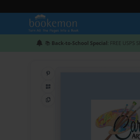
📚
Back-to-School Special
: FREE USPS S
Share on Pinterest
QR Code
Copy Link