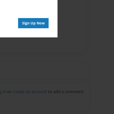
Sign Up Now
g in
or
create an account
to add a comment.