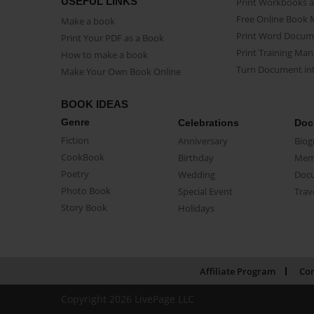
USEFUL LINKS
Print Workbooks 
Free Online Book 
Make a book
Print Word Docum
Print Your PDF as a Book
Print Training Man
How to make a book
Turn Document int
Make Your Own Book Online
BOOK IDEAS
Genre
Celebrations
Doc
Fiction
Anniversary
Biog
CookBook
Birthday
Mem
Poetry
Wedding
Doc
Photo Book
Special Event
Trav
Story Book
Holidays
Affiliate Program
Con
Copyright 2026 LivePage LLC