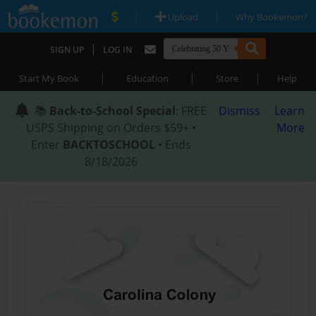
|
|
Upload
Why Bookemon?
|
SIGN UP
LOG IN
|
|
|
Start My Book
Education
Store
Help
📚
Back-to-School Special
: FREE
Dismiss
Learn
USPS Shipping on Orders $59+ •
More
Enter
BACKTOSCHOOL
• Ends
8/18/2026