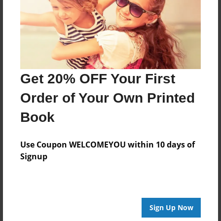
Created
Sep-29-2015
Last updated
Sep-29-2015
Format
Get 20% OFF Your First
8.5"x8.5" - Choice of Hardcover/Softcover - Photo
Book
Order of Your Own Printed
Theme
Book
Storybook
Privacy
Use Coupon WELCOMEYOU within 10 days of
Everyone
Signup
Preview Limit
20 pages
Sign Up Now