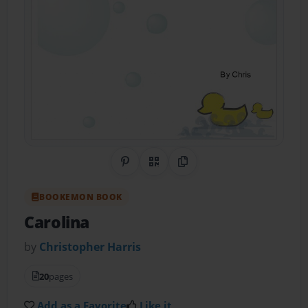
Share on Pinterest
QR Code
Copy Link
BOOKEMON BOOK
Carolina
by
Christopher Harris
20
pages
Add as a Favorite
Like it