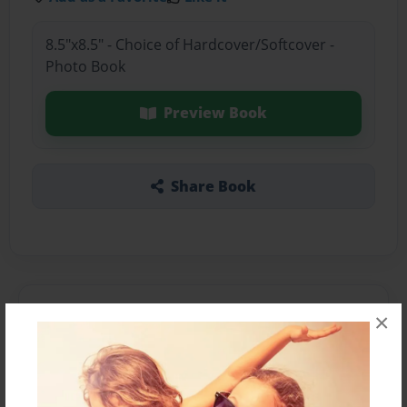
8.5"x8.5" - Choice of Hardcover/Softcover -
Photo Book
Preview Book
Share Book
About the Book
×
Features & Details