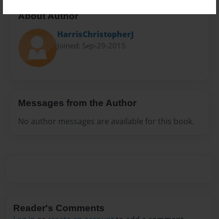
About Author
HarrisChristopherJ
Joined: Sep-29-2015
Messages from the Author
No author messages are available for this book.
Reader's Comments