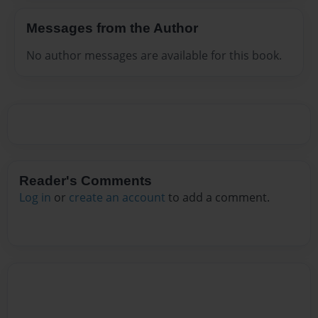
Messages from the Author
No author messages are available for this book.
Reader's Comments
Log in
or
create an account
to add a comment.