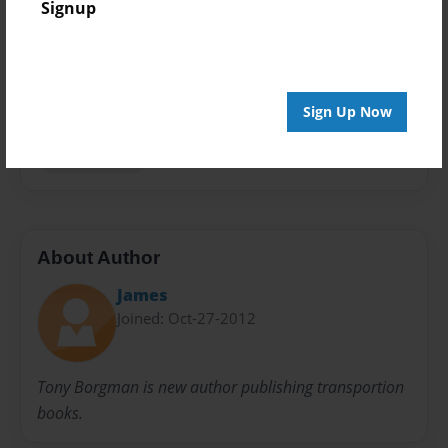
Signup
Privacy
Everyone
Preview Limit
20 pages
Sign Up Now
Transportion
About Author
James
Joined: Oct-27-2012
Tony Borgman is new author publishing transportion
books.