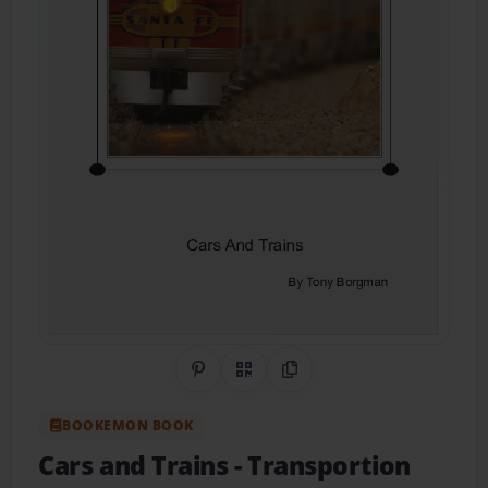
Share on Pinterest
QR Code
Copy Link
BOOKEMON BOOK
Cars and Trains
- Transportion