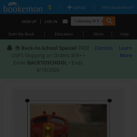
|
|
Upload
Why Bookemon?
|
SIGN UP
LOG IN
|
|
|
Start My Book
Education
Store
Help
📚
Back-to-School Special
: FREE
Dismiss
Learn
USPS Shipping on Orders $59+ •
More
Enter
BACKTOSCHOOL
• Ends
8/18/2026