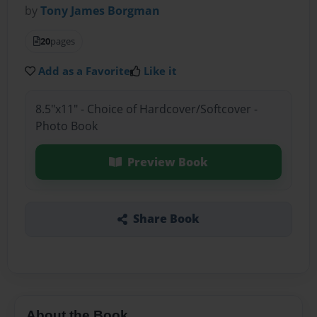
by
Tony James Borgman
20
pages
Add as a Favorite
Like it
8.5"x11" - Choice of Hardcover/Softcover -
Photo Book
Preview Book
Share Book
About the Book