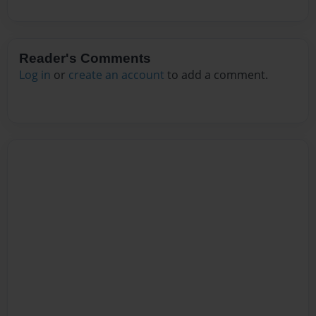
Reader's Comments
Log in
or
create an account
to add a comment.