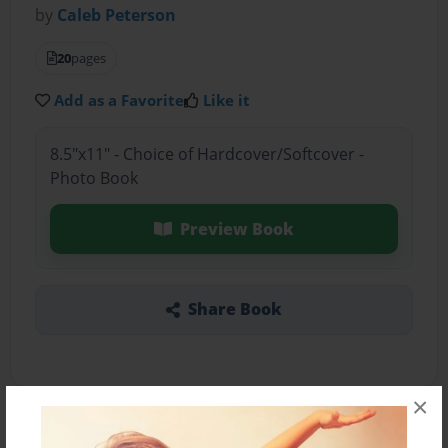
by
Caleb Peterson
20
pages
Add as a Favorite
Like it
8.5"x11" - Choice of Hardcover/Softcover -
Photo Book
Preview Book
Share Book
×
About the Book