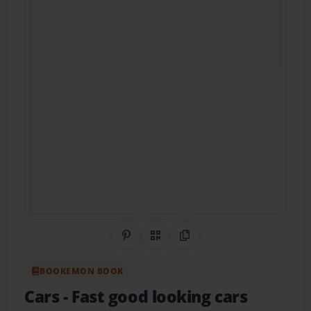
Share on Pinterest
QR Code
Copy Link
BOOKEMON BOOK
Cars
- Fast good looking cars