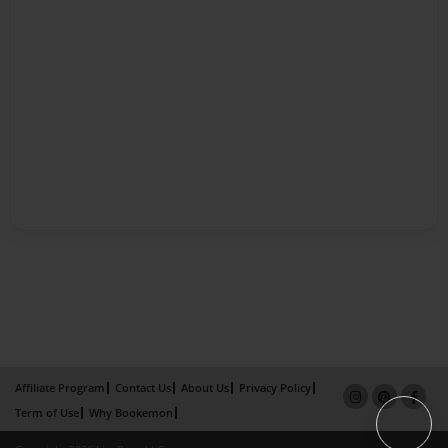
Affiliate Program
Contact Us
About Us
Privacy Policy
Term of Use
Why Bookemon