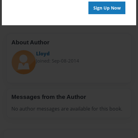
Preview Limit
Sign Up Now
20 pages
About Author
Lloyd
Joined: Sep-08-2014
Messages from the Author
No author messages are available for this book.