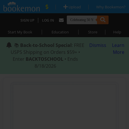
|
|
Upload
Why Bookemon?
|
SIGN UP
LOG IN
|
|
|
Start My Book
Education
Store
Help
📚
Back-to-School Special
: FREE
Dismiss
Learn
USPS Shipping on Orders $59+ •
More
Enter
BACKTOSCHOOL
• Ends
8/18/2026