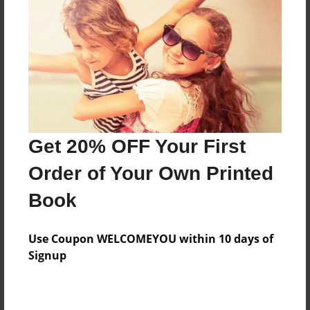
Features & Details
Created
Nov-05-2014
Last updated
Get 20% OFF Your First
Nov-05-2014
Order of Your Own Printed
Format
8.5"x11" - Choice of Hardcover/Softcover - Photo
Book
Book
Theme
Use Coupon WELCOMEYOU within 10 days of
Open Theme
Signup
Privacy
Everyone