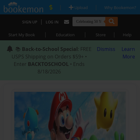
|
|
Upload
Why Bookemon?
|
SIGN UP
LOG IN
|
|
|
Start My Book
Education
Store
Help
📚
Back-to-School Special
: FREE
Dismiss
Learn
USPS Shipping on Orders $59+ •
More
Enter
BACKTOSCHOOL
• Ends
8/18/2026