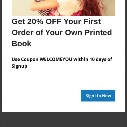
Messages from the Author
Get 20% OFF Your First
No author messages are available for this book.
Order of Your Own Printed
Book
Use Coupon WELCOMEYOU within 10 days of
Signup
Reader's Comments
Log in
or
create an account
to add a comment.
Sign Up Now