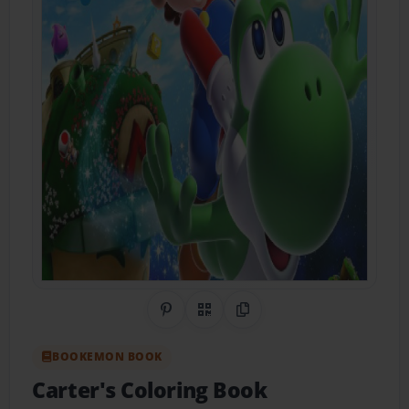
Share on Pinterest
QR Code
Copy Link
BOOKEMON BOOK
Carter's Coloring Book