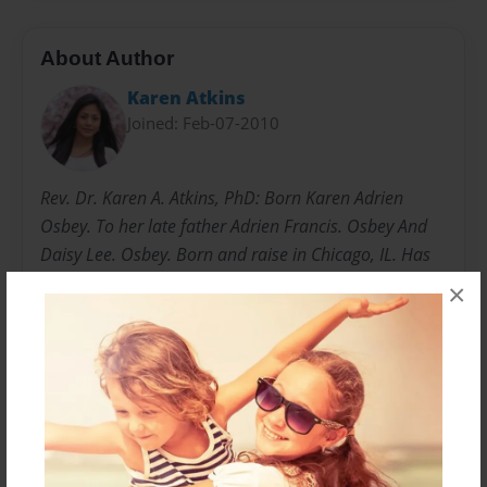
About Author
Karen Atkins
Joined: Feb-07-2010
Rev. Dr. Karen A. Atkins, PhD: Born Karen Adrien
Osbey. To her late father Adrien Francis. Osbey And
Daisy Lee. Osbey. Born and raise in Chicago, IL. Has
one son Zackary H. Atkins. Husband Herman Atkins
×
Jr. Married in 1988. Doctorate Degree Of Doctor Of
Philosophy in the Academic Discipline of Biblical
Studies. Upon Rev. Dr. Karen A. Atkins. From Saint.
Luke Evangelical School Of Biblical Studies. August
10, 2002. By Her Majesty Queen Karen R. 12/28/15 to
Present.