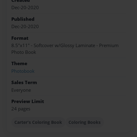
Created
Dec-20-2020
Published
Dec-20-2020
Format
8.5"x11" - Softcover w/Glossy Laminate - Premium
Photo Book
Theme
Photobook
Sales Term
Everyone
Preview Limit
24 pages
Carter's Coloring Book
Coloring Books