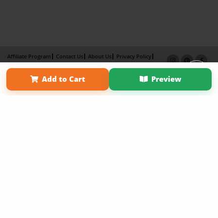
Affiliate Program
Contact Us
About Us
Privacy Policy
Term of Use
Why Bookemon
Add to Cart
Preview
Copyright 2026 LivePage LLC