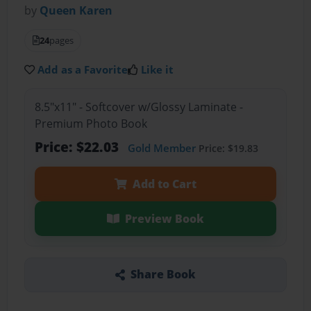
by
Queen Karen
24
pages
Add as a Favorite
Like it
8.5"x11" - Softcover w/Glossy Laminate -
Premium Photo Book
Price: $22.03
Gold Member
Price: $19.83
Add to Cart
Preview Book
Share Book