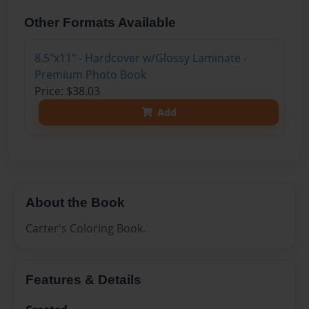
Other Formats Available
8.5"x11" - Hardcover w/Glossy Laminate -
Premium Photo Book
Price: $38.03
Add
About the Book
Carter's Coloring Book.
Features & Details