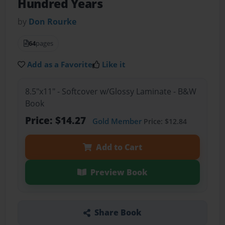
Hundred Years
by
Don Rourke
64
pages
Add as a Favorite
Like it
8.5"x11" - Softcover w/Glossy Laminate - B&W
Book
Price: $14.27
Gold Member
Price: $12.84
Add to Cart
Preview Book
Share Book