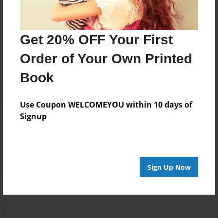
Messages from the Author
Get 20% OFF Your First
No author messages are available for this book.
Order of Your Own Printed
Book
Use Coupon WELCOMEYOU within 10 days of
Signup
Reader's Comments
Log in
or
create an account
to add a comment.
Sign Up Now