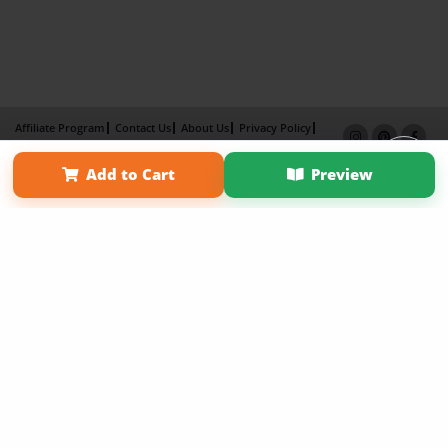
Affiliate Program
Contact Us
About Us
Privacy Policy
Term of Use
Why Bookemon
Add to Cart
Preview
Copyright 2026 LivePage LLC