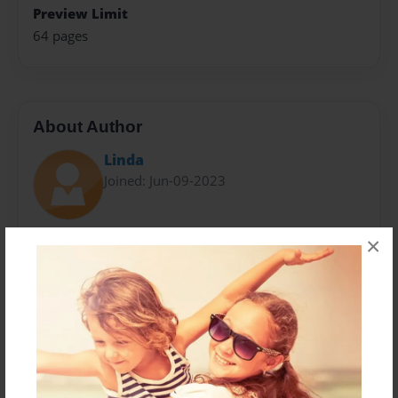
Preview Limit
64 pages
About Author
Linda
Joined: Jun-09-2023
Don Rourke has spent the last 42 years playing the
×
golf at the course he loves, Cary Country Club. Don
was inspired to research, write and compile this book
because of the great memories on and off the golf
course. As a golfer who has traveled to many places
to play the game he loves, Cary Country Club remains
his home. Don lives in Cary with is wife, Linda.