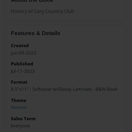
History of Cary Country Club
Features & Details
Created
Jun-09-2023
Published
Jul-11-2023
Format
8.5"x11" - Softcover w/Glossy Laminate - B&W Book
Theme
Memoir
Sales Term
Everyone