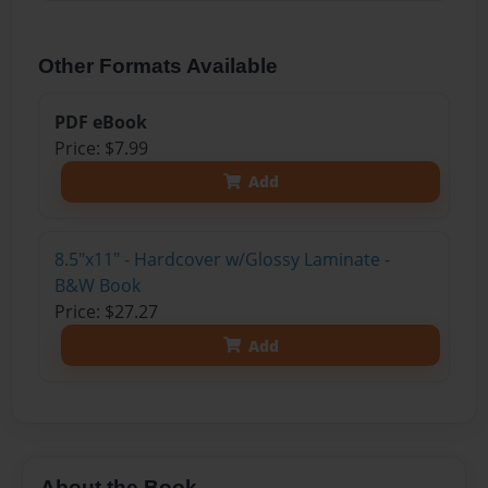
Other Formats Available
PDF eBook
Price: $7.99
Add
8.5"x11" - Hardcover w/Glossy Laminate -
B&W Book
Price: $27.27
Add
About the Book