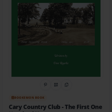
Share on Pinterest
QR Code
Copy Link
BOOKEMON BOOK
Cary Country Club
- The First One