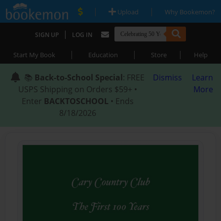
|
|
Upload
Why Bookemon?
|
SIGN UP
LOG IN
|
|
|
Start My Book
Education
Store
Help
📚
Back-to-School Special
: FREE
Dismiss
Learn
USPS Shipping on Orders $59+ •
More
Enter
BACKTOSCHOOL
• Ends
8/18/2026