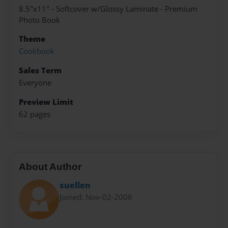
8.5"x11" - Softcover w/Glossy Laminate - Premium
Photo Book
Theme
Cookbook
Sales Term
Everyone
Preview Limit
62 pages
About Author
suellen
Joined: Nov-02-2008