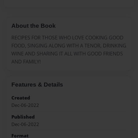
About the Book
RECIPES FOR THOSE WHO LOVE COOKING GOOD
FOOD, SINGING ALONG WITH A TENOR, DRINKING
WINE AND SHARING IT ALL WITH GOOD FRIENDS
AND FAMILY!
Features & Details
Created
Dec-06-2022
Published
Dec-06-2022
Format