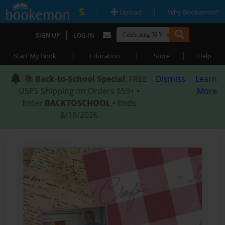
|
|
Upload
Why Bookemon?
|
SIGN UP
LOG IN
|
|
|
Start My Book
Education
Store
Help
📚
Back-to-School Special
: FREE
Dismiss
Learn
USPS Shipping on Orders $59+ •
More
Enter
BACKTOSCHOOL
• Ends
8/18/2026