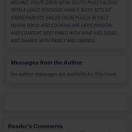
MICHAEL VOLPE GREW UP IN SOUTH PHILLY ALONG
WITH A LARGE EXTENDED FAMILY. BOTH SETS OF
GRANDPARENTS HAILED FROM PUGLIA IN ITALY
WHERE FOOD AND COOKING ARE LIFE'S PASSION
AND COMFORT BEST PARED WITH WINE AND SONG
AND SHARED WITH FAMILY AND FRIENDS.
Messages from the Author
No author messages are available for this book.
Reader's Comments