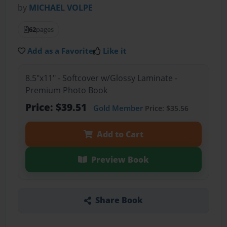
by
MICHAEL VOLPE
62
pages
Add as a Favorite
Like it
8.5"x11" - Softcover w/Glossy Laminate -
Premium Photo Book
Price: $39.51
Gold Member
Price: $35.56
Add to Cart
Preview Book
Share Book