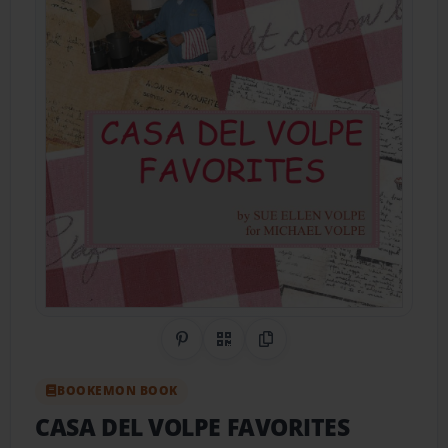
Share on Pinterest
QR Code
Copy Link
BOOKEMON BOOK
CASA DEL VOLPE FAVORITES