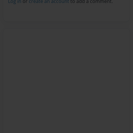
Log in
or
create an account
to add a comment.