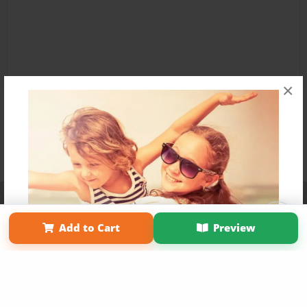
×
Affiliate Program
Contact Us
About Us
Privacy Policy
Term of Use
Why Bookemon
Add to Cart
Preview
Copyright 2026 LivePage LLC
Get 20% OFF Your First
Order of Your Own Printed