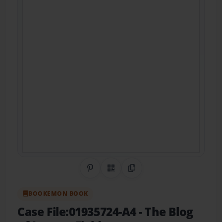
Share on Pinterest
QR Code
Copy Link
BOOKEMON BOOK
Case File:01935724-A4
- The Blog