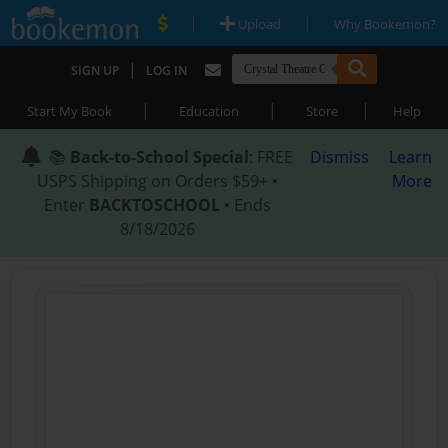
|
|
Upload
Why Bookemon?
|
SIGN UP
LOG IN
|
|
|
Start My Book
Education
Store
Help
📚
Back-to-School Special
: FREE
Dismiss
Learn
USPS Shipping on Orders $59+ •
More
Enter
BACKTOSCHOOL
• Ends
8/18/2026