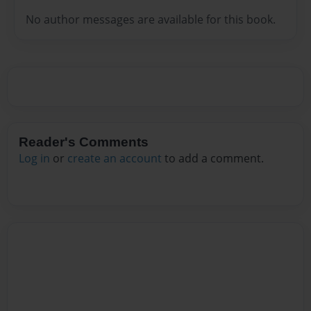
No author messages are available for this book.
Reader's Comments
Log in
or
create an account
to add a comment.