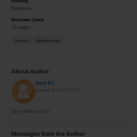
Privacy
Everyone
Preview Limit
20 pages
Horror
Slenderman
About Author
Sam S-L
Joined: Dec-01-2010
Sam writes stories
Messages from the Author