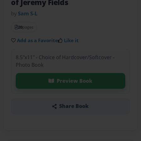
of Jeremy Fields
by
Sam S-L
20
pages
Add as a Favorite
Like it
8.5"x11" - Choice of Hardcover/Softcover -
Photo Book
Preview Book
Share Book