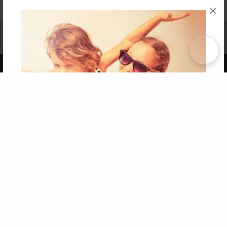
×
Affiliate Program
Contact Us
About Us
Privacy Policy
Term of Use
Why Bookemon
Copyright 2026 LivePage LLC
Get 20% OFF Your First
Order of Your Own Printed
Book
Use Coupon WELCOMEYOU within 10 days of
Signup