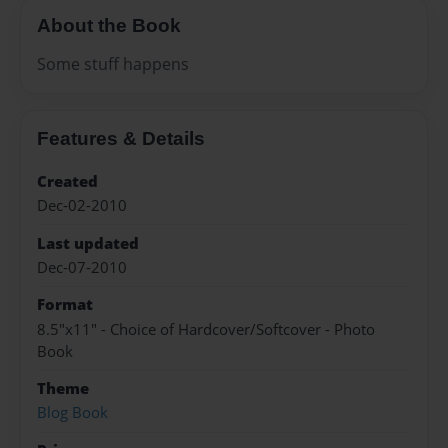
About the Book
Some stuff happens
Features & Details
Created
Dec-02-2010
Last updated
Dec-07-2010
Format
8.5"x11" - Choice of Hardcover/Softcover - Photo
Book
Theme
Blog Book