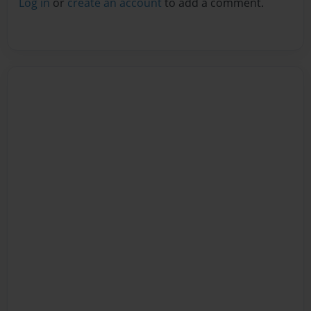
Log in
or
create an account
to add a comment.