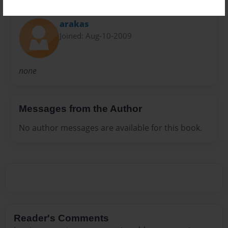
About Author
arakas
Joined: Aug-10-2009
none
Messages from the Author
No author messages are available for this book.
Reader's Comments