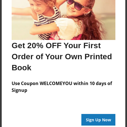
Last updated
Feb-23-2011
Format
7.75"x5.75" - Choice of Hardcover/Softcover - Photo
Book
Get 20% OFF Your First
Theme
Pet
Order of Your Own Printed
Privacy
Book
Everyone
Preview Limit
Use Coupon WELCOMEYOU within 10 days of
20 pages
Signup
princess
Sign Up Now