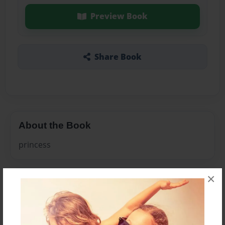
Preview Book
Share Book
About the Book
princess
×
Features & Details
Created
Feb-23-2011