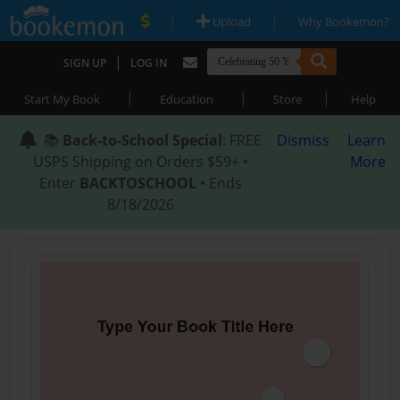
|
|
Upload
Why Bookemon?
|
SIGN UP
LOG IN
|
|
|
Start My Book
Education
Store
Help
📚
Back-to-School Special
: FREE
Dismiss
Learn
USPS Shipping on Orders $59+ •
More
Enter
BACKTOSCHOOL
• Ends
8/18/2026