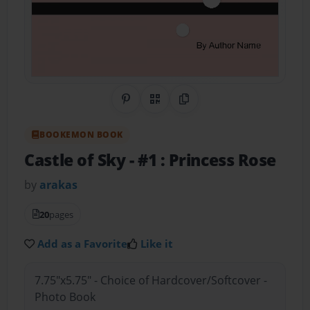
Share on Pinterest
QR Code
Copy Link
BOOKEMON BOOK
Castle of Sky
- #1 : Princess Rose
by
arakas
20
pages
Add as a Favorite
Like it
7.75"x5.75" - Choice of Hardcover/Softcover -
Photo Book