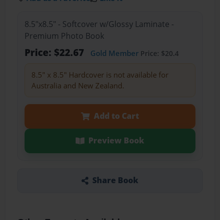
8.5"x8.5" - Softcover w/Glossy Laminate -
Premium Photo Book
Price: $22.67
Gold Member
Price: $20.4
8.5" x 8.5" Hardcover is not available for
Australia and New Zealand.
Add to Cart
Preview Book
Share Book