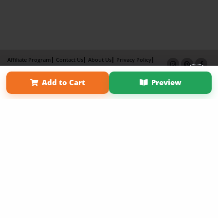
Affiliate Program
Contact Us
About Us
Privacy Policy
Term of Use
Why Bookemon
Add to Cart
Preview
Copyright 2026 LivePage LLC