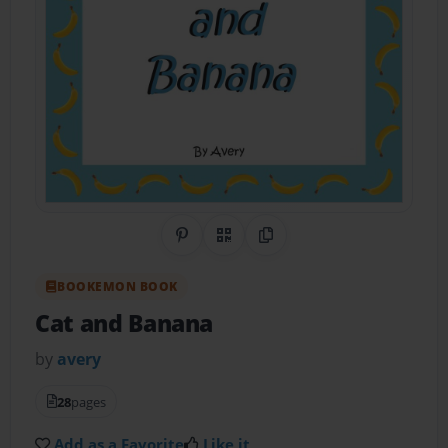
Share on Pinterest
QR Code
Copy Link
BOOKEMON BOOK
Cat and Banana
by
avery
28
pages
Add as a Favorite
Like it