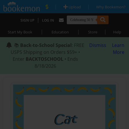
|
|
Upload
Why Bookemon?
|
SIGN UP
LOG IN
|
|
|
Start My Book
Education
Store
Help
📚
Back-to-School Special
: FREE
Dismiss
Learn
USPS Shipping on Orders $59+ •
More
Enter
BACKTOSCHOOL
• Ends
8/18/2026