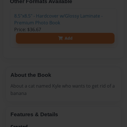
Other Formats Available
8.5"x8.5" - Hardcover w/Glossy Laminate -
Premium Photo Book
Price: $36.67
Add
About the Book
About a cat named Kyle who wants to get rid of a
banana
Features & Details
Created