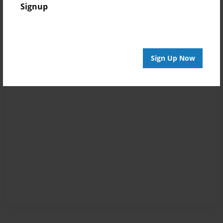
Signup
Sign Up Now