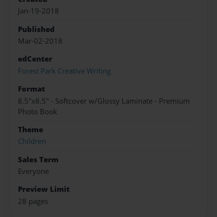
Jan-19-2018
Published
Mar-02-2018
edCenter
Forest Park Creative Writing
Format
8.5"x8.5" - Softcover w/Glossy Laminate - Premium
Photo Book
Theme
Children
Sales Term
Everyone
Preview Limit
28 pages