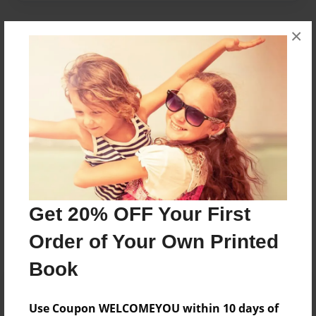
×
About Author
avery
Joined: Jan-11-2018
Avery likes cats and hates bananas.
Messages from the Author
Get 20% OFF Your First
No author messages are available for this book.
Order of Your Own Printed
Book
Use Coupon WELCOMEYOU within 10 days of