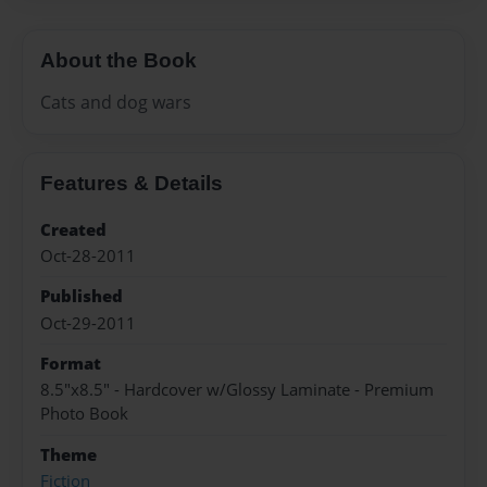
About the Book
Cats and dog wars
Features & Details
Created
Oct-28-2011
Published
Oct-29-2011
Format
8.5"x8.5" - Hardcover w/Glossy Laminate - Premium
Photo Book
Theme
Fiction