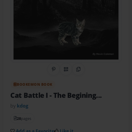
Share on Pinterest
QR Code
Copy Link
BOOKEMON BOOK
Cat Battle I
- The Begining...
by
kdog
28
pages
Add as a Favorite
Like it