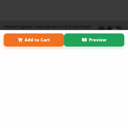
Affiliate Program
Contact Us
About Us
Privacy Policy
Term of Use
Why Bookemon
Add to Cart
Preview
Copyright 2026 LivePage LLC