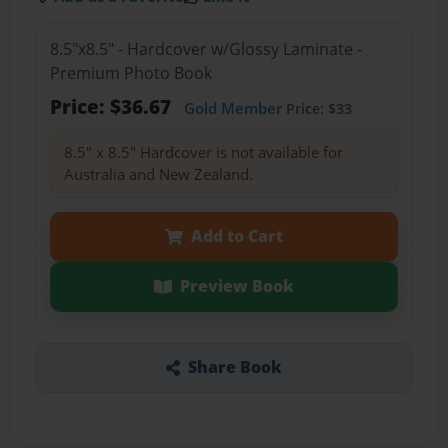
8.5"x8.5" - Hardcover w/Glossy Laminate -
Premium Photo Book
Price: $36.67
Gold Member
Price: $33
8.5" x 8.5" Hardcover is not available for
Australia and New Zealand.
Add to Cart
Preview Book
Share Book