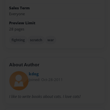
Sales Term
Everyone
Preview Limit
28 pages
fighting
scratch
war
About Author
kdog
Joined: Oct-28-2011
I like to write books about cats. I love cats!