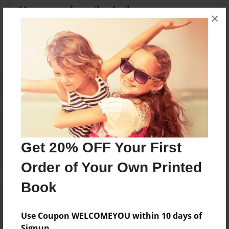
Messages from the Author
×
No author messages are available for this book.
Reader's Comments
Log in
or
create an account
to add a comment.
Get 20% OFF Your First
Order of Your Own Printed
Book
Use Coupon WELCOMEYOU within 10 days of
Signup