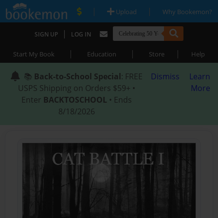
|
|
Upload
Why Bookemon?
|
SIGN UP
LOG IN
|
|
|
Start My Book
Education
Store
Help
📚
Back-to-School Special
: FREE
Dismiss
Learn
USPS Shipping on Orders $59+ •
More
Enter
BACKTOSCHOOL
• Ends
8/18/2026