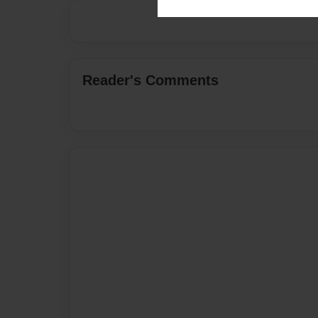
Reader's Comments