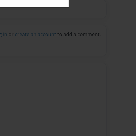
g in
or
create an account
to add a comment.