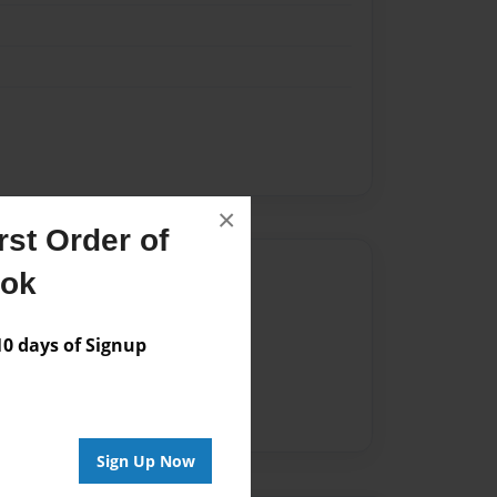
×
st Order of
Author
ook
vailable for this book.
 days of Signup
Sign Up Now