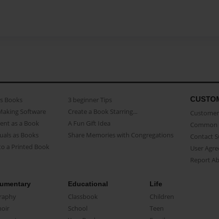
CUSTO
as Books
3 beginner Tips
Making Software
Create a Book Starring...
Customer 
ent as a Book
A Fun Gift Idea
Common 
uals as Books
Share Memories with Congregations
Contact 
o a Printed Book
User Agr
Report A
umentary
Educational
Life
raphy
Classbook
Children
oir
School
Teen