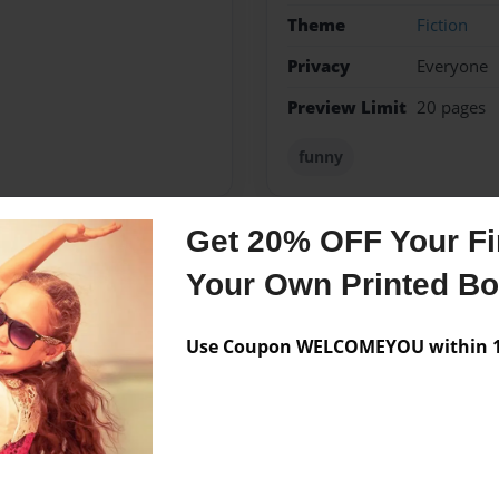
Theme
Fiction
Privacy
Everyone
Preview Limit
20 pages
funny
Get 20% OFF Your Fir
Messages from the 
Your Own Printed B
No author messages are a
Use Coupon WELCOMEYOU within 10