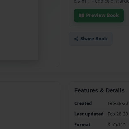
8.5"x11" - Choice of Hard
Preview Book
Share Book
Features & Details
Created
Feb-28-20
Last updated
Feb-28-20
Format
8.5"x11" -