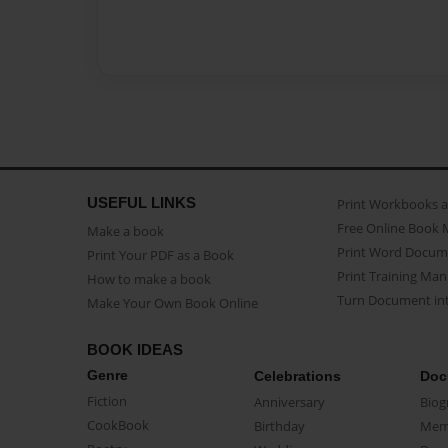
USEFUL LINKS
Print Workbooks 
Free Online Book 
Make a book
Print Word Docum
Print Your PDF as a Book
Print Training Man
How to make a book
Turn Document int
Make Your Own Book Online
BOOK IDEAS
Genre
Celebrations
Doc
Fiction
Anniversary
Biog
CookBook
Birthday
Mem