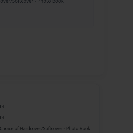
cover/Softcover - Photo Book
14
14
 Choice of Hardcover/Softcover - Photo Book