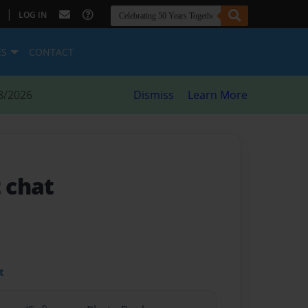
|
LOG IN
ES
CONTACT
8/2026
Dismiss
Learn More
t chat
t