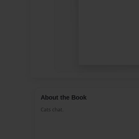
About the Book
Cats chat.