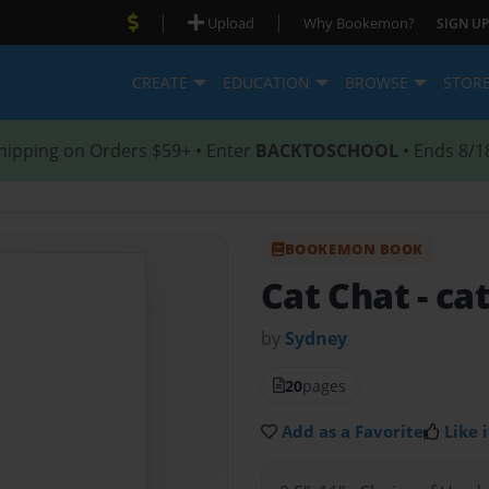
|
|
Upload
Why Bookemon?
SIGN UP
CREATE
EDUCATION
BROWSE
STOR
hipping on Orders $59+ • Enter
BACKTOSCHOOL
• Ends 8/1
BOOKEMON BOOK
Cat Chat
- ca
by
Sydney
20
pages
Add as a Favorite
Like i