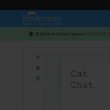
📚
Back-to-School Special
: FREE USPS S
Share on Pinterest
QR Code
Copy Link