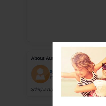
About Author
Sydney
Joined: Nov-02-2012
Sydney is very artistic and comical.