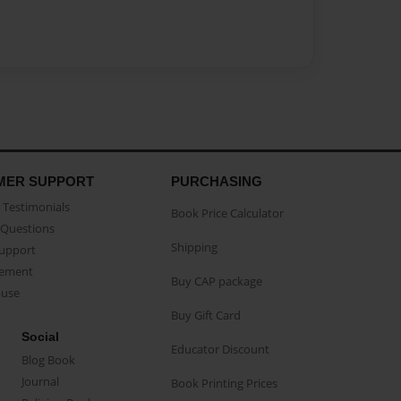
MER SUPPORT
PURCHASING
Testimonials
Book Price Calculator
Questions
Shipping
Support
eement
Buy CAP package
buse
Buy Gift Card
Social
Educator Discount
Blog Book
Journal
Book Printing Prices