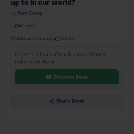
up to in our world?
by
Tara Carey
100
pages
Add as a Favorite
Like it
8.5"x11" - Choice of Hardcover/Softcover -
Color Trade Book
Preview Book
Share Book