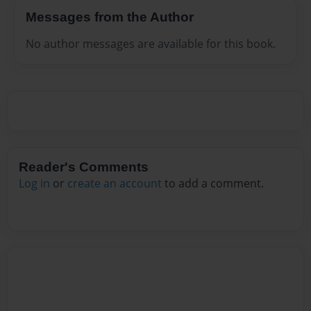
Messages from the Author
No author messages are available for this book.
Reader's Comments
Log in
or
create an account
to add a comment.