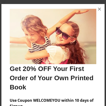
About the Book
×
Moving, heartwarming, Depressing
Features & Details
Created
Jan-14-2017
Last updated
Jan-14-2017
Get 20% OFF Your First
Format
Order of Your Own Printed
8.5"x11" - Choice of Hardcover/Softcover - Color
Trade Book
Book
Theme
Children
Use Coupon WELCOMEYOU within 10 days of