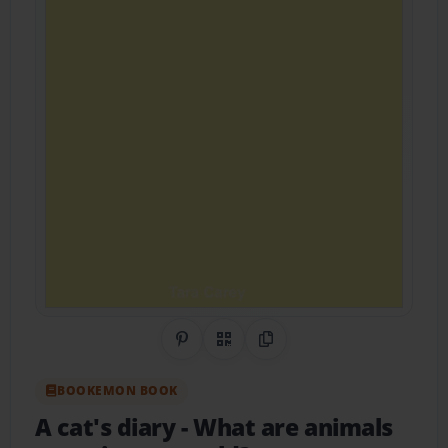
Share on Pinterest
QR Code
Copy Link
BOOKEMON BOOK
A cat's diary
- What are animals