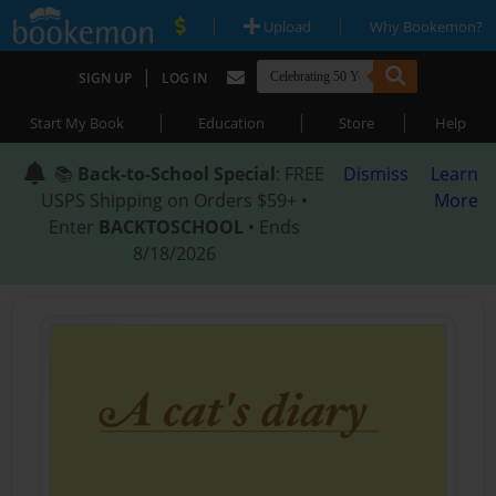
|
|
Upload
Why Bookemon?
|
SIGN UP
LOG IN
|
|
|
Start My Book
Education
Store
Help
📚
Back-to-School Special
: FREE
Dismiss
Learn
USPS Shipping on Orders $59+ •
More
Enter
BACKTOSCHOOL
• Ends
8/18/2026