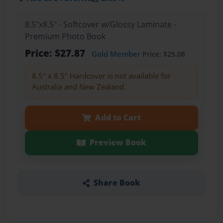
8.5"x8.5" - Softcover w/Glossy Laminate -
Premium Photo Book
Price: $27.87
Gold Member
Price: $25.08
8.5" x 8.5" Hardcover is not available for
Australia and New Zealand.
Add to Cart
Preview Book
Share Book