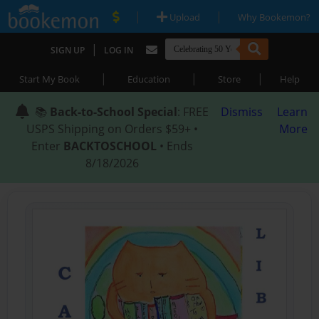
|
|
Upload
Why Bookemon?
|
SIGN UP
LOG IN
|
|
|
Start My Book
Education
Store
Help
📚
Back-to-School Special
: FREE
Dismiss
Learn
USPS Shipping on Orders $59+ •
More
Enter
BACKTOSCHOOL
• Ends
8/18/2026