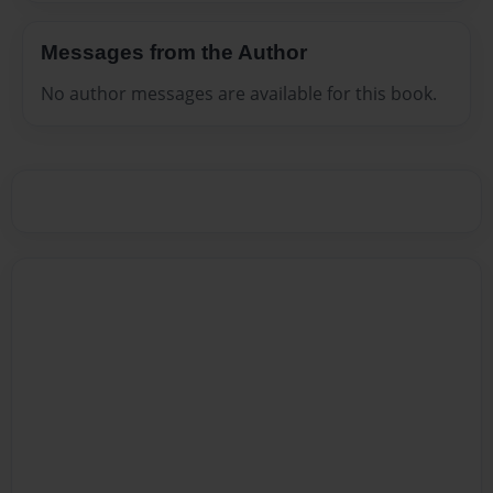
Messages from the Author
No author messages are available for this book.