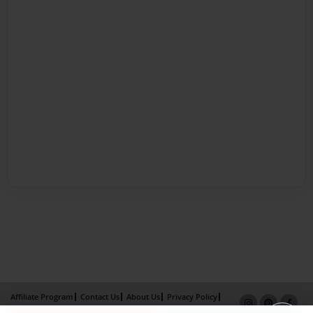
Affiliate Program
Contact Us
About Us
Privacy Policy