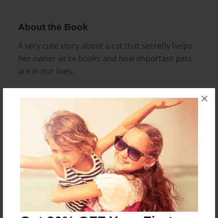
About the Book
A very cute story about a cat that secretly helps
her owner write books and how important pets
are in our lives.
×
My husband and I wrote this book together. We
hope you enjoy it as much as we had in creating
it.
Also, see my other book about cats, Cat in the
Grass.
Features & Details
Created