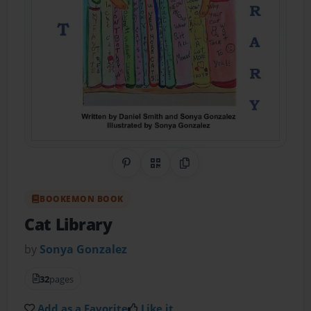
Share on Pinterest
QR Code
Copy Link
BOOKEMON BOOK
Cat Library
by
Sonya Gonzalez
32
pages
Add as a Favorite
Like it