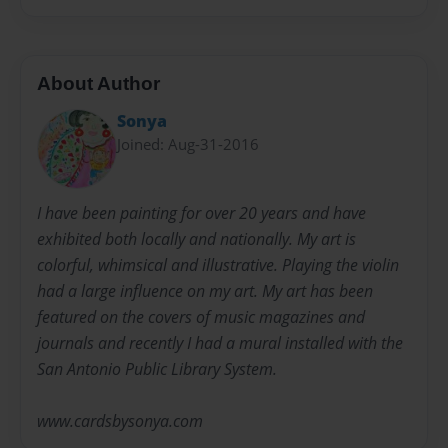
About Author
Sonya
Joined: Aug-31-2016
I have been painting for over 20 years and have
exhibited both locally and nationally. My art is
colorful, whimsical and illustrative. Playing the violin
had a large influence on my art. My art has been
featured on the covers of music magazines and
journals and recently I had a mural installed with the
San Antonio Public Library System.
www.cardsbysonya.com